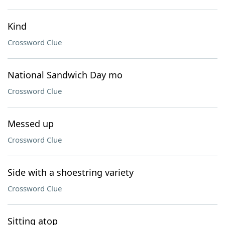
Kind
Crossword Clue
National Sandwich Day mo
Crossword Clue
Messed up
Crossword Clue
Side with a shoestring variety
Crossword Clue
Sitting atop