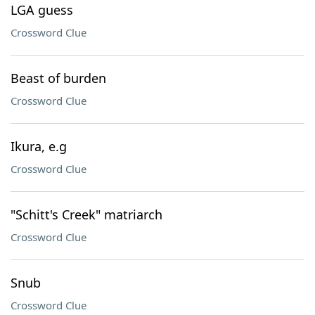
LGA guess
Crossword Clue
Beast of burden
Crossword Clue
Ikura, e.g
Crossword Clue
"Schitt's Creek" matriarch
Crossword Clue
Snub
Crossword Clue