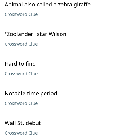
Animal also called a zebra giraffe
Crossword Clue
"Zoolander" star Wilson
Crossword Clue
Hard to find
Crossword Clue
Notable time period
Crossword Clue
Wall St. debut
Crossword Clue