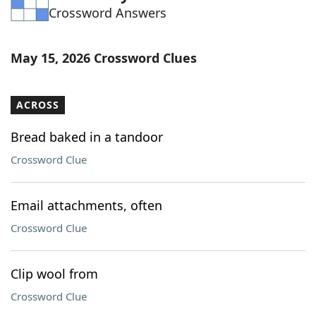
Crossword Answers
Word List
Maker
Blog
May 15, 2026 Crossword Clues
Our Brands
ACROSS
Bread baked in a tandoor
Crossword Clue
Email attachments, often
Crossword Clue
Clip wool from
Crossword Clue