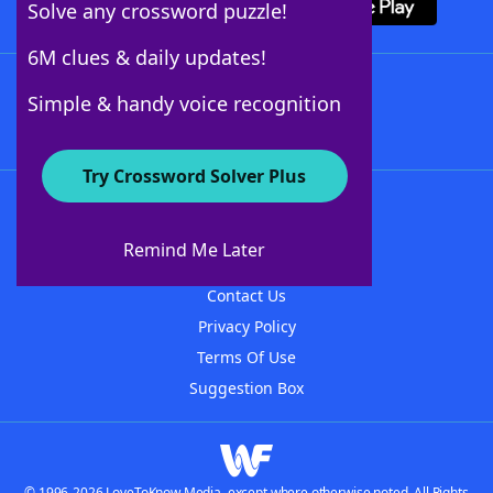
Solve any crossword puzzle!
6M clues & daily updates!
Follow Us
Simple & handy voice recognition
Try Crossword Solver Plus
About WordFinder
About The WordFinder App
Remind Me Later
Advertisers
Contact Us
Privacy Policy
Terms Of Use
Suggestion Box
© 1996-2026 LoveToKnow Media, except where otherwise noted. All Rights