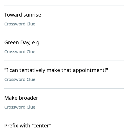
Toward sunrise
Crossword Clue
Green Day, e.g
Crossword Clue
"I can tentatively make that appointment!"
Crossword Clue
Make broader
Crossword Clue
Prefix with "center"