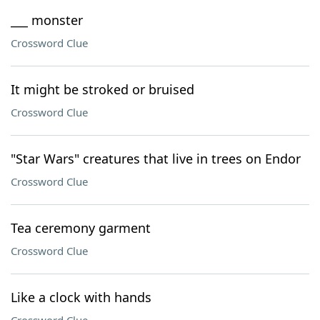
___ monster
Crossword Clue
It might be stroked or bruised
Crossword Clue
"Star Wars" creatures that live in trees on Endor
Crossword Clue
Tea ceremony garment
Crossword Clue
Like a clock with hands