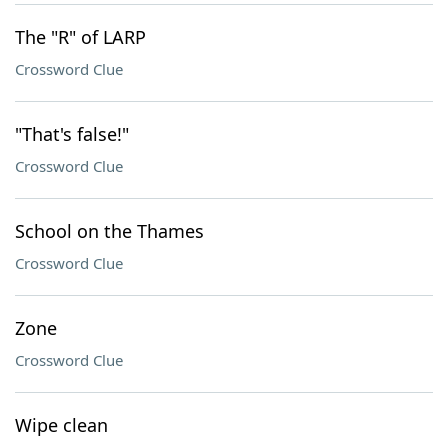
The "R" of LARP
Crossword Clue
"That's false!"
Crossword Clue
School on the Thames
Crossword Clue
Zone
Crossword Clue
Wipe clean