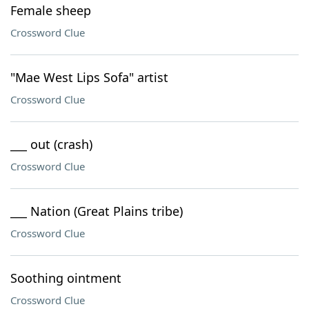
Female sheep
Crossword Clue
"Mae West Lips Sofa" artist
Crossword Clue
___ out (crash)
Crossword Clue
___ Nation (Great Plains tribe)
Crossword Clue
Soothing ointment
Crossword Clue