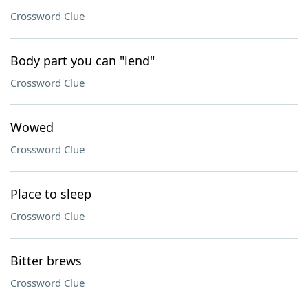
Crossword Clue
Body part you can "lend"
Crossword Clue
Wowed
Crossword Clue
Place to sleep
Crossword Clue
Bitter brews
Crossword Clue