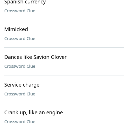
Spanish currency
Crossword Clue
Mimicked
Crossword Clue
Dances like Savion Glover
Crossword Clue
Service charge
Crossword Clue
Crank up, like an engine
Crossword Clue