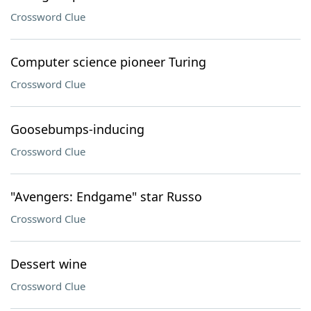
Crossword Clue
Computer science pioneer Turing
Crossword Clue
Goosebumps-inducing
Crossword Clue
"Avengers: Endgame" star Russo
Crossword Clue
Dessert wine
Crossword Clue