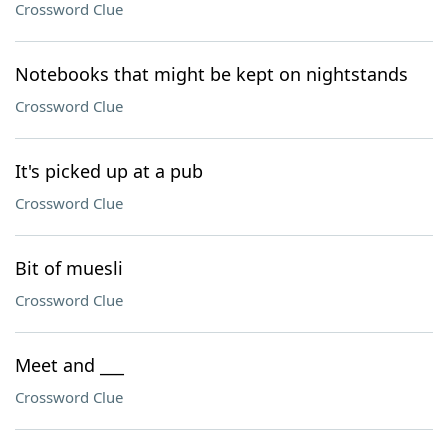
Crossword Clue
Notebooks that might be kept on nightstands
Crossword Clue
It's picked up at a pub
Crossword Clue
Bit of muesli
Crossword Clue
Meet and ___
Crossword Clue