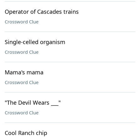
Operator of Cascades trains
Crossword Clue
Single-celled organism
Crossword Clue
Mama's mama
Crossword Clue
"The Devil Wears ___"
Crossword Clue
Cool Ranch chip