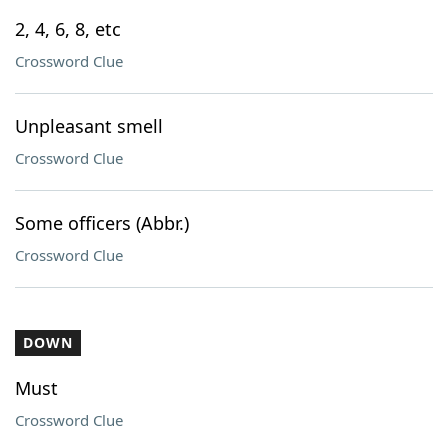
2, 4, 6, 8, etc
Crossword Clue
Unpleasant smell
Crossword Clue
Some officers (Abbr.)
Crossword Clue
DOWN
Must
Crossword Clue