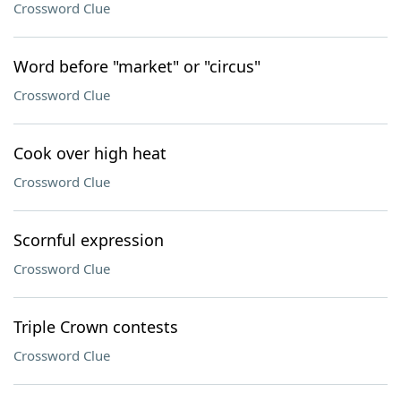
Crossword Clue
Word before "market" or "circus"
Crossword Clue
Cook over high heat
Crossword Clue
Scornful expression
Crossword Clue
Triple Crown contests
Crossword Clue