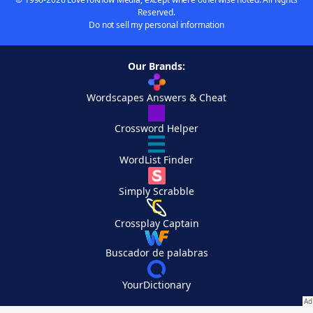
Reserved.
Do not sell my personal information
Our Brands:
Wordscapes Answers & Cheat
Crossword Helper
WordList Finder
Simply Scrabble
Crossplay Captain
Buscador de palabras
YourDictionary