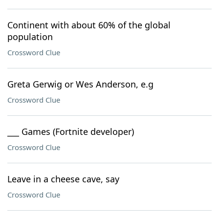
Continent with about 60% of the global
population
Crossword Clue
Greta Gerwig or Wes Anderson, e.g
Crossword Clue
___ Games (Fortnite developer)
Crossword Clue
Leave in a cheese cave, say
Crossword Clue