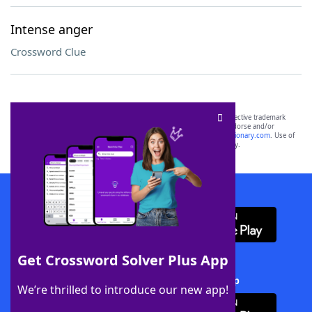
Intense anger
Crossword Clue
SCRABBLE® and WORDS WITH FRIENDS® are the property of their respective trademark
owners. These trademark owners are not affiliated with, and do not endorse and/or
sponsor, LoveToKnow®, its products or its websites, including
yourdictionary.com
. Use of
this trademark on
yourdictionary.com
is for informational purposes only.
Download WordFinder App
Get Crossword Solver Plus App
Download Crossword Solver + App
We’re thrilled to introduce our new app!