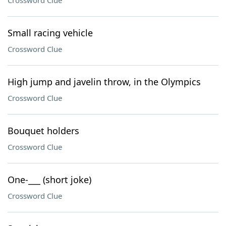
Crossword Clue
Small racing vehicle
Crossword Clue
High jump and javelin throw, in the Olympics
Crossword Clue
Bouquet holders
Crossword Clue
One-___ (short joke)
Crossword Clue