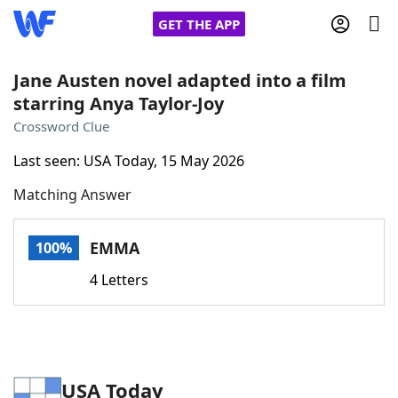
GET THE APP
Jane Austen novel adapted into a film
starring Anya Taylor-Joy
Home
Crossword Clue
Last seen: USA Today, 15 May 2026
Words With Friends
Cheat
Matching Answer
NYT Crossplay Cheat
EMMA
100%
Scrabble
Helpers
4 Letters
Today's NYT Games
Hints & Answers
Word Games
Helpers
USA Today