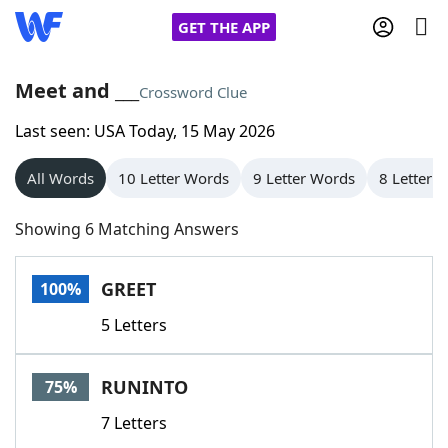
GET THE APP
Meet and ___
Crossword Clue
Last seen: USA Today, 15 May 2026
Home
All Words
10 Letter Words
9 Letter Words
8 Letter 
Words With Friends
Cheat
Showing 6 Matching Answers
NYT Crossplay Cheat
GREET
100%
Scrabble
Helpers
5 Letters
Today's NYT Games
Hints & Answers
RUNINTO
75%
Word Games
Helpers
7 Letters