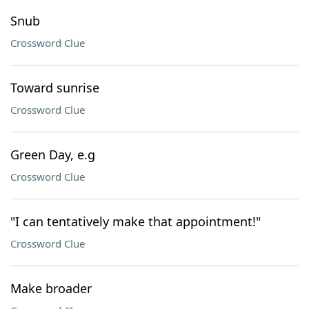
Snub
Crossword Clue
Toward sunrise
Crossword Clue
Green Day, e.g
Crossword Clue
"I can tentatively make that appointment!"
Crossword Clue
Make broader