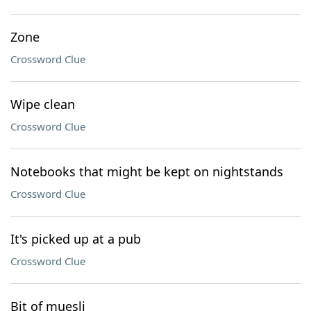
Zone
Crossword Clue
Wipe clean
Crossword Clue
Notebooks that might be kept on nightstands
Crossword Clue
It's picked up at a pub
Crossword Clue
Bit of muesli