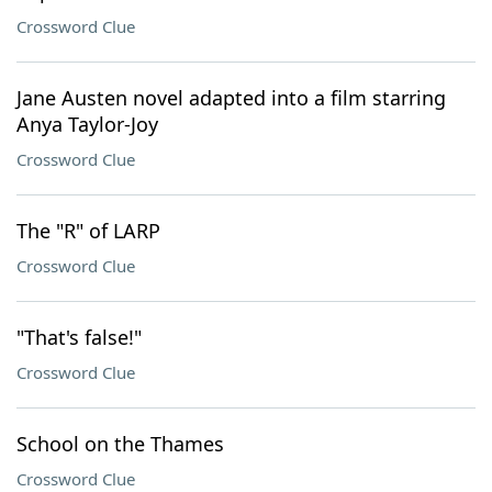
Crossword Clue
Jane Austen novel adapted into a film starring
Anya Taylor-Joy
Crossword Clue
The "R" of LARP
Crossword Clue
"That's false!"
Crossword Clue
School on the Thames
Crossword Clue