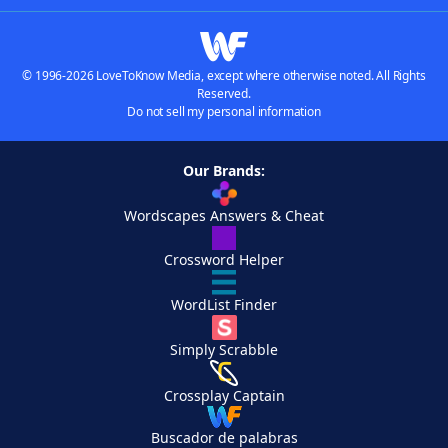
© 1996-2026 LoveToKnow Media, except where otherwise noted. All Rights
Reserved.
Do not sell my personal information
Our Brands:
Wordscapes Answers & Cheat
Crossword Helper
WordList Finder
Simply Scrabble
Crossplay Captain
Buscador de palabras