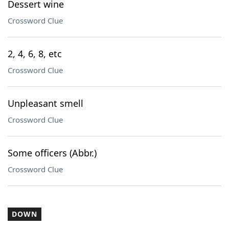
Dessert wine
Crossword Clue
2, 4, 6, 8, etc
Crossword Clue
Unpleasant smell
Crossword Clue
Some officers (Abbr.)
Crossword Clue
DOWN