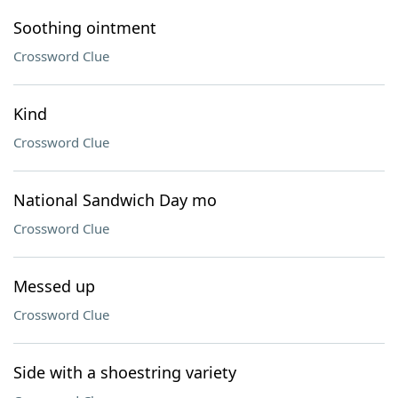
Soothing ointment
Crossword Clue
Kind
Crossword Clue
National Sandwich Day mo
Crossword Clue
Messed up
Crossword Clue
Side with a shoestring variety