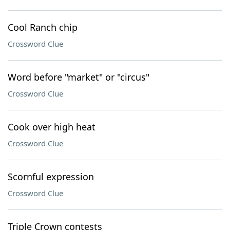
Cool Ranch chip
Crossword Clue
Word before "market" or "circus"
Crossword Clue
Cook over high heat
Crossword Clue
Scornful expression
Crossword Clue
Triple Crown contests