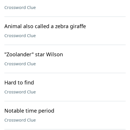
Crossword Clue
Animal also called a zebra giraffe
Crossword Clue
"Zoolander" star Wilson
Crossword Clue
Hard to find
Crossword Clue
Notable time period
Crossword Clue