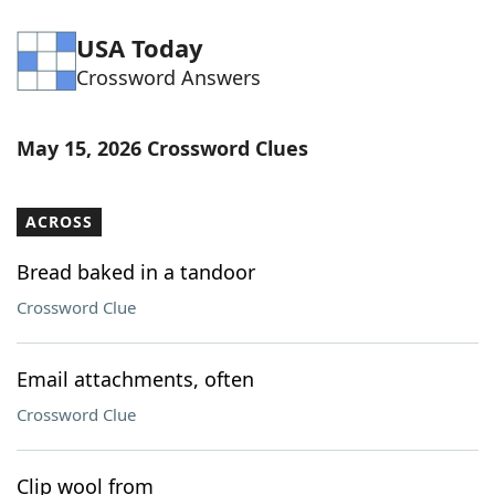
USA Today
Crossword Answers
May 15, 2026 Crossword Clues
ACROSS
Bread baked in a tandoor
Crossword Clue
Email attachments, often
Crossword Clue
Clip wool from