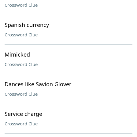
Crossword Clue
Spanish currency
Crossword Clue
Mimicked
Crossword Clue
Dances like Savion Glover
Crossword Clue
Service charge
Crossword Clue