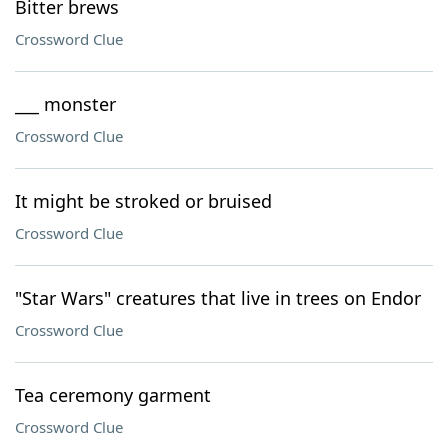
Bitter brews
Crossword Clue
___ monster
Crossword Clue
It might be stroked or bruised
Crossword Clue
"Star Wars" creatures that live in trees on Endor
Crossword Clue
Tea ceremony garment
Crossword Clue