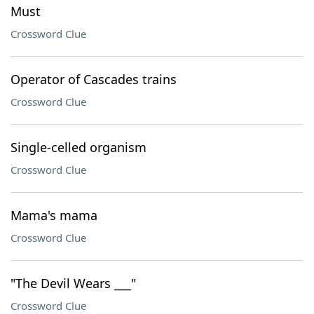
Must
Crossword Clue
Operator of Cascades trains
Crossword Clue
Single-celled organism
Crossword Clue
Mama's mama
Crossword Clue
"The Devil Wears ___"
Crossword Clue