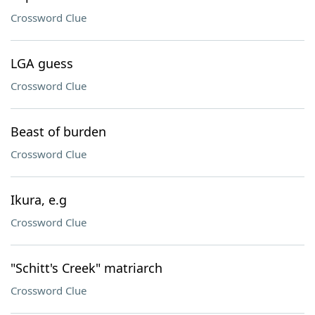
Crossword Clue
LGA guess
Crossword Clue
Beast of burden
Crossword Clue
Ikura, e.g
Crossword Clue
"Schitt's Creek" matriarch
Crossword Clue