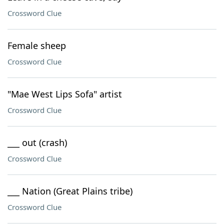
Crossword Clue
Female sheep
Crossword Clue
"Mae West Lips Sofa" artist
Crossword Clue
___ out (crash)
Crossword Clue
___ Nation (Great Plains tribe)
Crossword Clue