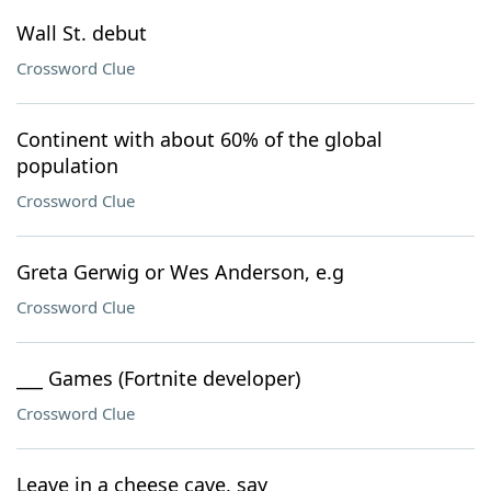
Wall St. debut
Crossword Clue
Continent with about 60% of the global
population
Crossword Clue
Greta Gerwig or Wes Anderson, e.g
Crossword Clue
___ Games (Fortnite developer)
Crossword Clue
Leave in a cheese cave, say