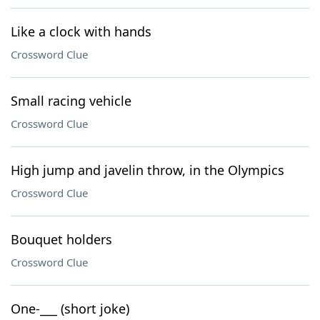
Like a clock with hands
Crossword Clue
Small racing vehicle
Crossword Clue
High jump and javelin throw, in the Olympics
Crossword Clue
Bouquet holders
Crossword Clue
One-___ (short joke)