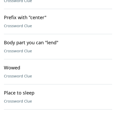
Crossword Clue
Prefix with "center"
Crossword Clue
Body part you can "lend"
Crossword Clue
Wowed
Crossword Clue
Place to sleep
Crossword Clue