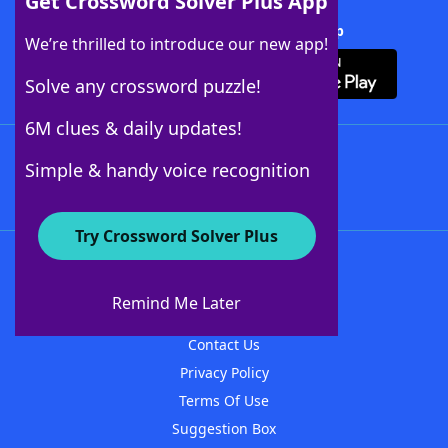
Get Crossword Solver Plus App
Download Crossword Solver + App
We’re thrilled to introduce our new app!
Solve any crossword puzzle!
6M clues & daily updates!
Follow Us
Simple & handy voice recognition
Try Crossword Solver Plus
About WordFinder
About The WordFinder App
Remind Me Later
Advertisers
Contact Us
Privacy Policy
Terms Of Use
Suggestion Box