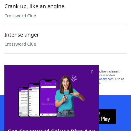
Crank up, like an engine
Crossword Clue
Intense anger
Crossword Clue
SCRABBLE® and WORDS WITH FRIENDS® are the property of their respective trademark
owners. These trademark owners are not affiliated with, and do not endorse and/or
sponsor, LoveToKnow®, its products or its websites, including
yourdictionary.com
. Use of
this trademark on
yourdictionary.com
is for informational purposes only.
Download WordFinder App