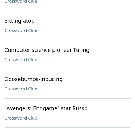
Crossword Clue
Sitting atop
Crossword Clue
Computer science pioneer Turing
Crossword Clue
Goosebumps-inducing
Crossword Clue
"Avengers: Endgame" star Russo
Crossword Clue