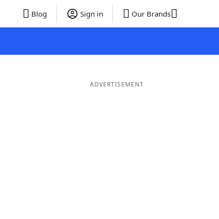
Blog
Sign in
Our Brands
ADVERTISEMENT