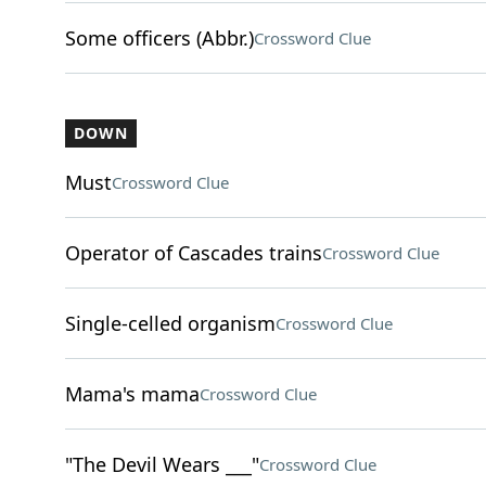
Some officers (Abbr.)
Crossword Clue
DOWN
Must
Crossword Clue
Operator of Cascades trains
Crossword Clue
Single-celled organism
Crossword Clue
Mama's mama
Crossword Clue
"The Devil Wears ___"
Crossword Clue