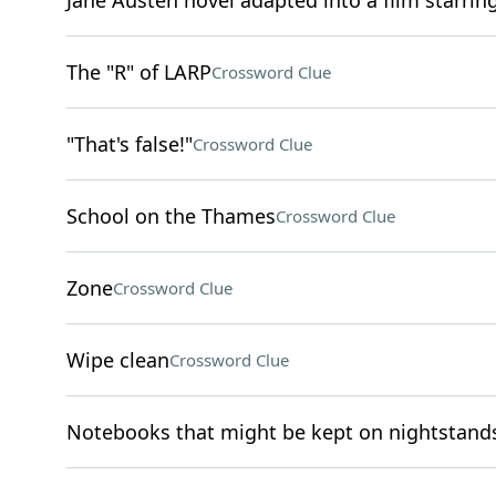
Jane Austen novel adapted into a film starrin
The "R" of LARP
Crossword Clue
"That's false!"
Crossword Clue
School on the Thames
Crossword Clue
Zone
Crossword Clue
Wipe clean
Crossword Clue
Notebooks that might be kept on nightstand