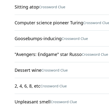
Sitting atop
Crossword Clue
Computer science pioneer Turing
Crossword Clu
Goosebumps-inducing
Crossword Clue
"Avengers: Endgame" star Russo
Crossword Clue
Dessert wine
Crossword Clue
2, 4, 6, 8, etc
Crossword Clue
Unpleasant smell
Crossword Clue