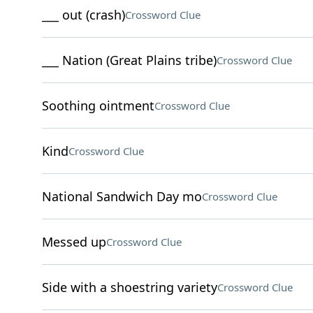
___ out (crash)
Crossword Clue
___ Nation (Great Plains tribe)
Crossword Clue
Soothing ointment
Crossword Clue
Kind
Crossword Clue
National Sandwich Day mo
Crossword Clue
Messed up
Crossword Clue
Side with a shoestring variety
Crossword Clue