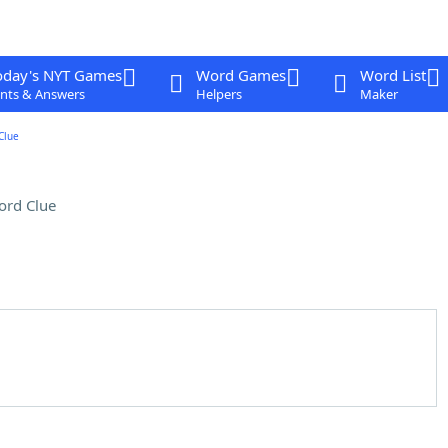
oday's NYT Games
Word Games
Word List
nts & Answers
Helpers
Maker
Clue
ord Clue