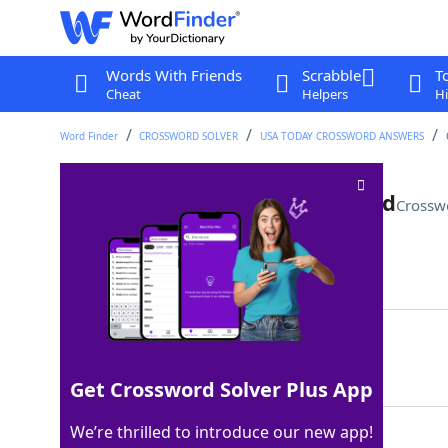
Words With Friends
Scrabble
T
Cheat
Helpers
Hi
Word Finder
CROSSWORD SOLVER
USA TODAY CROSSWORD ANSWERS
It might be stroked or bruised
Crossw
Last seen: USA Today, 15 May 2026
Matching Answer
EGO
100%
3 Letters
Get Crossword Solver Plus App
We’re thrilled to introduce our new app!