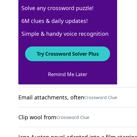
Solve any crossword puzzle!
USA Today
6M clues & daily updates!
Crossword Answers
Simple & handy voice recognition
May 15, 2026 Crossword Clues
Try Crossword Solver Plus
ACROSS
Remind Me Later
Bread baked in a tandoor
Crossword Clue
Email attachments, often
Crossword Clue
Clip wool from
Crossword Clue