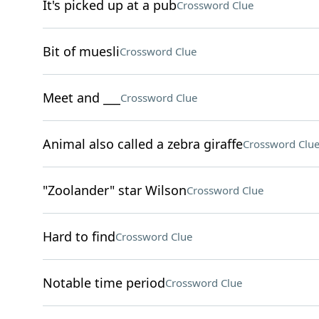
It's picked up at a pub
Crossword Clue
Bit of muesli
Crossword Clue
Meet and ___
Crossword Clue
Animal also called a zebra giraffe
Crossword Clu
"Zoolander" star Wilson
Crossword Clue
Hard to find
Crossword Clue
Notable time period
Crossword Clue