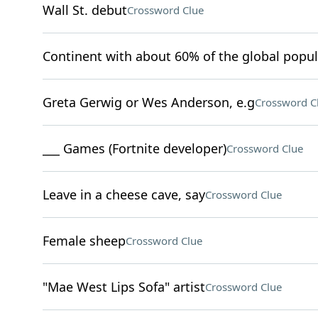
Wall St. debut
Crossword Clue
Continent with about 60% of the global popul
Greta Gerwig or Wes Anderson, e.g
Crossword C
___ Games (Fortnite developer)
Crossword Clue
Leave in a cheese cave, say
Crossword Clue
Female sheep
Crossword Clue
"Mae West Lips Sofa" artist
Crossword Clue