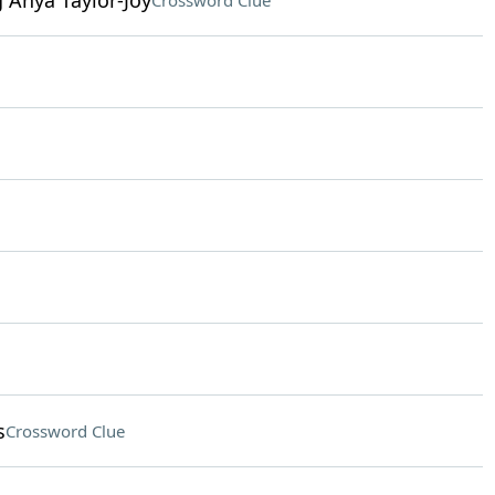
g Anya Taylor-Joy
Crossword Clue
s
Crossword Clue