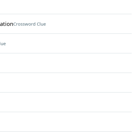
ation
Crossword Clue
lue