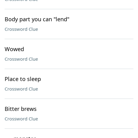
Body part you can "lend"
Crossword Clue
Wowed
Crossword Clue
Place to sleep
Crossword Clue
Bitter brews
Crossword Clue