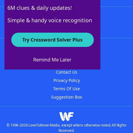
6M clues & daily updates!
Follow Us
Simple & handy voice recognition
Try Crossword Solver Plus
About WordFinder
About The WordFinder App
Remind Me Later
Advertisers
Contact Us
Privacy Policy
Terms Of Use
Suggestion Box
© 1996-2026 LoveToKnow Media, except where otherwise noted. All Rights
Reserved.