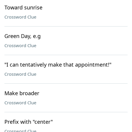
Toward sunrise
Crossword Clue
Green Day, e.g
Crossword Clue
"I can tentatively make that appointment!"
Crossword Clue
Make broader
Crossword Clue
Prefix with "center"
Crossword Clue