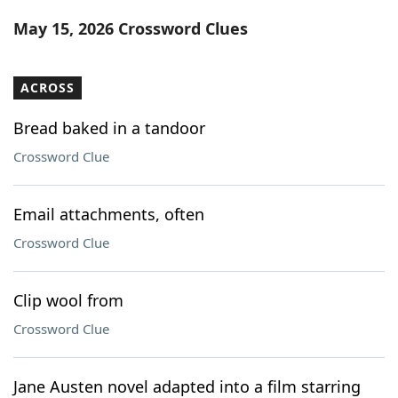
Word List
Maker
May 15, 2026 Crossword Clues
Blog
ACROSS
Our Brands
Bread baked in a tandoor
Crossword Clue
Email attachments, often
Crossword Clue
Clip wool from
Crossword Clue
Jane Austen novel adapted into a film starring