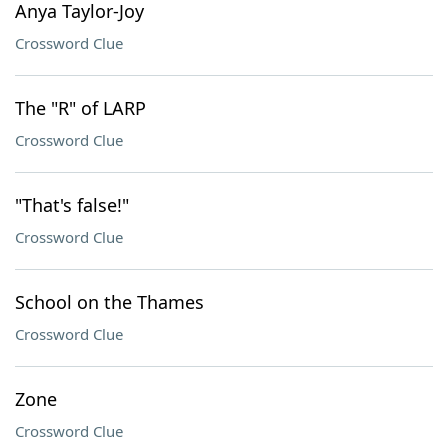
Anya Taylor-Joy
Crossword Clue
The "R" of LARP
Crossword Clue
"That's false!"
Crossword Clue
School on the Thames
Crossword Clue
Zone
Crossword Clue