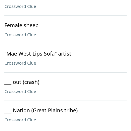
Crossword Clue
Female sheep
Crossword Clue
"Mae West Lips Sofa" artist
Crossword Clue
___ out (crash)
Crossword Clue
___ Nation (Great Plains tribe)
Crossword Clue