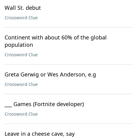
Wall St. debut
Crossword Clue
Continent with about 60% of the global
population
Crossword Clue
Greta Gerwig or Wes Anderson, e.g
Crossword Clue
___ Games (Fortnite developer)
Crossword Clue
Leave in a cheese cave, say