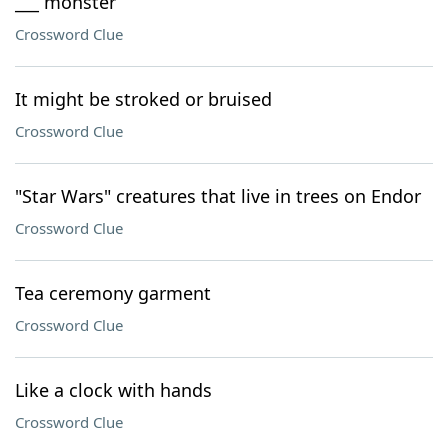
___ monster
Crossword Clue
It might be stroked or bruised
Crossword Clue
"Star Wars" creatures that live in trees on Endor
Crossword Clue
Tea ceremony garment
Crossword Clue
Like a clock with hands
Crossword Clue