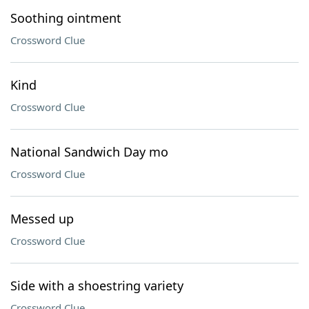
Soothing ointment
Crossword Clue
Kind
Crossword Clue
National Sandwich Day mo
Crossword Clue
Messed up
Crossword Clue
Side with a shoestring variety
Crossword Clue