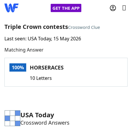
GET THE APP
Triple Crown contests
Crossword Clue
Last seen: USA Today, 15 May 2026
Home
Matching Answer
Words With Friends
Cheat
HORSERACES
100%
NYT Crossplay Cheat
10 Letters
Scrabble
Helpers
Today's NYT Games
Hints & Answers
USA Today
Crossword Answers
Word Games
Helpers