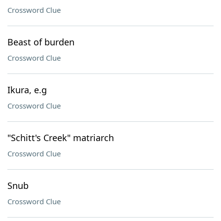
Crossword Clue
Beast of burden
Crossword Clue
Ikura, e.g
Crossword Clue
"Schitt's Creek" matriarch
Crossword Clue
Snub
Crossword Clue