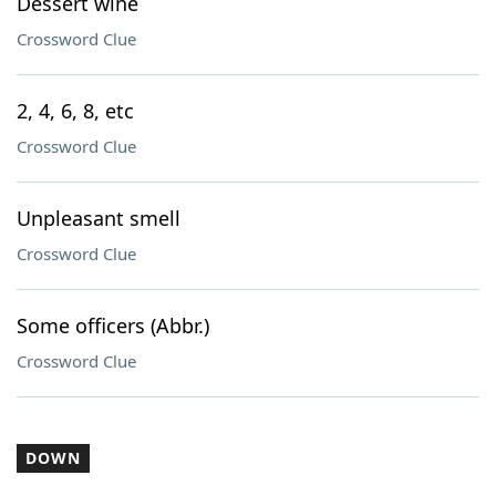
Dessert wine
Crossword Clue
2, 4, 6, 8, etc
Crossword Clue
Unpleasant smell
Crossword Clue
Some officers (Abbr.)
Crossword Clue
DOWN