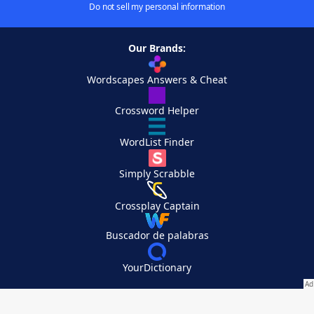
Do not sell my personal information
Our Brands:
Wordscapes Answers & Cheat
Crossword Helper
WordList Finder
Simply Scrabble
Crossplay Captain
Buscador de palabras
YourDictionary