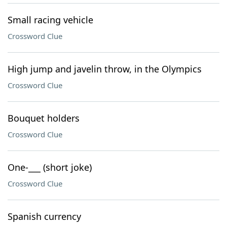
Small racing vehicle
Crossword Clue
High jump and javelin throw, in the Olympics
Crossword Clue
Bouquet holders
Crossword Clue
One-___ (short joke)
Crossword Clue
Spanish currency