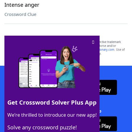
Intense anger
Crossword Clue
SCRABBLE® and WORDS WITH FRIENDS® are the property of their respective trademark
owners. These trademark owners are not affiliated with, and do not endorse and/or
sponsor, LoveToKnow®, its products or its websites, including
yourdictionary.com
. Use of
this trademark on
yourdictionary.com
is for informational purposes only.
Download WordFinder App
Get Crossword Solver Plus App
Download Crossword Solver + App
We’re thrilled to introduce our new app!
Solve any crossword puzzle!