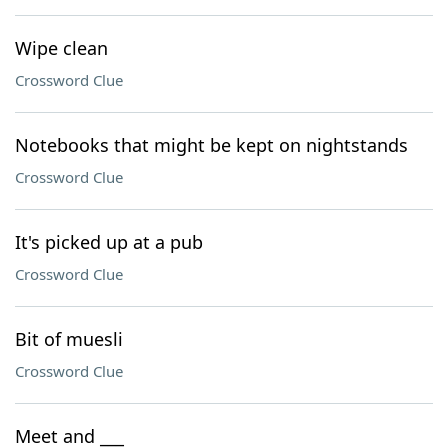
Wipe clean
Crossword Clue
Notebooks that might be kept on nightstands
Crossword Clue
It's picked up at a pub
Crossword Clue
Bit of muesli
Crossword Clue
Meet and ___