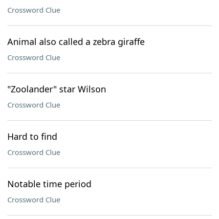
Crossword Clue
Animal also called a zebra giraffe
Crossword Clue
"Zoolander" star Wilson
Crossword Clue
Hard to find
Crossword Clue
Notable time period
Crossword Clue