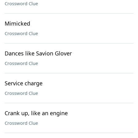
Crossword Clue
Mimicked
Crossword Clue
Dances like Savion Glover
Crossword Clue
Service charge
Crossword Clue
Crank up, like an engine
Crossword Clue