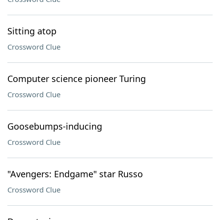
Sitting atop
Crossword Clue
Computer science pioneer Turing
Crossword Clue
Goosebumps-inducing
Crossword Clue
"Avengers: Endgame" star Russo
Crossword Clue