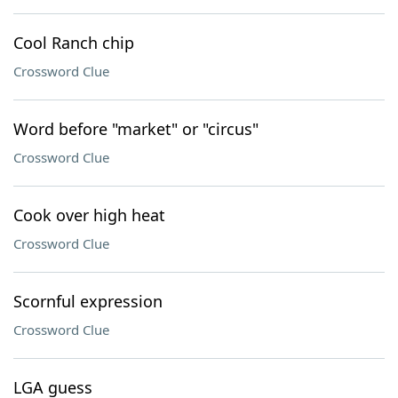
Cool Ranch chip
Crossword Clue
Word before "market" or "circus"
Crossword Clue
Cook over high heat
Crossword Clue
Scornful expression
Crossword Clue
LGA guess