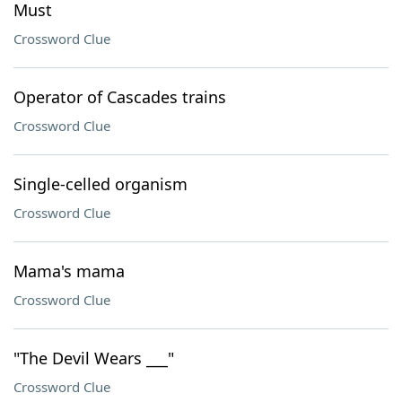
Must
Crossword Clue
Operator of Cascades trains
Crossword Clue
Single-celled organism
Crossword Clue
Mama's mama
Crossword Clue
"The Devil Wears ___"
Crossword Clue