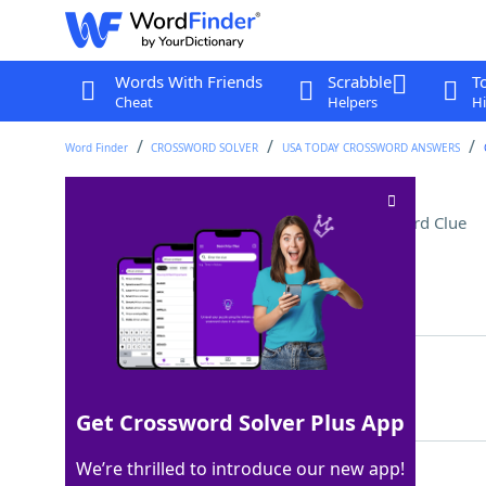
Words With Friends
Scrabble
T
Cheat
Helpers
Hi
Word Finder
CROSSWORD SOLVER
USA TODAY CROSSWORD ANSWERS
Kids' modeling medium
Crossword Clue
Last seen: USA Today, 25 Jun 2025
Matching Answer
PLAYDOH
100%
7 Letters
Get Crossword Solver Plus App
We’re thrilled to introduce our new app!