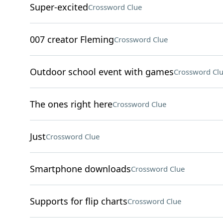
Super-excited
Crossword Clue
007 creator Fleming
Crossword Clue
Outdoor school event with games
Crossword Cl
The ones right here
Crossword Clue
Just
Crossword Clue
Smartphone downloads
Crossword Clue
Supports for flip charts
Crossword Clue