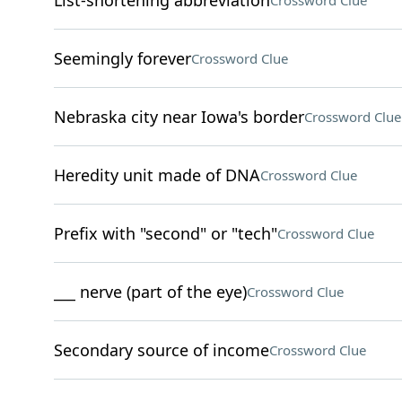
List-shortening abbreviation
Crossword Clue
Seemingly forever
Crossword Clue
Nebraska city near Iowa's border
Crossword Clue
Heredity unit made of DNA
Crossword Clue
Prefix with "second" or "tech"
Crossword Clue
___ nerve (part of the eye)
Crossword Clue
Secondary source of income
Crossword Clue