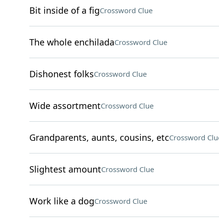
Bit inside of a fig
Crossword Clue
The whole enchilada
Crossword Clue
Dishonest folks
Crossword Clue
Wide assortment
Crossword Clue
Grandparents, aunts, cousins, etc
Crossword Clu
Slightest amount
Crossword Clue
Work like a dog
Crossword Clue