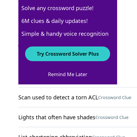
Solve any crossword puzzle!
USA Today
6M clues & daily updates!
Crossword Answers
Simple & handy voice recognition
June 25, 2025 Crossword Clues
Try Crossword Solver Plus
ACROSS
Remind Me Later
Campaign grps
Crossword Clue
Scan used to detect a torn ACL
Crossword Clue
Lights that often have shades
Crossword Clue