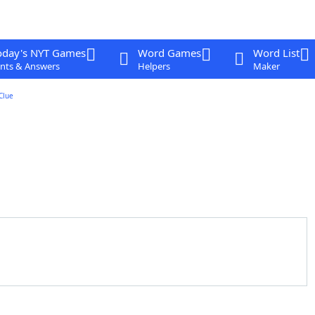
oday's NYT Games
Word Games
Word List
nts & Answers
Helpers
Maker
Clue