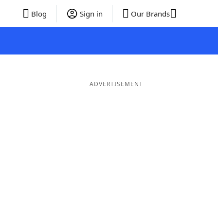
Blog
Sign in
Our Brands
ADVERTISEMENT