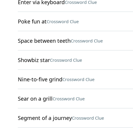
Enter via keyboard
Crossword Clue
Poke fun at
Crossword Clue
Space between teeth
Crossword Clue
Showbiz star
Crossword Clue
Nine-to-five grind
Crossword Clue
Sear on a grill
Crossword Clue
Segment of a journey
Crossword Clue