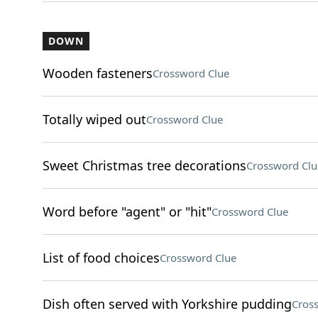
DOWN
Wooden fasteners
Crossword Clue
Totally wiped out
Crossword Clue
Sweet Christmas tree decorations
Crossword Clu
Word before "agent" or "hit"
Crossword Clue
List of food choices
Crossword Clue
Dish often served with Yorkshire pudding
Cros