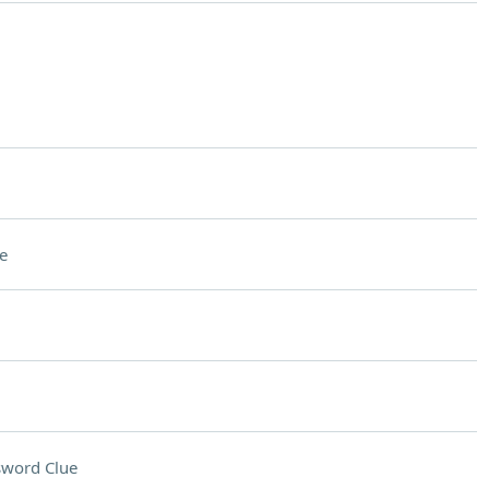
e
sword Clue