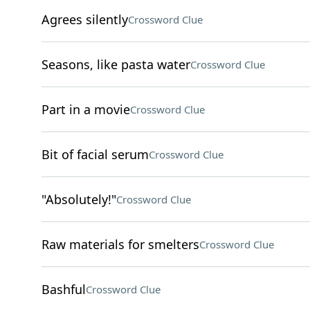
Agrees silently
Crossword Clue
Seasons, like pasta water
Crossword Clue
Part in a movie
Crossword Clue
Bit of facial serum
Crossword Clue
"Absolutely!"
Crossword Clue
Raw materials for smelters
Crossword Clue
Bashful
Crossword Clue