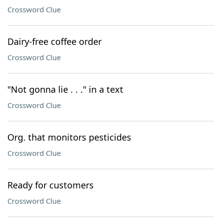
Crossword Clue
Dairy-free coffee order
Crossword Clue
"Not gonna lie . . ." in a text
Crossword Clue
Org. that monitors pesticides
Crossword Clue
Ready for customers
Crossword Clue