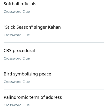
Softball officials
Crossword Clue
"Stick Season" singer Kahan
Crossword Clue
CBS procedural
Crossword Clue
Bird symbolizing peace
Crossword Clue
Palindromic term of address
Crossword Clue