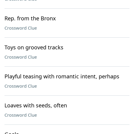
Rep. from the Bronx
Crossword Clue
Toys on grooved tracks
Crossword Clue
Playful teasing with romantic intent, perhaps
Crossword Clue
Loaves with seeds, often
Crossword Clue