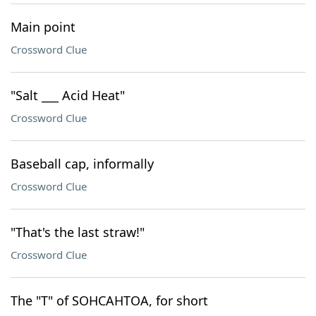
Main point
Crossword Clue
"Salt ___ Acid Heat"
Crossword Clue
Baseball cap, informally
Crossword Clue
"That's the last straw!"
Crossword Clue
The "T" of SOHCAHTOA, for short