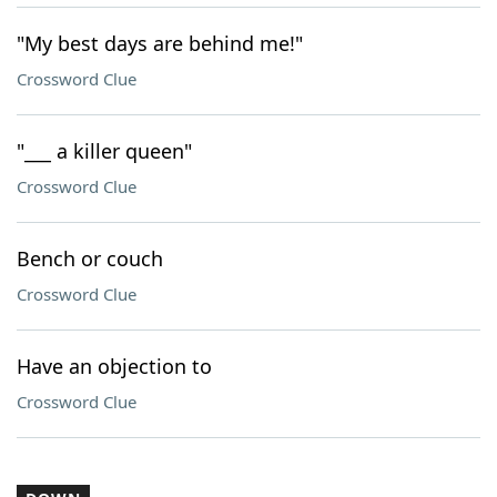
"My best days are behind me!"
Crossword Clue
"___ a killer queen"
Crossword Clue
Bench or couch
Crossword Clue
Have an objection to
Crossword Clue