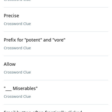
Precise
Crossword Clue
Prefix for "potent" and "vore"
Crossword Clue
Allow
Crossword Clue
"___ Miserables"
Crossword Clue