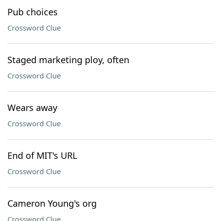
Pub choices
Crossword Clue
Staged marketing ploy, often
Crossword Clue
Wears away
Crossword Clue
End of MIT's URL
Crossword Clue
Cameron Young's org
Crossword Clue