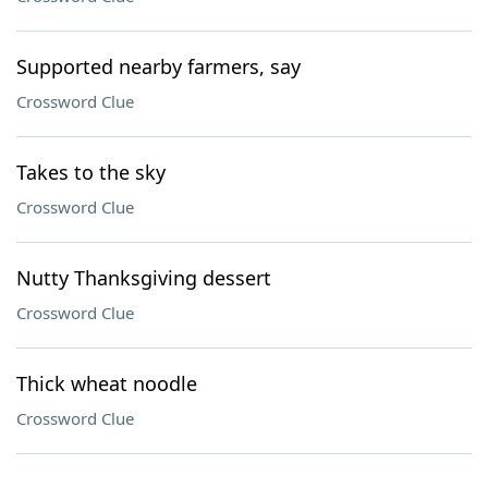
Supported nearby farmers, say
Crossword Clue
Takes to the sky
Crossword Clue
Nutty Thanksgiving dessert
Crossword Clue
Thick wheat noodle
Crossword Clue