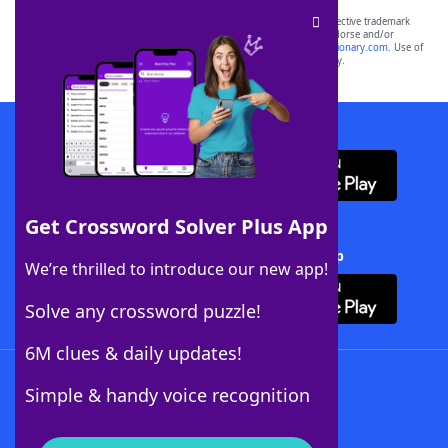
SCRABBLE® and WORDS WITH FRIENDS® are the property of their respective trademark
owners. These trademark owners are not affiliated with, and do not endorse and/or
sponsor, LoveToKnow®, its products or its websites, including
yourdictionary.com
. Use of
this trademark on
yourdictionary.com
is for informational purposes only.
Download WordFinder App
Get Crossword Solver Plus App
Download Crossword Solver + App
We’re thrilled to introduce our new app!
Solve any crossword puzzle!
6M clues & daily updates!
Follow Us
Simple & handy voice recognition