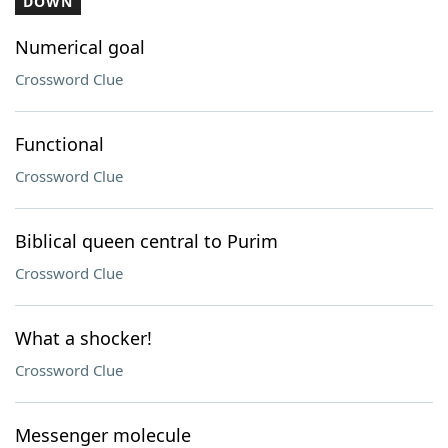
DOWN
Numerical goal
Crossword Clue
Functional
Crossword Clue
Biblical queen central to Purim
Crossword Clue
What a shocker!
Crossword Clue
Messenger molecule