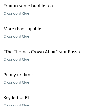
Fruit in some bubble tea
Crossword Clue
More than capable
Crossword Clue
"The Thomas Crown Affair" star Russo
Crossword Clue
Penny or dime
Crossword Clue
Key left of F1
Crossword Clue