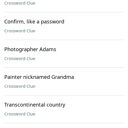
Crossword Clue
Confirm, like a password
Crossword Clue
Photographer Adams
Crossword Clue
Painter nicknamed Grandma
Crossword Clue
Transcontinental country
Crossword Clue