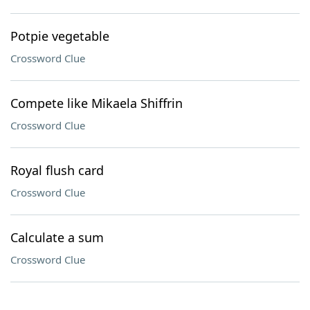
Potpie vegetable
Crossword Clue
Compete like Mikaela Shiffrin
Crossword Clue
Royal flush card
Crossword Clue
Calculate a sum
Crossword Clue