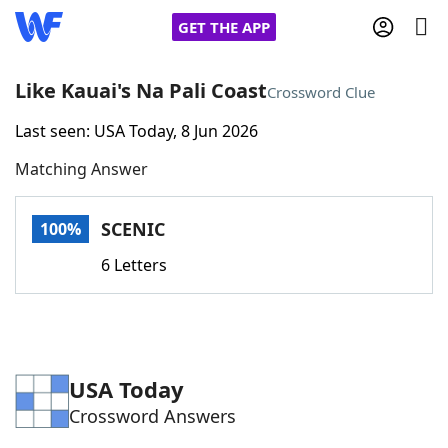
GET THE APP
Like Kauai's Na Pali Coast
Crossword Clue
Last seen: USA Today, 8 Jun 2026
Home
Matching Answer
Words With Friends
Cheat
SCENIC
100%
NYT Crossplay Cheat
6 Letters
Scrabble
Helpers
Today's NYT Games
Hints & Answers
USA Today
Crossword Answers
Word Games
Helpers