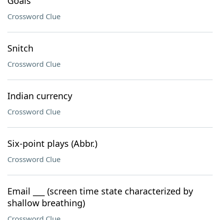
Goals
Crossword Clue
Snitch
Crossword Clue
Indian currency
Crossword Clue
Six-point plays (Abbr.)
Crossword Clue
Email ___ (screen time state characterized by
shallow breathing)
Crossword Clue