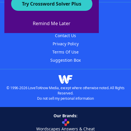
Try Crossword Solver Plus
About WordFinder
About The WordFinder App
Remind Me Later
Advertisers
Contact Us
Privacy Policy
Terms Of Use
Suggestion Box
© 1996-2026 LoveToKnow Media, except where otherwise noted. All Rights
Reserved.
Do not sell my personal information
Our Brands:
Wordscapes Answers & Cheat