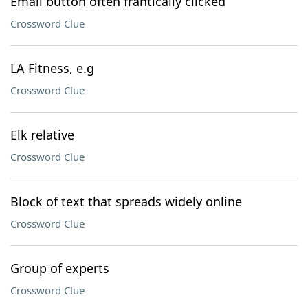
Email button often frantically clicked
Crossword Clue
LA Fitness, e.g
Crossword Clue
Elk relative
Crossword Clue
Block of text that spreads widely online
Crossword Clue
Group of experts
Crossword Clue