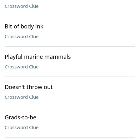
Crossword Clue
Bit of body ink
Crossword Clue
Playful marine mammals
Crossword Clue
Doesn't throw out
Crossword Clue
Grads-to-be
Crossword Clue