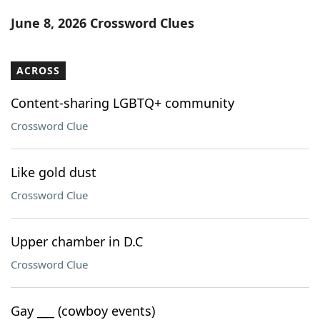
Word List
Maker
June 8, 2026 Crossword Clues
Blog
ACROSS
Our Brands
Content-sharing LGBTQ+ community
Crossword Clue
Like gold dust
Crossword Clue
Upper chamber in D.C
Crossword Clue
Gay ___ (cowboy events)