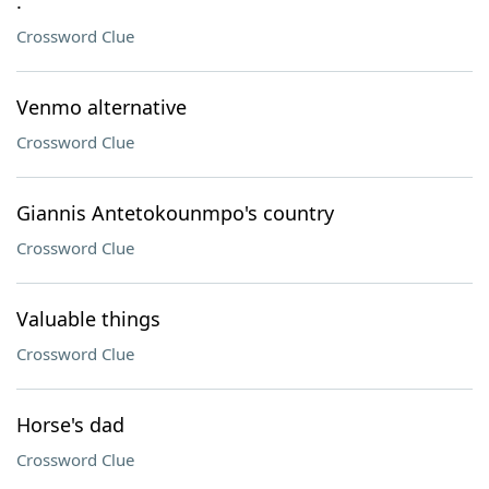
.
Crossword Clue
Venmo alternative
Crossword Clue
Giannis Antetokounmpo's country
Crossword Clue
Valuable things
Crossword Clue
Horse's dad
Crossword Clue