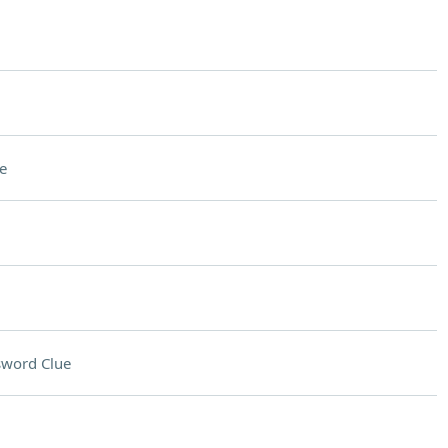
e
sword Clue