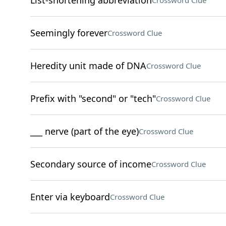
List-shortening abbreviation
Crossword Clue
Seemingly forever
Crossword Clue
Heredity unit made of DNA
Crossword Clue
Prefix with "second" or "tech"
Crossword Clue
___ nerve (part of the eye)
Crossword Clue
Secondary source of income
Crossword Clue
Enter via keyboard
Crossword Clue