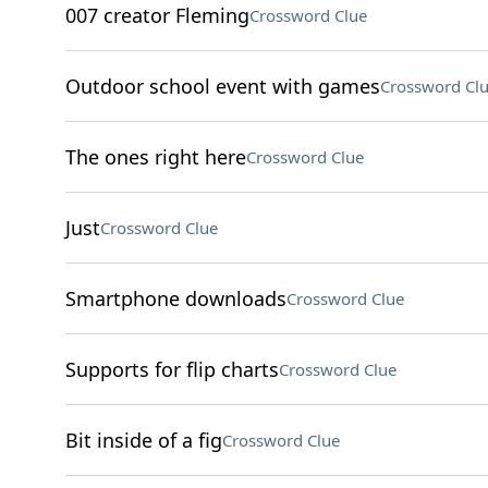
007 creator Fleming
Crossword Clue
Outdoor school event with games
Crossword Cl
The ones right here
Crossword Clue
Just
Crossword Clue
Smartphone downloads
Crossword Clue
Supports for flip charts
Crossword Clue
Bit inside of a fig
Crossword Clue