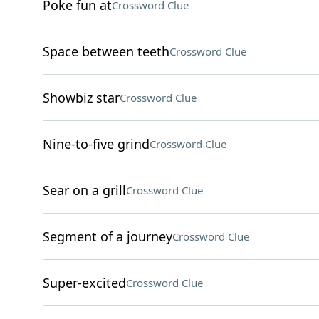
Poke fun at
Crossword Clue
Space between teeth
Crossword Clue
Showbiz star
Crossword Clue
Nine-to-five grind
Crossword Clue
Sear on a grill
Crossword Clue
Segment of a journey
Crossword Clue
Super-excited
Crossword Clue