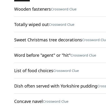
Wooden fasteners
Crossword Clue
Totally wiped out
Crossword Clue
Sweet Christmas tree decorations
Crossword Clu
Word before "agent" or "hit"
Crossword Clue
List of food choices
Crossword Clue
Dish often served with Yorkshire pudding
Cros
Concave navel
Crossword Clue