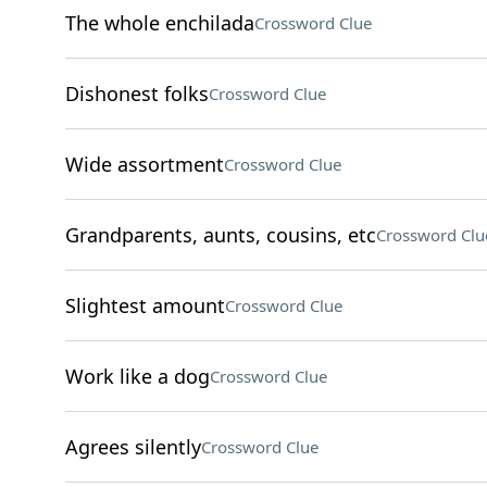
The whole enchilada
Crossword Clue
Dishonest folks
Crossword Clue
Wide assortment
Crossword Clue
Grandparents, aunts, cousins, etc
Crossword Clu
Slightest amount
Crossword Clue
Work like a dog
Crossword Clue
Agrees silently
Crossword Clue