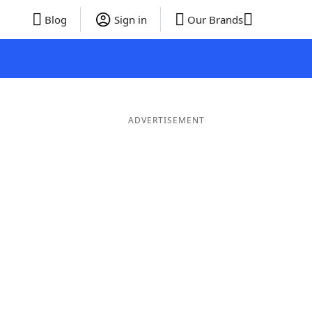
Blog
Sign in
Our Brands
ADVERTISEMENT