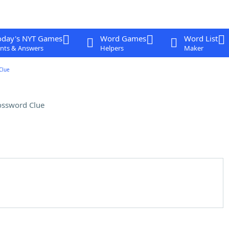
oday's NYT Games
Word Games
Word List
nts & Answers
Helpers
Maker
Clue
ossword Clue