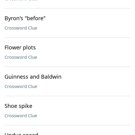
Byron's "before"
Crossword Clue
Flower plots
Crossword Clue
Guinness and Baldwin
Crossword Clue
Shoe spike
Crossword Clue