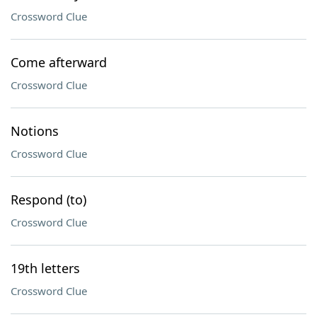
Crossword Clue
Come afterward
Crossword Clue
Notions
Crossword Clue
Respond (to)
Crossword Clue
19th letters
Crossword Clue