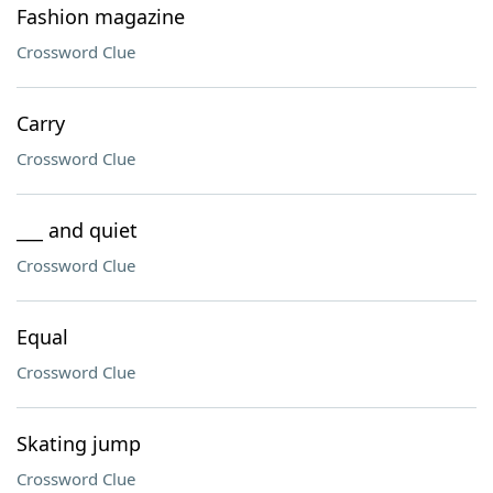
Fashion magazine
Crossword Clue
Carry
Crossword Clue
___ and quiet
Crossword Clue
Equal
Crossword Clue
Skating jump
Crossword Clue