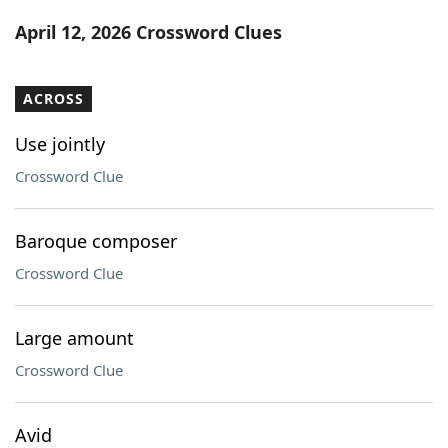
Word List
Maker
April 12, 2026 Crossword Clues
Blog
ACROSS
Our Brands
Use jointly
Crossword Clue
Baroque composer
Crossword Clue
Large amount
Crossword Clue
Avid