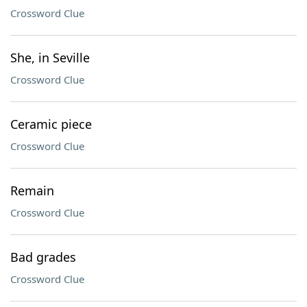
Crossword Clue
She, in Seville
Crossword Clue
Ceramic piece
Crossword Clue
Remain
Crossword Clue
Bad grades
Crossword Clue