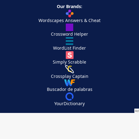
Our Brands:
Wordscapes Answers & Cheat
Crossword Helper
WordList Finder
Simply Scrabble
Crossplay Captain
Buscador de palabras
YourDictionary