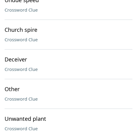
Undue speed
Crossword Clue
Church spire
Crossword Clue
Deceiver
Crossword Clue
Other
Crossword Clue
Unwanted plant
Crossword Clue