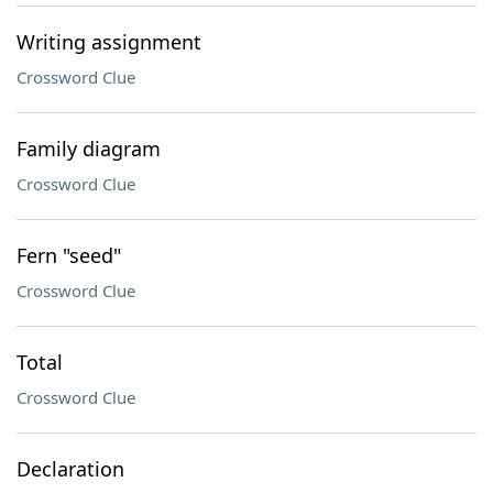
Writing assignment
Crossword Clue
Family diagram
Crossword Clue
Fern "seed"
Crossword Clue
Total
Crossword Clue
Declaration