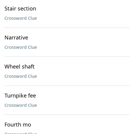
Stair section
Crossword Clue
Narrative
Crossword Clue
Wheel shaft
Crossword Clue
Turnpike fee
Crossword Clue
Fourth mo