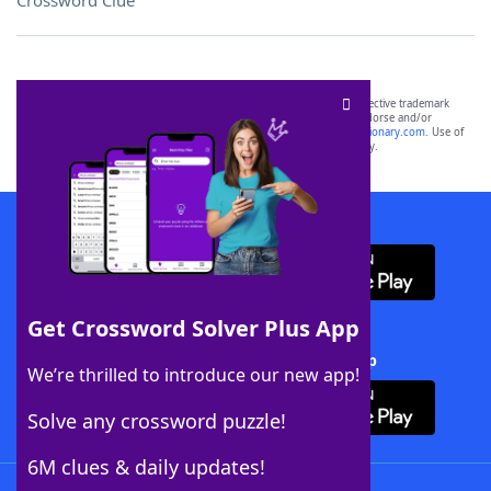
Crossword Clue
SCRABBLE® and WORDS WITH FRIENDS® are the property of their respective trademark
owners. These trademark owners are not affiliated with, and do not endorse and/or
sponsor, LoveToKnow®, its products or its websites, including
yourdictionary.com
. Use of
this trademark on
yourdictionary.com
is for informational purposes only.
Download WordFinder App
Get Crossword Solver Plus App
Download Crossword Solver + App
We’re thrilled to introduce our new app!
Solve any crossword puzzle!
6M clues & daily updates!