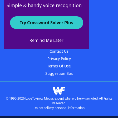
Follow Us
Simple & handy voice recognition
Try Crossword Solver Plus
About WordFinder
About The WordFinder App
Remind Me Later
Advertisers
Contact Us
Privacy Policy
Terms Of Use
Suggestion Box
© 1996-2026 LoveToKnow Media, except where otherwise noted. All Rights
Reserved.
Do not sell my personal information