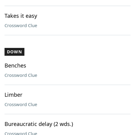
Takes it easy
Crossword Clue
DOWN
Benches
Crossword Clue
Limber
Crossword Clue
Bureaucratic delay (2 wds.)
Crossword Clue