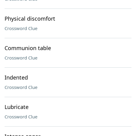
Physical discomfort
Crossword Clue
Communion table
Crossword Clue
Indented
Crossword Clue
Lubricate
Crossword Clue