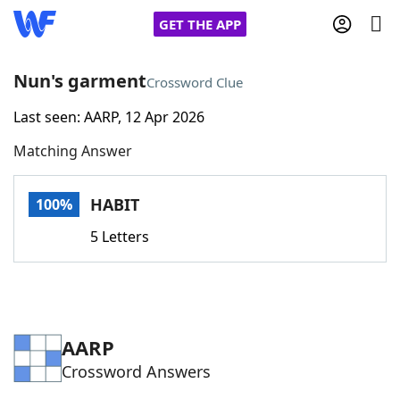
GET THE APP
Nun's garment
Crossword Clue
Last seen: AARP, 12 Apr 2026
Home
Matching Answer
Words With Friends
Cheat
HABIT
100%
NYT Crossplay Cheat
5 Letters
Scrabble
Helpers
Today's NYT Games
Hints & Answers
AARP
Crossword Answers
Word Games
Helpers