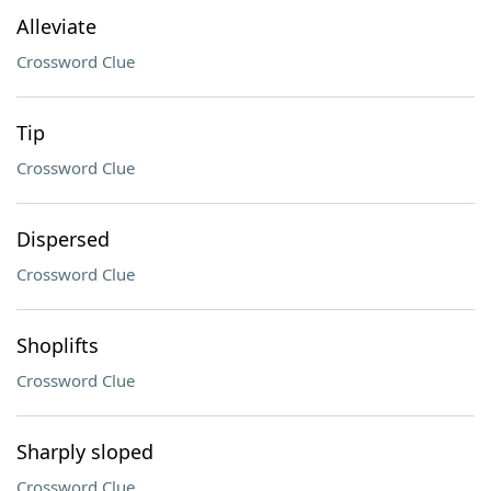
Alleviate
Crossword Clue
Tip
Crossword Clue
Dispersed
Crossword Clue
Shoplifts
Crossword Clue
Sharply sloped
Crossword Clue