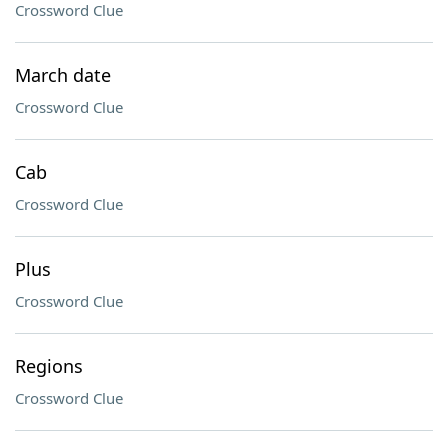
Crossword Clue
March date
Crossword Clue
Cab
Crossword Clue
Plus
Crossword Clue
Regions
Crossword Clue