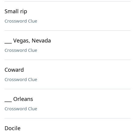
Small rip
Crossword Clue
___ Vegas, Nevada
Crossword Clue
Coward
Crossword Clue
___ Orleans
Crossword Clue
Docile