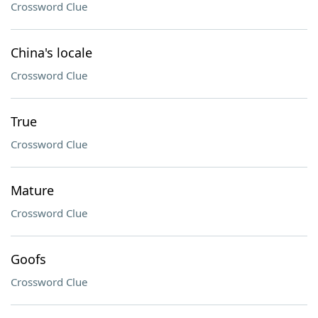
Crossword Clue
China's locale
Crossword Clue
True
Crossword Clue
Mature
Crossword Clue
Goofs
Crossword Clue