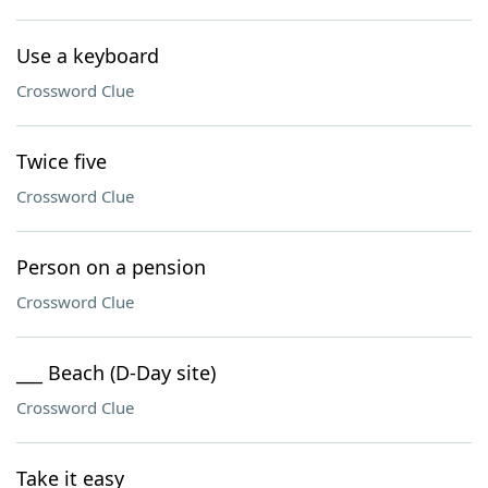
Use a keyboard
Crossword Clue
Twice five
Crossword Clue
Person on a pension
Crossword Clue
___ Beach (D-Day site)
Crossword Clue
Take it easy