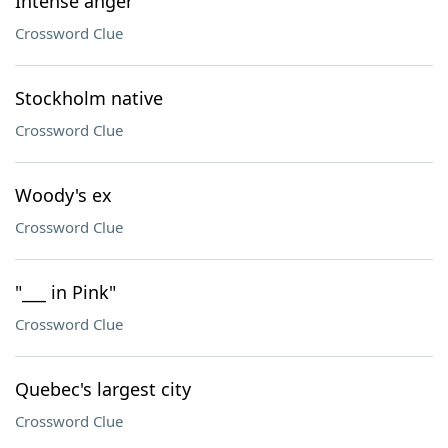
Intense anger
Crossword Clue
Stockholm native
Crossword Clue
Woody's ex
Crossword Clue
"___ in Pink"
Crossword Clue
Quebec's largest city
Crossword Clue