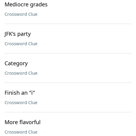
Mediocre grades
Crossword Clue
JFK's party
Crossword Clue
Category
Crossword Clue
Finish an "i"
Crossword Clue
More flavorful
Crossword Clue