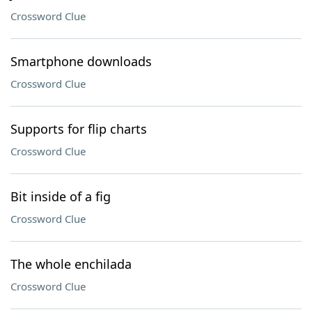
Crossword Clue
Smartphone downloads
Crossword Clue
Supports for flip charts
Crossword Clue
Bit inside of a fig
Crossword Clue
The whole enchilada
Crossword Clue