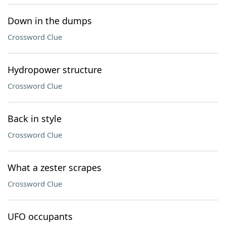
Down in the dumps
Crossword Clue
Hydropower structure
Crossword Clue
Back in style
Crossword Clue
What a zester scrapes
Crossword Clue
UFO occupants