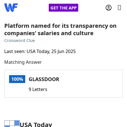
GET THE APP
Platform named for its transparency on
companies' salaries and culture
Home
Crossword Clue
Last seen: USA Today, 25 Jun 2025
Words With Friends
Cheat
Matching Answer
NYT Crossplay Cheat
GLASSDOOR
100%
Scrabble
Helpers
9 Letters
Today's NYT Games
Hints & Answers
Word Games
Helpers
USA Today