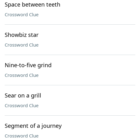
Space between teeth
Crossword Clue
Showbiz star
Crossword Clue
Nine-to-five grind
Crossword Clue
Sear on a grill
Crossword Clue
Segment of a journey
Crossword Clue