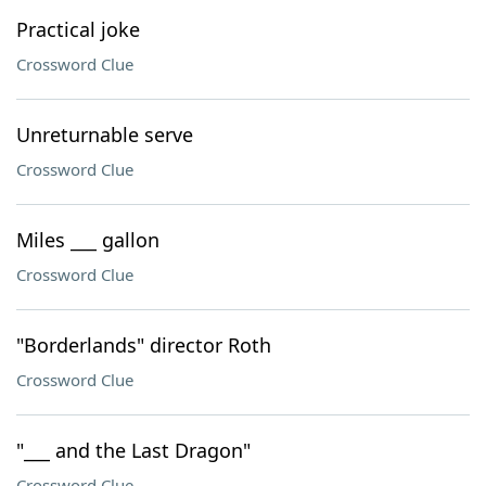
Practical joke
Crossword Clue
Unreturnable serve
Crossword Clue
Miles ___ gallon
Crossword Clue
"Borderlands" director Roth
Crossword Clue
"___ and the Last Dragon"
Crossword Clue