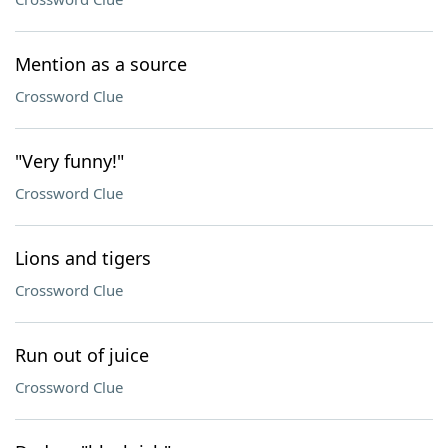
Mention as a source
Crossword Clue
"Very funny!"
Crossword Clue
Lions and tigers
Crossword Clue
Run out of juice
Crossword Clue