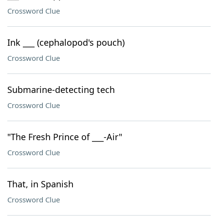
Crossword Clue
Ink ___ (cephalopod's pouch)
Crossword Clue
Submarine-detecting tech
Crossword Clue
"The Fresh Prince of ___-Air"
Crossword Clue
That, in Spanish
Crossword Clue