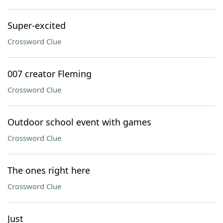
Super-excited
Crossword Clue
007 creator Fleming
Crossword Clue
Outdoor school event with games
Crossword Clue
The ones right here
Crossword Clue
Just