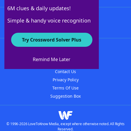
6M clues & daily updates!
Follow Us
Simple & handy voice recognition
Try Crossword Solver Plus
About WordFinder
About The WordFinder App
Remind Me Later
Advertisers
Contact Us
Privacy Policy
Terms Of Use
Suggestion Box
© 1996-2026 LoveToKnow Media, except where otherwise noted. All Rights
Reserved.