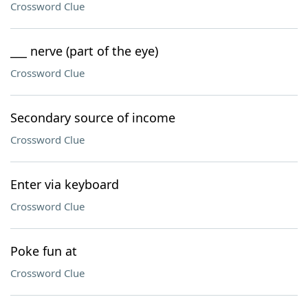
Crossword Clue
___ nerve (part of the eye)
Crossword Clue
Secondary source of income
Crossword Clue
Enter via keyboard
Crossword Clue
Poke fun at
Crossword Clue