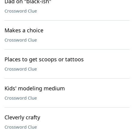
Dad on "black-ish"
Crossword Clue
Makes a choice
Crossword Clue
Places to get scoops or tattoos
Crossword Clue
Kids' modeling medium
Crossword Clue
Cleverly crafty
Crossword Clue