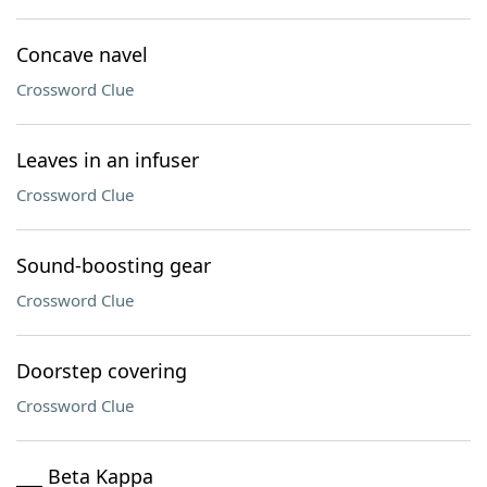
Concave navel
Crossword Clue
Leaves in an infuser
Crossword Clue
Sound-boosting gear
Crossword Clue
Doorstep covering
Crossword Clue
___ Beta Kappa