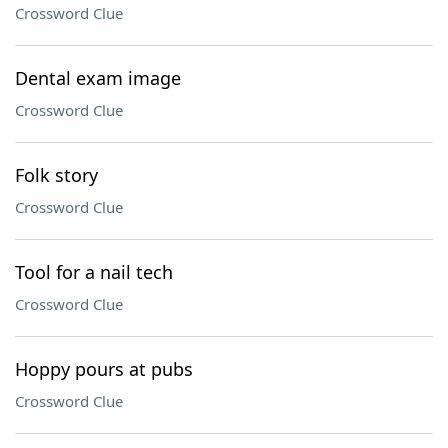
Crossword Clue
Dental exam image
Crossword Clue
Folk story
Crossword Clue
Tool for a nail tech
Crossword Clue
Hoppy pours at pubs
Crossword Clue