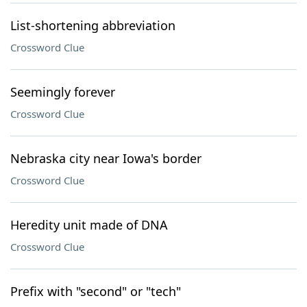
List-shortening abbreviation
Crossword Clue
Seemingly forever
Crossword Clue
Nebraska city near Iowa's border
Crossword Clue
Heredity unit made of DNA
Crossword Clue
Prefix with "second" or "tech"