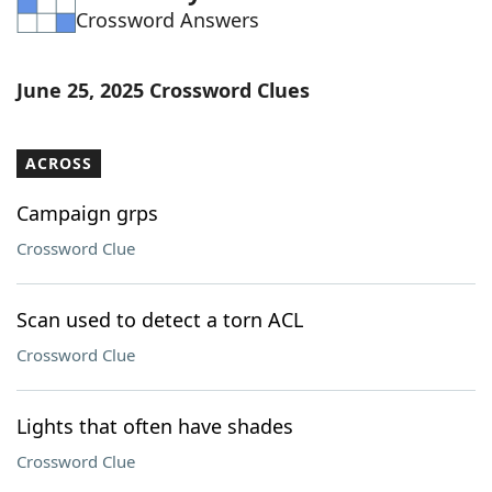
Crossword Answers
Word List
Maker
Blog
June 25, 2025 Crossword Clues
Our Brands
ACROSS
Campaign grps
Crossword Clue
Scan used to detect a torn ACL
Crossword Clue
Lights that often have shades
Crossword Clue