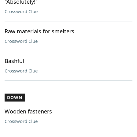
"Absolutely!"
Crossword Clue
Raw materials for smelters
Crossword Clue
Bashful
Crossword Clue
DOWN
Wooden fasteners
Crossword Clue