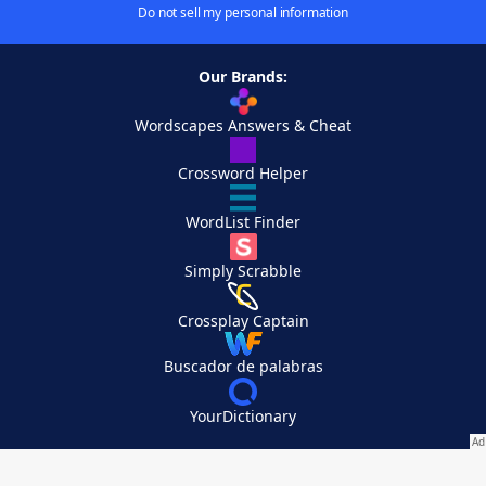
Do not sell my personal information
Our Brands:
Wordscapes Answers & Cheat
Crossword Helper
WordList Finder
Simply Scrabble
Crossplay Captain
Buscador de palabras
YourDictionary