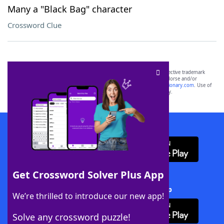
Many a "Black Bag" character
Crossword Clue
SCRABBLE® and WORDS WITH FRIENDS® are the property of their respective trademark
owners. These trademark owners are not affiliated with, and do not endorse and/or
sponsor, LoveToKnow®, its products or its websites, including
yourdictionary.com
. Use of
this trademark on
yourdictionary.com
is for informational purposes only.
Download WordFinder App
Get Crossword Solver Plus App
Download Crossword Solver + App
We’re thrilled to introduce our new app!
Solve any crossword puzzle!