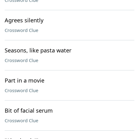
Crossword Clue
Agrees silently
Crossword Clue
Seasons, like pasta water
Crossword Clue
Part in a movie
Crossword Clue
Bit of facial serum
Crossword Clue