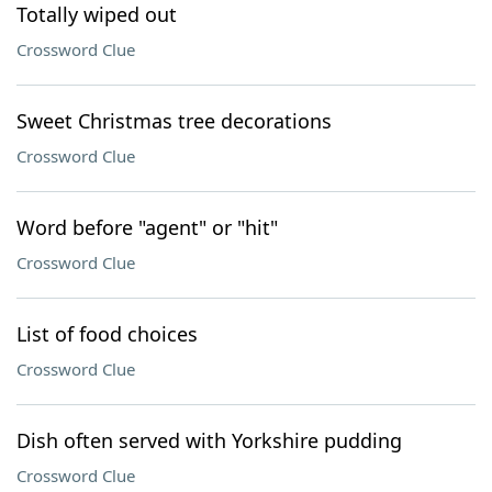
Totally wiped out
Crossword Clue
Sweet Christmas tree decorations
Crossword Clue
Word before "agent" or "hit"
Crossword Clue
List of food choices
Crossword Clue
Dish often served with Yorkshire pudding
Crossword Clue