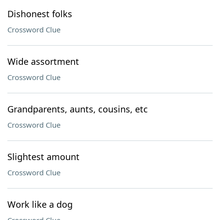
Dishonest folks
Crossword Clue
Wide assortment
Crossword Clue
Grandparents, aunts, cousins, etc
Crossword Clue
Slightest amount
Crossword Clue
Work like a dog