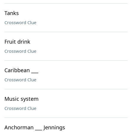
Tanks
Crossword Clue
Fruit drink
Crossword Clue
Caribbean ___
Crossword Clue
Music system
Crossword Clue
Anchorman ___ Jennings