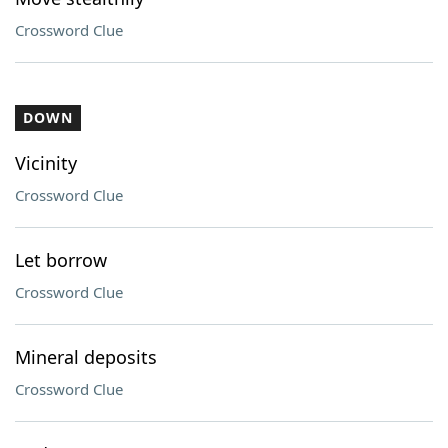
Crossword Clue
DOWN
Vicinity
Crossword Clue
Let borrow
Crossword Clue
Mineral deposits
Crossword Clue