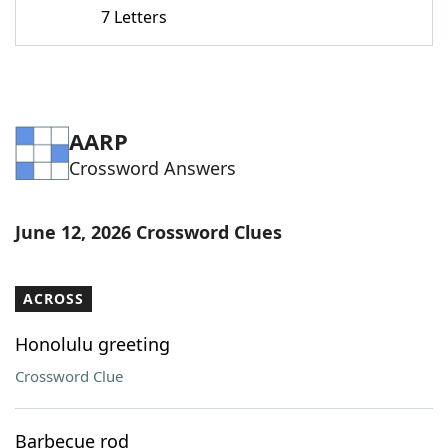
7 Letters
AARP
Crossword Answers
June 12, 2026 Crossword Clues
ACROSS
Honolulu greeting
Crossword Clue
Barbecue rod