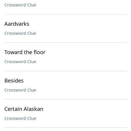
Crossword Clue
Aardvarks
Crossword Clue
Toward the floor
Crossword Clue
Besides
Crossword Clue
Certain Alaskan
Crossword Clue