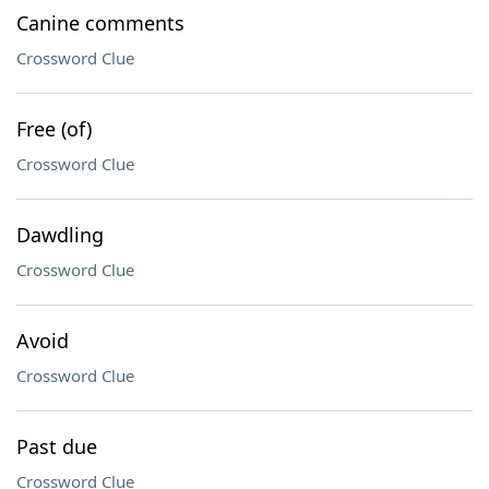
Canine comments
Crossword Clue
Free (of)
Crossword Clue
Dawdling
Crossword Clue
Avoid
Crossword Clue
Past due
Crossword Clue