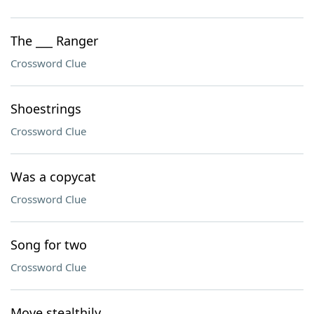
The ___ Ranger
Crossword Clue
Shoestrings
Crossword Clue
Was a copycat
Crossword Clue
Song for two
Crossword Clue
Move stealthily