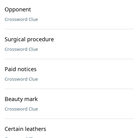
Opponent
Crossword Clue
Surgical procedure
Crossword Clue
Paid notices
Crossword Clue
Beauty mark
Crossword Clue
Certain leathers