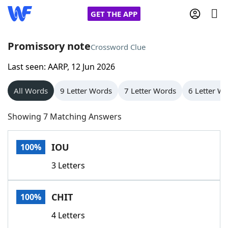
GET THE APP
Promissory note
Crossword Clue
Last seen: AARP, 12 Jun 2026
Home
All Words
9 Letter Words
7 Letter Words
6 Letter W
Words With Friends
Cheat
Showing 7 Matching Answers
NYT Crossplay Cheat
IOU
100%
Scrabble
Helpers
3 Letters
Today's NYT Games
Hints & Answers
CHIT
100%
Word Games
Helpers
4 Letters