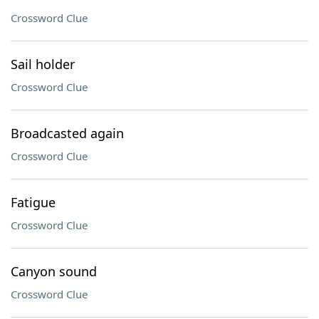
Crossword Clue
Sail holder
Crossword Clue
Broadcasted again
Crossword Clue
Fatigue
Crossword Clue
Canyon sound
Crossword Clue