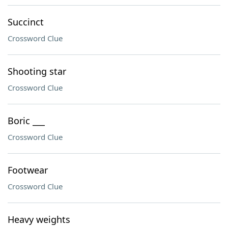
Succinct
Crossword Clue
Shooting star
Crossword Clue
Boric ___
Crossword Clue
Footwear
Crossword Clue
Heavy weights