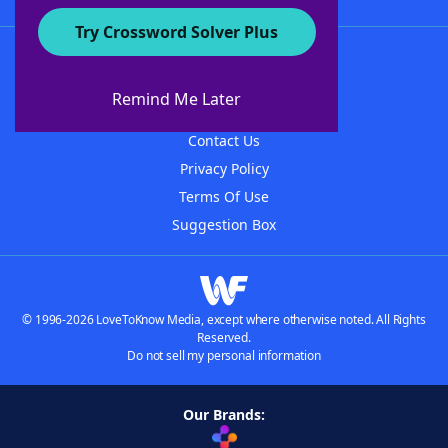
Try Crossword Solver Plus
About WordFinder
About The WordFinder App
Remind Me Later
Advertisers
Contact Us
Privacy Policy
Terms Of Use
Suggestion Box
© 1996-2026 LoveToKnow Media, except where otherwise noted. All Rights
Reserved.
Do not sell my personal information
Our Brands: