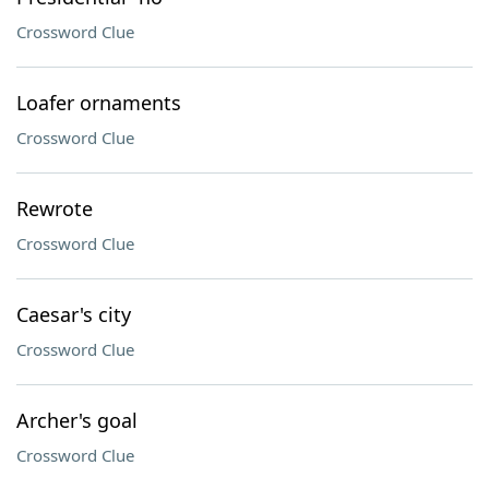
Crossword Clue
Loafer ornaments
Crossword Clue
Rewrote
Crossword Clue
Caesar's city
Crossword Clue
Archer's goal
Crossword Clue