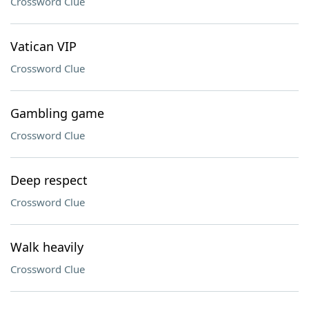
Crossword Clue
Vatican VIP
Crossword Clue
Gambling game
Crossword Clue
Deep respect
Crossword Clue
Walk heavily
Crossword Clue