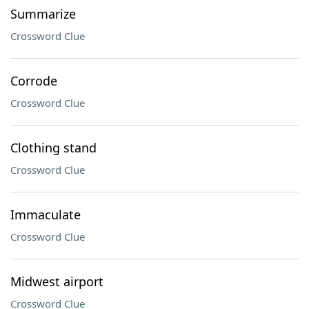
Summarize
Crossword Clue
Corrode
Crossword Clue
Clothing stand
Crossword Clue
Immaculate
Crossword Clue
Midwest airport
Crossword Clue