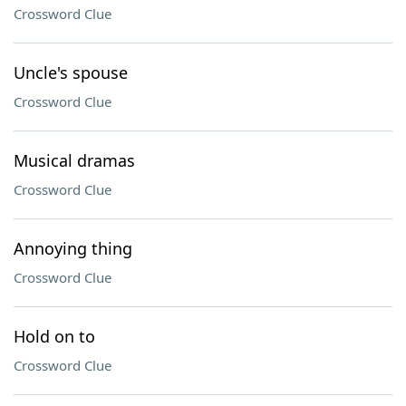
Crossword Clue
Uncle's spouse
Crossword Clue
Musical dramas
Crossword Clue
Annoying thing
Crossword Clue
Hold on to
Crossword Clue