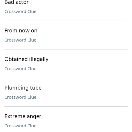
Bad actor
Crossword Clue
From now on
Crossword Clue
Obtained illegally
Crossword Clue
Plumbing tube
Crossword Clue
Extreme anger
Crossword Clue