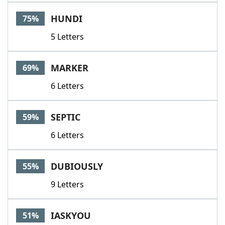
Word List
Maker
HUNDI
75%
5 Letters
Blog
Our Brands
MARKER
69%
6 Letters
SEPTIC
59%
6 Letters
DUBIOUSLY
55%
9 Letters
IASKYOU
51%