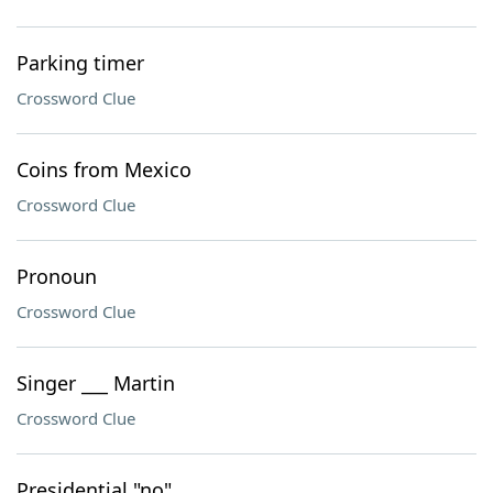
Parking timer
Crossword Clue
Coins from Mexico
Crossword Clue
Pronoun
Crossword Clue
Singer ___ Martin
Crossword Clue
Presidential "no"