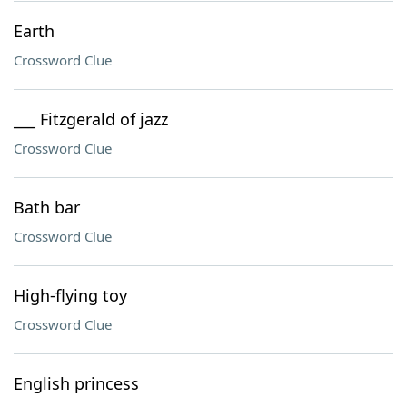
Earth
Crossword Clue
___ Fitzgerald of jazz
Crossword Clue
Bath bar
Crossword Clue
High-flying toy
Crossword Clue
English princess