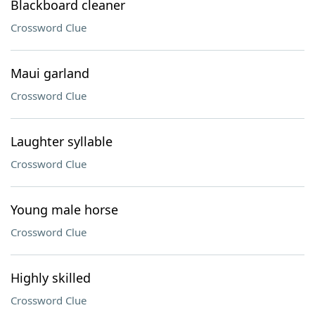
Blackboard cleaner
Crossword Clue
Maui garland
Crossword Clue
Laughter syllable
Crossword Clue
Young male horse
Crossword Clue
Highly skilled
Crossword Clue