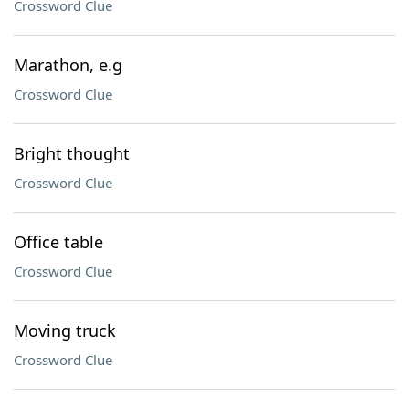
Crossword Clue
Marathon, e.g
Crossword Clue
Bright thought
Crossword Clue
Office table
Crossword Clue
Moving truck
Crossword Clue