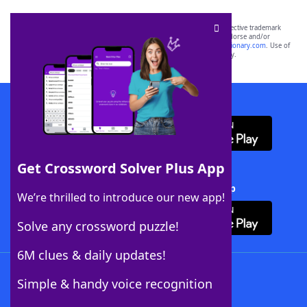
SCRABBLE® and WORDS WITH FRIENDS® are the property of their respective trademark
owners. These trademark owners are not affiliated with, and do not endorse and/or
sponsor, LoveToKnow®, its products or its websites, including
yourdictionary.com
. Use of
this trademark on
yourdictionary.com
is for informational purposes only.
Download WordFinder App
Get Crossword Solver Plus App
Download Crossword Solver + App
We’re thrilled to introduce our new app!
Solve any crossword puzzle!
6M clues & daily updates!
Follow Us
Simple & handy voice recognition