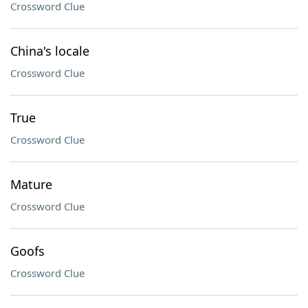
Crossword Clue
China's locale
Crossword Clue
True
Crossword Clue
Mature
Crossword Clue
Goofs
Crossword Clue