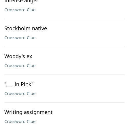
Intense anger
Crossword Clue
Stockholm native
Crossword Clue
Woody's ex
Crossword Clue
"___ in Pink"
Crossword Clue
Writing assignment
Crossword Clue