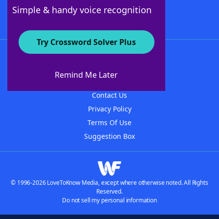
Follow Us
Simple & handy voice recognition
Try Crossword Solver Plus
About WordFinder
About The WordFinder App
Remind Me Later
Advertisers
Contact Us
Privacy Policy
Terms Of Use
Suggestion Box
© 1996-2026 LoveToKnow Media, except where otherwise noted. All Rights
Reserved.
Do not sell my personal information