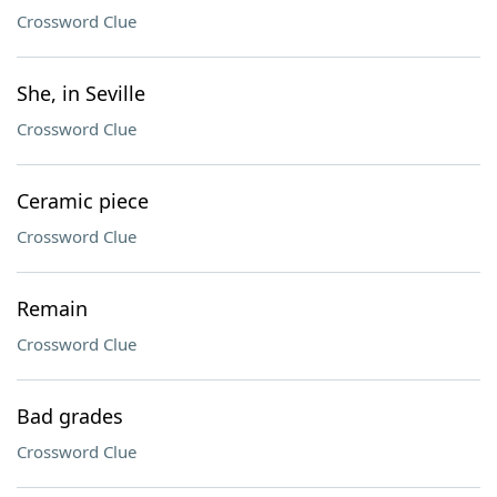
Crossword Clue
She, in Seville
Crossword Clue
Ceramic piece
Crossword Clue
Remain
Crossword Clue
Bad grades
Crossword Clue