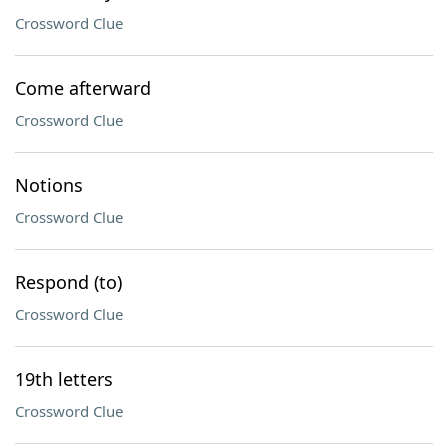
Crossword Clue
Come afterward
Crossword Clue
Notions
Crossword Clue
Respond (to)
Crossword Clue
19th letters
Crossword Clue