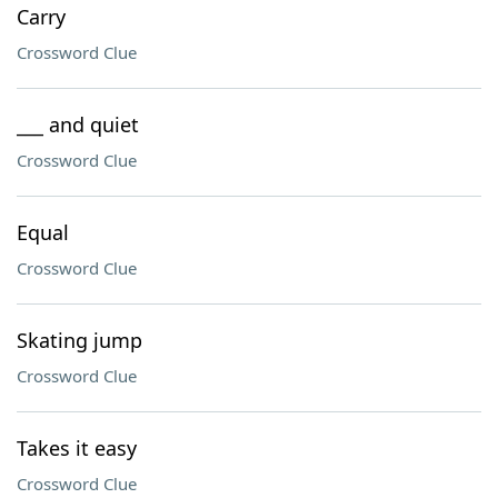
Carry
Crossword Clue
___ and quiet
Crossword Clue
Equal
Crossword Clue
Skating jump
Crossword Clue
Takes it easy
Crossword Clue