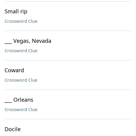
Small rip
Crossword Clue
___ Vegas, Nevada
Crossword Clue
Coward
Crossword Clue
___ Orleans
Crossword Clue
Docile