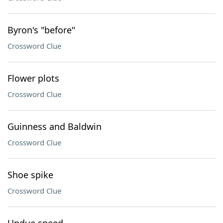
Byron's "before"
Crossword Clue
Flower plots
Crossword Clue
Guinness and Baldwin
Crossword Clue
Shoe spike
Crossword Clue