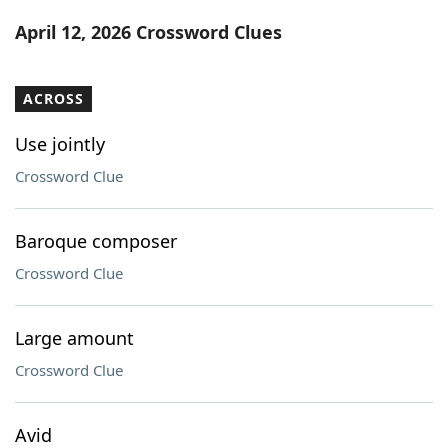
Word List
Maker
April 12, 2026 Crossword Clues
Blog
ACROSS
Our Brands
Use jointly
Crossword Clue
Baroque composer
Crossword Clue
Large amount
Crossword Clue
Avid