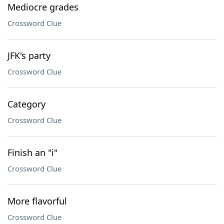
Mediocre grades
Crossword Clue
JFK's party
Crossword Clue
Category
Crossword Clue
Finish an "i"
Crossword Clue
More flavorful
Crossword Clue