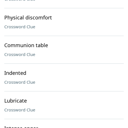
Physical discomfort
Crossword Clue
Communion table
Crossword Clue
Indented
Crossword Clue
Lubricate
Crossword Clue