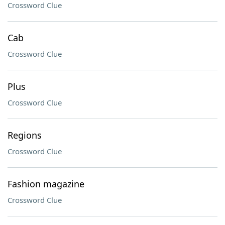
Crossword Clue
Cab
Crossword Clue
Plus
Crossword Clue
Regions
Crossword Clue
Fashion magazine
Crossword Clue