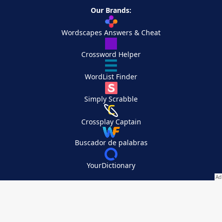
Our Brands:
Wordscapes Answers & Cheat
Crossword Helper
WordList Finder
Simply Scrabble
Crossplay Captain
Buscador de palabras
YourDictionary