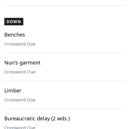
DOWN
Benches
Crossword Clue
Nun's garment
Crossword Clue
Limber
Crossword Clue
Bureaucratic delay (2 wds.)
Crossword Clue