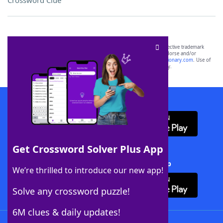
Crossword Clue
SCRABBLE® and WORDS WITH FRIENDS® are the property of their respective trademark
owners. These trademark owners are not affiliated with, and do not endorse and/or
sponsor, LoveToKnow®, its products or its websites, including
yourdictionary.com
. Use of
this trademark on
yourdictionary.com
is for informational purposes only.
Download WordFinder App
Get Crossword Solver Plus App
Download Crossword Solver + App
We’re thrilled to introduce our new app!
Solve any crossword puzzle!
6M clues & daily updates!