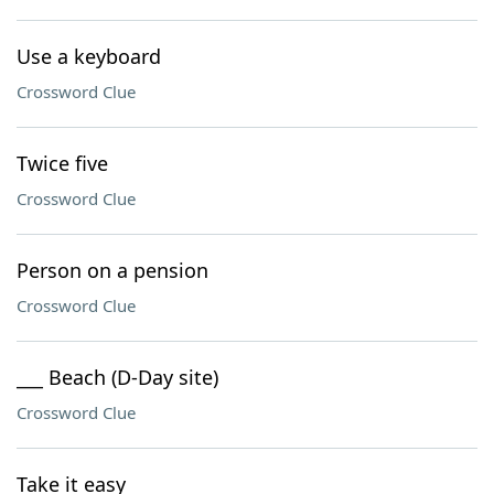
Use a keyboard
Crossword Clue
Twice five
Crossword Clue
Person on a pension
Crossword Clue
___ Beach (D-Day site)
Crossword Clue
Take it easy