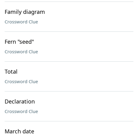
Family diagram
Crossword Clue
Fern "seed"
Crossword Clue
Total
Crossword Clue
Declaration
Crossword Clue
March date