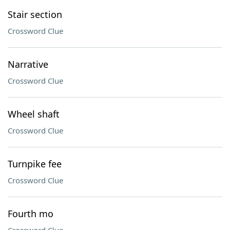
Stair section
Crossword Clue
Narrative
Crossword Clue
Wheel shaft
Crossword Clue
Turnpike fee
Crossword Clue
Fourth mo