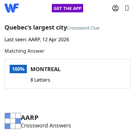
GET THE APP
Quebec's largest city
Crossword Clue
Last seen: AARP, 12 Apr 2026
Home
Matching Answer
Words With Friends
Cheat
MONTREAL
100%
NYT Crossplay Cheat
8 Letters
Scrabble
Helpers
Today's NYT Games
Hints & Answers
AARP
Crossword Answers
Word Games
Helpers