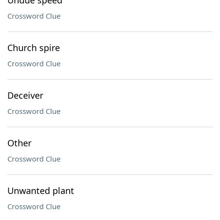
Undue speed
Crossword Clue
Church spire
Crossword Clue
Deceiver
Crossword Clue
Other
Crossword Clue
Unwanted plant
Crossword Clue