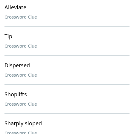
Alleviate
Crossword Clue
Tip
Crossword Clue
Dispersed
Crossword Clue
Shoplifts
Crossword Clue
Sharply sloped
Crossword Clue