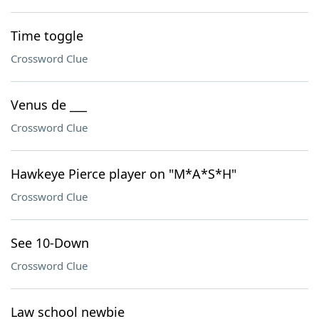
Time toggle
Crossword Clue
Venus de ___
Crossword Clue
Hawkeye Pierce player on "M*A*S*H"
Crossword Clue
See 10-Down
Crossword Clue
Law school newbie