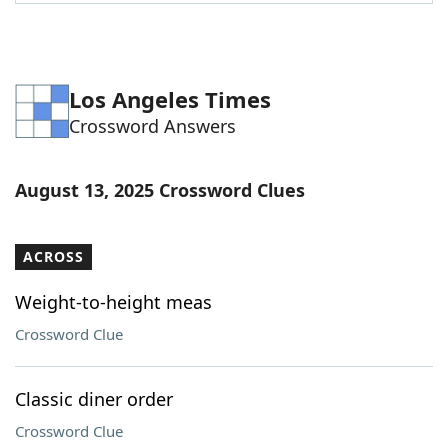
Word List
Maker
Blog
Los Angeles Times
Crossword Answers
Our Brands
August 13, 2025 Crossword Clues
ACROSS
Weight-to-height meas
Crossword Clue
Classic diner order
Crossword Clue