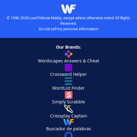
© 1996-2026 LoveToKnow Media, except where otherwise noted. All Rights
Reserved.
Do not sell my personal information
Our Brands:
Wordscapes Answers & Cheat
Crossword Helper
WordList Finder
Simply Scrabble
Crossplay Captain
Buscador de palabras