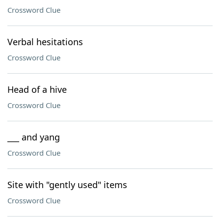
Crossword Clue
Verbal hesitations
Crossword Clue
Head of a hive
Crossword Clue
___ and yang
Crossword Clue
Site with "gently used" items
Crossword Clue