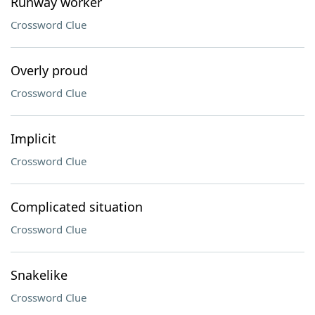
Runway worker
Crossword Clue
Overly proud
Crossword Clue
Implicit
Crossword Clue
Complicated situation
Crossword Clue
Snakelike
Crossword Clue