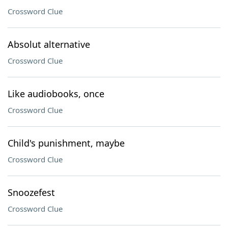
Crossword Clue
Absolut alternative
Crossword Clue
Like audiobooks, once
Crossword Clue
Child's punishment, maybe
Crossword Clue
Snoozefest
Crossword Clue