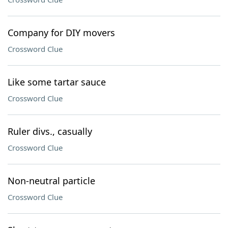
Company for DIY movers
Crossword Clue
Like some tartar sauce
Crossword Clue
Ruler divs., casually
Crossword Clue
Non-neutral particle
Crossword Clue