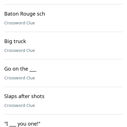
Baton Rouge sch
Crossword Clue
Big truck
Crossword Clue
Go on the ___
Crossword Clue
Slaps after shots
Crossword Clue
"I ___ you one!"