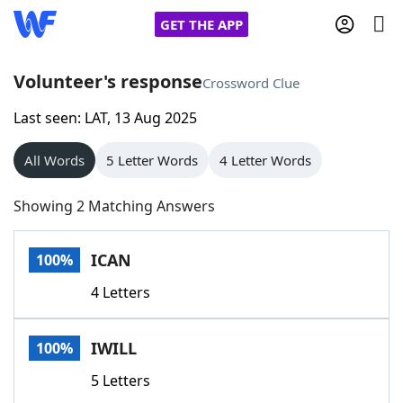
GET THE APP
Volunteer's response
Crossword Clue
Last seen: LAT, 13 Aug 2025
Home
All Words
5 Letter Words
4 Letter Words
Words With Friends
Cheat
Showing 2 Matching Answers
NYT Crossplay Cheat
ICAN
100%
Scrabble
Helpers
4 Letters
Today's NYT Games
Hints & Answers
IWILL
100%
Word Games
Helpers
5 Letters