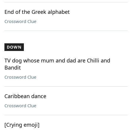
End of the Greek alphabet
Crossword Clue
DOWN
TV dog whose mum and dad are Chilli and
Bandit
Crossword Clue
Caribbean dance
Crossword Clue
[Crying emoji]