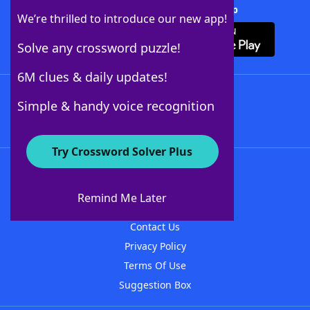
Download Crossword Solver + App
We’re thrilled to introduce our new app!
Solve any crossword puzzle!
6M clues & daily updates!
Follow Us
Simple & handy voice recognition
Try Crossword Solver Plus
About WordFinder
About The WordFinder App
Remind Me Later
Advertisers
Contact Us
Privacy Policy
Terms Of Use
Suggestion Box