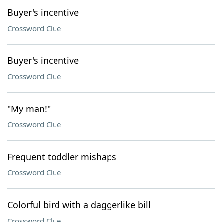
Buyer's incentive
Crossword Clue
Buyer's incentive
Crossword Clue
"My man!"
Crossword Clue
Frequent toddler mishaps
Crossword Clue
Colorful bird with a daggerlike bill
Crossword Clue