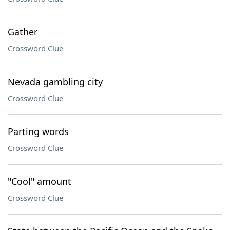
Gather
Crossword Clue
Nevada gambling city
Crossword Clue
Parting words
Crossword Clue
"Cool" amount
Crossword Clue