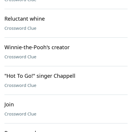
Reluctant whine
Crossword Clue
Winnie-the-Pooh's creator
Crossword Clue
"Hot To Go!" singer Chappell
Crossword Clue
Join
Crossword Clue