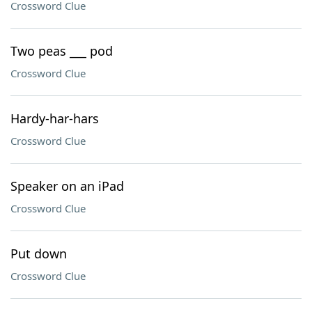
Crossword Clue
Two peas ___ pod
Crossword Clue
Hardy-har-hars
Crossword Clue
Speaker on an iPad
Crossword Clue
Put down
Crossword Clue