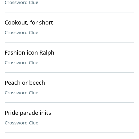
Crossword Clue
Cookout, for short
Crossword Clue
Fashion icon Ralph
Crossword Clue
Peach or beech
Crossword Clue
Pride parade inits
Crossword Clue