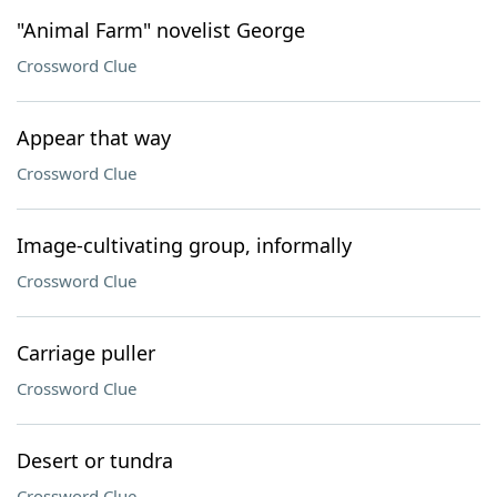
"Animal Farm" novelist George
Crossword Clue
Appear that way
Crossword Clue
Image-cultivating group, informally
Crossword Clue
Carriage puller
Crossword Clue
Desert or tundra
Crossword Clue