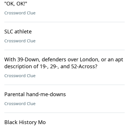
"OK, OK!"
Crossword Clue
SLC athlete
Crossword Clue
With 39-Down, defenders over London, or an apt
description of 19-, 29-, and 52-Across?
Crossword Clue
Parental hand-me-downs
Crossword Clue
Black History Mo