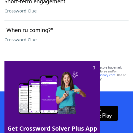
Short-term engagement
Crossword Clue
"When ru coming?"
Crossword Clue
SCRABBLE® and WORDS WITH FRIENDS® are the property of their respective trademark
owners. These trademark owners are not affiliated with, and do not endorse and/or
sponsor, LoveToKnow®, its products or its websites, including
yourdictionary.com
. Use of
this trademark on
yourdictionary.com
is for informational purposes only.
Download WordFinder App
Get Crossword Solver Plus App