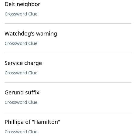
Delt neighbor
Crossword Clue
Watchdog's warning
Crossword Clue
Service charge
Crossword Clue
Gerund suffix
Crossword Clue
Phillipa of "Hamilton"
Crossword Clue