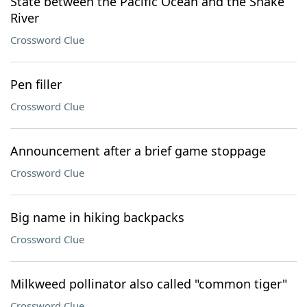
State between the Pacific Ocean and the Snake
River
Crossword Clue
Pen filler
Crossword Clue
Announcement after a brief game stoppage
Crossword Clue
Big name in hiking backpacks
Crossword Clue
Milkweed pollinator also called "common tiger"
Crossword Clue