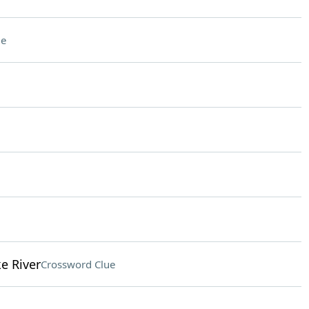
ue
e River
Crossword Clue