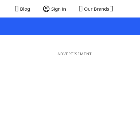
Blog
Sign in
Our Brands
ADVERTISEMENT