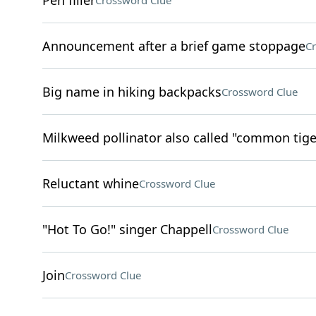
Pen filler
Crossword Clue
Announcement after a brief game stoppage
Cr
Big name in hiking backpacks
Crossword Clue
Milkweed pollinator also called "common tige
Reluctant whine
Crossword Clue
"Hot To Go!" singer Chappell
Crossword Clue
Join
Crossword Clue