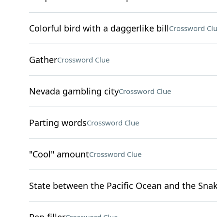
Colorful bird with a daggerlike bill
Crossword Cl
Gather
Crossword Clue
Nevada gambling city
Crossword Clue
Parting words
Crossword Clue
"Cool" amount
Crossword Clue
State between the Pacific Ocean and the Snak