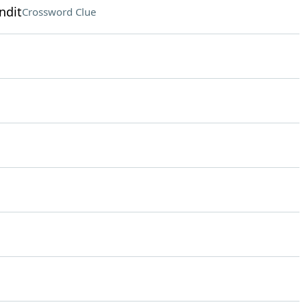
ndit
Crossword Clue