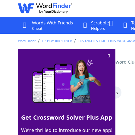
Words With Friends
Scrabble
T
Cheat
Helpers
Hi
Word Finder
CROSSWORD SOLVER
LOS ANGELES TIMES CROSSWORD ANS
Winnie-the-Pooh's creator
Crossword Clu
Last seen: LAT, 13 Aug 2025
All Words
7 Letter Words
5 Letter Words
Showing 2 Matching Answers
Get Crossword Solver Plus App
MILNE
100%
We’re thrilled to introduce our new app!