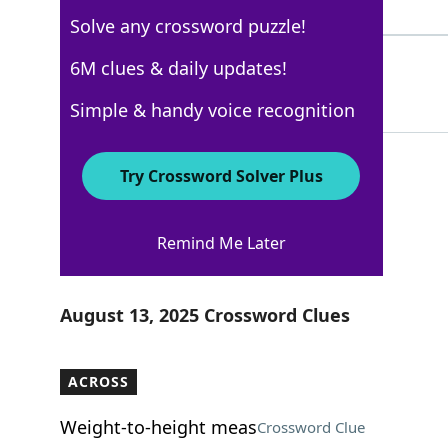
5 Letters
Solve any crossword puzzle!
AAMILNE
6M clues & daily updates!
100%
7 Letters
Simple & handy voice recognition
Try Crossword Solver Plus
Los Angeles Times
Remind Me Later
Crossword Answers
August 13, 2025 Crossword Clues
ACROSS
Weight-to-height meas
Crossword Clue