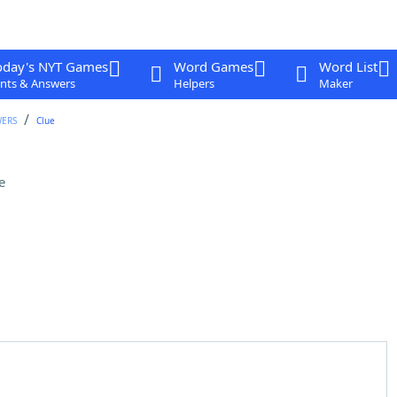
oday's NYT Games
Word Games
Word List
nts & Answers
Helpers
Maker
WERS
Clue
e