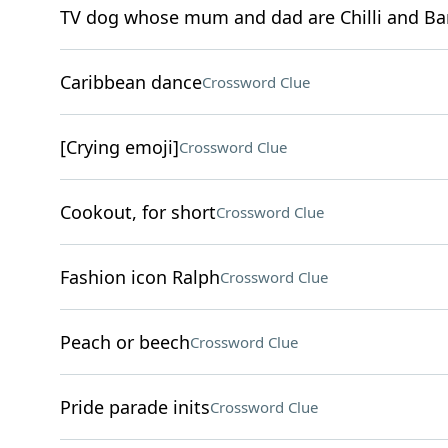
TV dog whose mum and dad are Chilli and Ba
Caribbean dance
Crossword Clue
[Crying emoji]
Crossword Clue
Cookout, for short
Crossword Clue
Fashion icon Ralph
Crossword Clue
Peach or beech
Crossword Clue
Pride parade inits
Crossword Clue