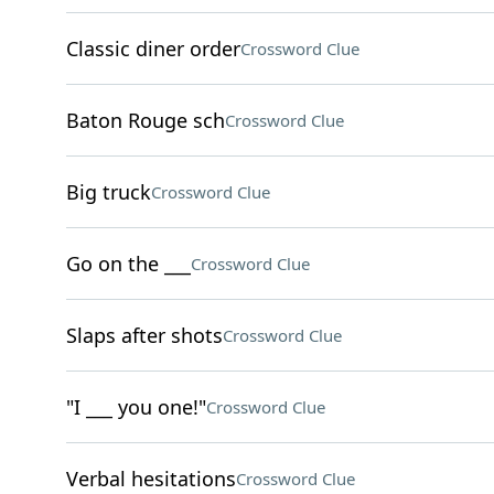
Classic diner order
Crossword Clue
Baton Rouge sch
Crossword Clue
Big truck
Crossword Clue
Go on the ___
Crossword Clue
Slaps after shots
Crossword Clue
"I ___ you one!"
Crossword Clue
Verbal hesitations
Crossword Clue