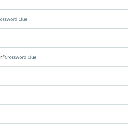
ossword Clue
r"
Crossword Clue