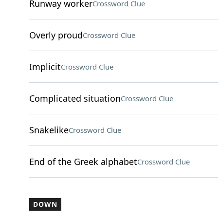
Runway worker
Crossword Clue
Overly proud
Crossword Clue
Implicit
Crossword Clue
Complicated situation
Crossword Clue
Snakelike
Crossword Clue
End of the Greek alphabet
Crossword Clue
DOWN