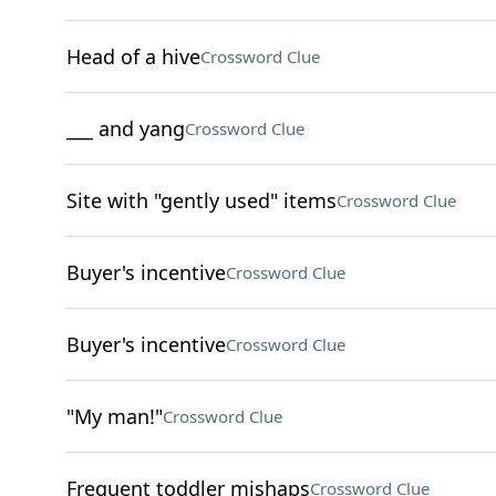
Head of a hive
Crossword Clue
___ and yang
Crossword Clue
Site with "gently used" items
Crossword Clue
Buyer's incentive
Crossword Clue
Buyer's incentive
Crossword Clue
"My man!"
Crossword Clue
Frequent toddler mishaps
Crossword Clue