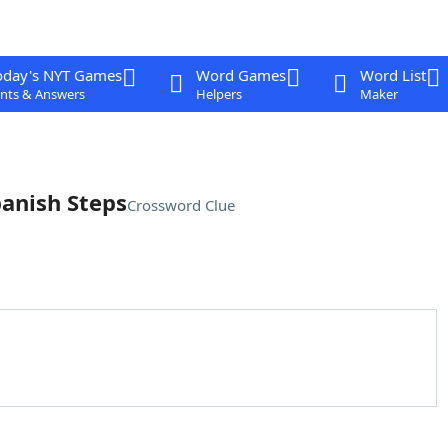
oday's NYT Games
Word Games
Word List
nts & Answers
Helpers
Maker
panish Steps
Crossword Clue