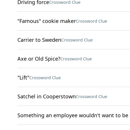
Driving force
Crossword Clue
"Famous" cookie maker
Crossword Clue
Carrier to Sweden
Crossword Clue
Axe or Old Spice?
Crossword Clue
"Lift"
Crossword Clue
Satchel in Cooperstown
Crossword Clue
Something an employee wouldn't want to be 