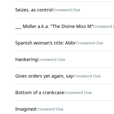
Seizes, as control
Crossword Clue
___ Midler a.k.a. "The Divine Miss M"
Crossword 
Spanish woman's title: Abbr
Crossword Clue
Hankering
Crossword Clue
Gives orders yet again, say
Crossword Clue
Bottom of a crankcase
Crossword Clue
Imagined
Crossword Clue