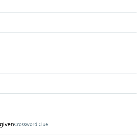
given
Crossword Clue