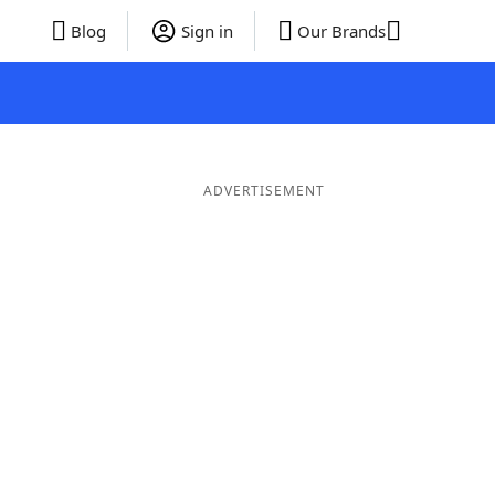
Blog
Sign in
Our Brands
ADVERTISEMENT