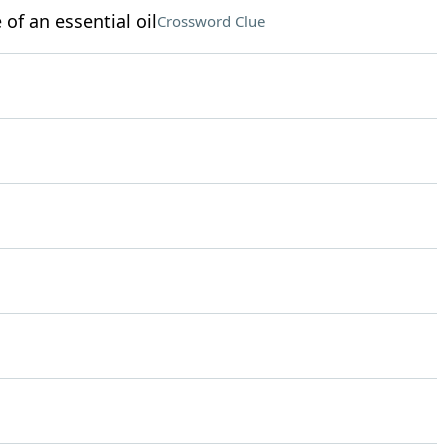
of an essential oil
Crossword Clue