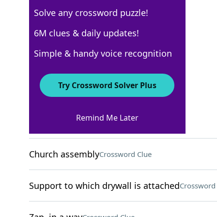
Solve any crossword puzzle!
New York Times
6M clues & daily updates!
Crossword Answers
Simple & handy voice recognition
August 5, 2025 Crossword Clues
Try Crossword Solver Plus
ACROSS
Remind Me Later
Leftover part of a ticket
Crossword Clue
Church assembly
Crossword Clue
Support to which drywall is attached
Crossword 