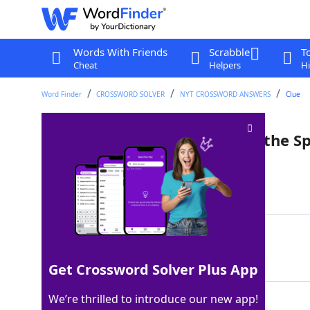
Words With Friends
Scrabble
T
Cheat
Helpers
Hi
Word Finder
CROSSWORD SOLVER
NYT CROSSWORD ANSWERS
Clue
World capital that's home to the S
Last seen: The New York Times, 5 Aug 2025
Matching Answer
ROME
100%
4 Letters
Get Crossword Solver Plus App
We’re thrilled to introduce our new app!