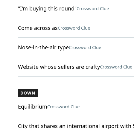
"I'm buying this round"
Crossword Clue
Come across as
Crossword Clue
Nose-in-the-air type
Crossword Clue
Website whose sellers are crafty
Crossword Clue
DOWN
Equilibrium
Crossword Clue
City that shares an international airport with 