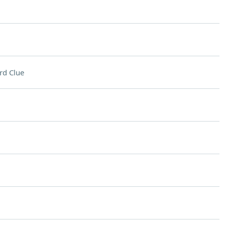
rd Clue