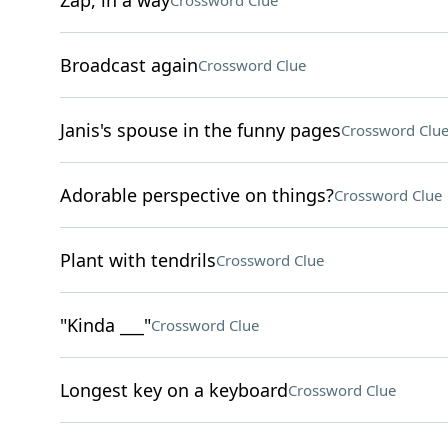
Zap, in a way
Crossword Clue
Broadcast again
Crossword Clue
Janis's spouse in the funny pages
Crossword Clu
Adorable perspective on things?
Crossword Clue
Plant with tendrils
Crossword Clue
"Kinda ___"
Crossword Clue
Longest key on a keyboard
Crossword Clue