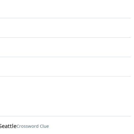
Seattle
Crossword Clue