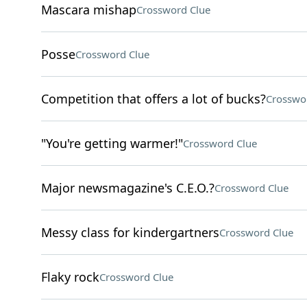
Mascara mishap
Crossword Clue
Posse
Crossword Clue
Competition that offers a lot of bucks?
Crosswo
"You're getting warmer!"
Crossword Clue
Major newsmagazine's C.E.O.?
Crossword Clue
Messy class for kindergartners
Crossword Clue
Flaky rock
Crossword Clue