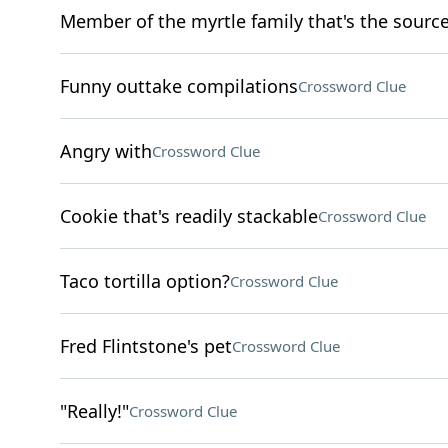
Member of the myrtle family that's the source 
Funny outtake compilations
Crossword Clue
Angry with
Crossword Clue
Cookie that's readily stackable
Crossword Clue
Taco tortilla option?
Crossword Clue
Fred Flintstone's pet
Crossword Clue
"Really!"
Crossword Clue