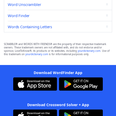
Word Unscrambler
Word Finder
Words Containing Letters
SCRABBLE® and WORDS WITH FRIENDS® are the property of their respective trademark
owners. These trademark owners are not affiliated with, and do not endorse and/or
sponsor, LoveToKnow®, its products or its websites, including
yourdictionary.com
. Use of
this trademark on
yourdictionary.com
is for informational purposes only.
Download WordFinder App
Download Crossword Solver + App