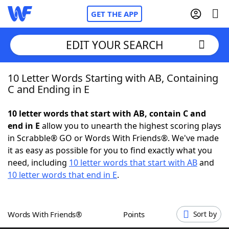
GET THE APP
EDIT YOUR SEARCH
10 Letter Words Starting with AB, Containing
Home
C and Ending in E
Words With Friends
Cheat
10 letter words that start with AB, contain C and
end in E
allow you to unearth the highest scoring plays
NYT Crossplay Cheat
in Scrabble® GO or Words With Friends®. We've made
it as easy as possible for you to find exactly what you
Scrabble
Helpers
need, including
10 letter words that start with AB
and
10 letter words that end in E
.
Today's NYT Games
Hints & Answers
Words With Friends®
Points
Sort by
Word Games
Helpers