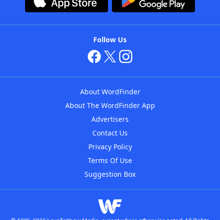
Follow Us
About WordFinder
About The WordFinder App
Advertisers
Contact Us
Privacy Policy
Terms Of Use
Suggestion Box