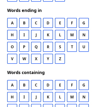
Words ending in
A
B
C
D
E
F
G
H
I
J
K
L
M
N
O
P
Q
R
S
T
U
V
W
X
Y
Z
Words containing
A
B
C
D
E
F
G
H
I
J
K
L
M
N