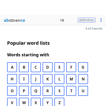
ab
stinen
ce
18
definition
4 of 4 words
Popular word lists
Words starting with
A
B
C
D
E
F
G
H
I
J
K
L
M
N
O
P
Q
R
S
T
U
V
W
X
Y
Z