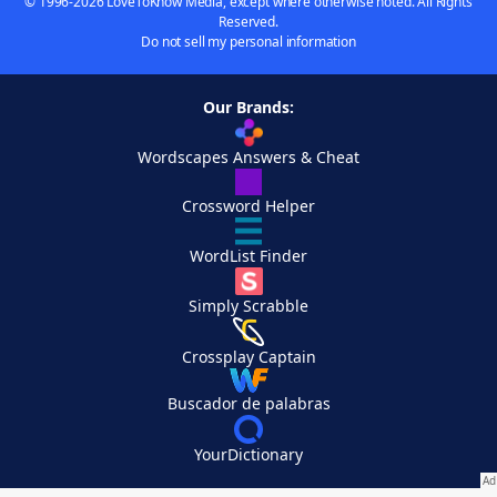
© 1996-2026 LoveToKnow Media, except where otherwise noted. All Rights
Reserved.
Do not sell my personal information
Our Brands:
Wordscapes Answers & Cheat
Crossword Helper
WordList Finder
Simply Scrabble
Crossplay Captain
Buscador de palabras
YourDictionary