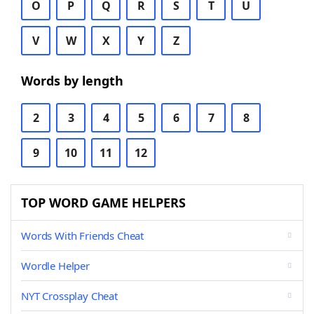
O
P
Q
R
S
T
U
V
W
X
Y
Z
Words by length
2
3
4
5
6
7
8
9
10
11
12
TOP WORD GAME HELPERS
Words With Friends Cheat
Wordle Helper
NYT Crossplay Cheat