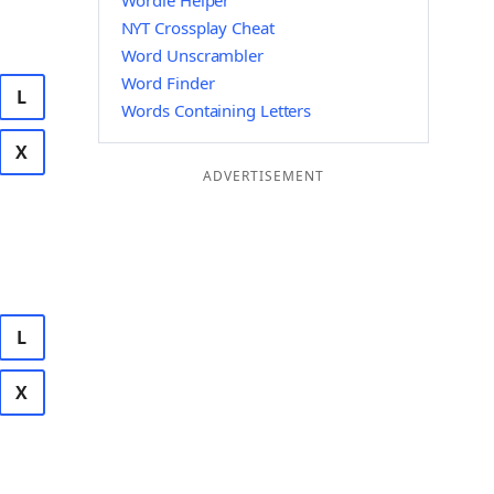
Wordle Helper
NYT Crossplay Cheat
Word Unscrambler
Word Finder
L
Words Containing Letters
X
ADVERTISEMENT
L
X