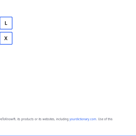
L
X
eToKnow®, its products or its websites, including
yourdictionary.com
. Use of this