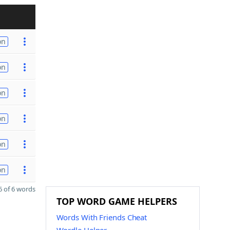
on
on
on
on
on
on
 of 6 words
TOP WORD GAME HELPERS
Words With Friends Cheat