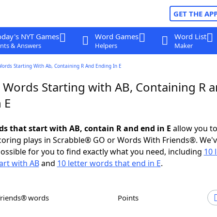
GET THE AP
oday's NYT Games
Word Games
Word List
nts & Answers
Helpers
Maker
Words Starting With Ab, Containing R And Ending In E
r Words Starting with AB, Containing R 
 E
ds that start with AB, contain R and end in E
allow you t
scoring plays in Scrabble® GO or Words With Friends®. We'
possible for you to find exactly what you need, including
10 
art with AB
and
10 letter words that end in E
.
Friends® words
Points