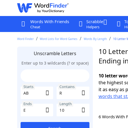
Words With Friends
Scrabble
T
Cheat
Helpers
Hi
Word Finder
Word Lists For Word Games
Words By Length
10 Letter 
10 Lette
Unscramble Letters
Ending in
Enter up to 3 wildcards (? or space)
10 letter wor
the highest 
Starts
Contains
it as easy as 
words that st
Ends
Length
6 Words With 