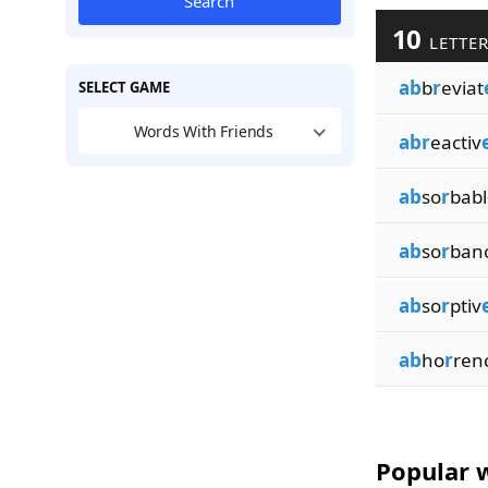
Search
10
LETTER
ab
b
r
eviat
SELECT GAME
Words With Friends
abr
eactiv
ab
so
r
babl
ab
so
r
ban
ab
so
r
ptiv
ab
ho
r
ren
Popular w