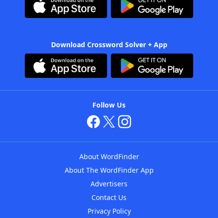
Download Crossword Solver + App
Follow Us
About WordFinder
About The WordFinder App
Advertisers
Contact Us
Privacy Policy