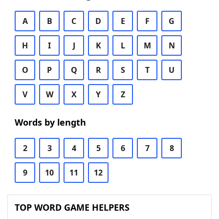
A
B
C
D
E
F
G
H
I
J
K
L
M
N
O
P
Q
R
S
T
U
V
W
X
Y
Z
Words by length
2
3
4
5
6
7
8
9
10
11
12
TOP WORD GAME HELPERS