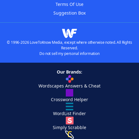
Terms Of Use
Suggestion Box
© 1996-2026 LoveToKnow Media, except where otherwise noted. All Rights
Reserved.
Do not sell my personal information
Our Brands:
Wordscapes Answers & Cheat
Crossword Helper
WordList Finder
Simply Scrabble