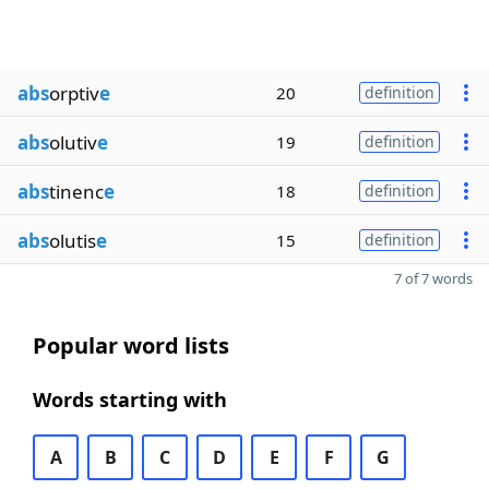
abs
orptiv
e
20
definition
abs
olutiv
e
19
definition
abs
tinenc
e
18
definition
abs
olutis
e
15
definition
7 of 7 words
Popular word lists
Words starting with
A
B
C
D
E
F
G