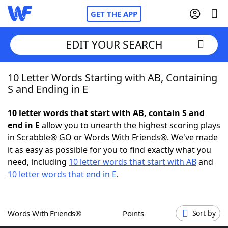
GET THE APP
EDIT YOUR SEARCH
10 Letter Words Starting with AB, Containing
Home
S and Ending in E
Words With Friends
Cheat
10 letter words that start with AB, contain S and
end in E
allow you to unearth the highest scoring plays
NYT Crossplay Cheat
in Scrabble® GO or Words With Friends®. We've made
it as easy as possible for you to find exactly what you
Scrabble
Helpers
need, including
10 letter words that start with AB
and
10 letter words that end in E
.
Today's NYT Games
Hints & Answers
Words With Friends®
Points
Sort by
Word Games
Helpers