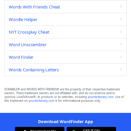
Words With Friends Cheat
Wordle Helper
NYT Crossplay Cheat
Word Unscrambler
Word Finder
Words Containing Letters
SCRABBLE® and WORDS WITH FRIENDS® are the property of their respective trademark
owners. These trademark owners are not affiliated with, and do not endorse and/or
sponsor, LoveToKnow®, its products or its websites, including
yourdictionary.com
. Use of
this trademark on
yourdictionary.com
is for informational purposes only.
Download WordFinder App