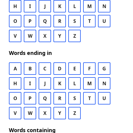
H
I
J
K
L
M
N
O
P
Q
R
S
T
U
V
W
X
Y
Z
Words ending in
A
B
C
D
E
F
G
H
I
J
K
L
M
N
O
P
Q
R
S
T
U
V
W
X
Y
Z
Words containing