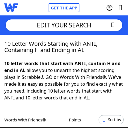
GET THE APP
EDIT YOUR SEARCH
10 Letter Words Starting with ANTI,
Home
Containing H and Ending in AL
Words With Friends
Cheat
10 letter words that start with ANTI, contain H and
end in AL
allow you to unearth the highest scoring
NYT Crossplay Cheat
plays in Scrabble® GO or Words With Friends®. We've
made it as easy as possible for you to find exactly what
Scrabble
Helpers
you need, including 10 letter words that start with
ANTI and 10 letter words that end in AL.
Today's NYT Games
Hints & Answers
Words With Friends®
Points
Sort by
Word Games
Helpers