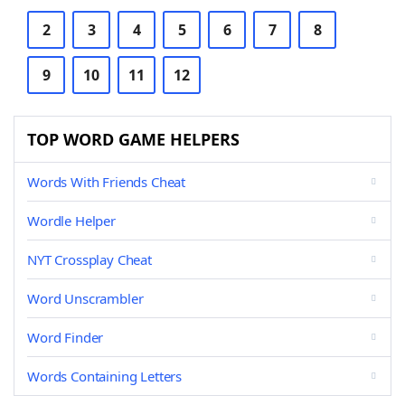
2
3
4
5
6
7
8
9
10
11
12
TOP WORD GAME HELPERS
Words With Friends Cheat
Wordle Helper
NYT Crossplay Cheat
Word Unscrambler
Word Finder
Words Containing Letters