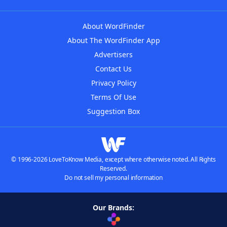
About WordFinder
About The WordFinder App
Advertisers
Contact Us
Privacy Policy
Terms Of Use
Suggestion Box
© 1996-2026 LoveToKnow Media, except where otherwise noted. All Rights
Reserved.
Do not sell my personal information
Our Brands: