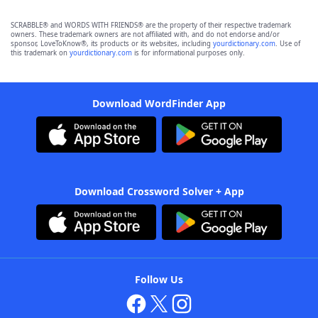
SCRABBLE® and WORDS WITH FRIENDS® are the property of their respective trademark
owners. These trademark owners are not affiliated with, and do not endorse and/or
sponsor, LoveToKnow®, its products or its websites, including
yourdictionary.com
. Use of
this trademark on
yourdictionary.com
is for informational purposes only.
Download WordFinder App
Download Crossword Solver + App
Follow Us