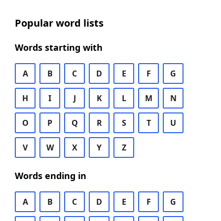
Popular word lists
Words starting with
A
B
C
D
E
F
G
H
I
J
K
L
M
N
O
P
Q
R
S
T
U
V
W
X
Y
Z
Words ending in
A
B
C
D
E
F
G