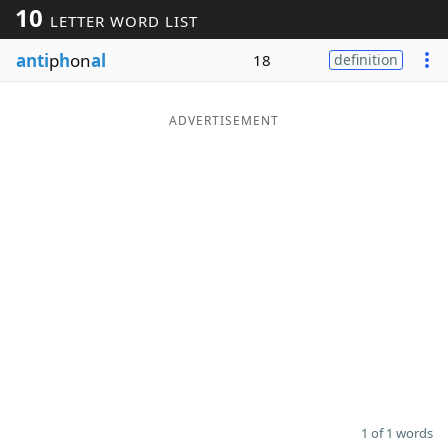
10
LETTER WORD LIST
Word List
Maker
anti
p
h
on
al
18
definition
Blog
ADVERTISEMENT
Our Brands
1 of 1 words