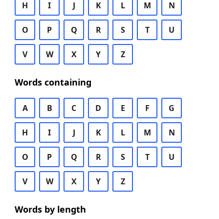
H
I
J
K
L
M
N
O
P
Q
R
S
T
U
V
W
X
Y
Z
Words containing
A
B
C
D
E
F
G
H
I
J
K
L
M
N
O
P
Q
R
S
T
U
V
W
X
Y
Z
Words by length