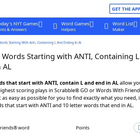
GET THE AP
oday's NYT Games
Word Games
Word List
nts & Answers
Helpers
Maker
Words Starting With Anti, Containing L And Ending In Al
 Words Starting with ANTI, Containing 
n AL
ds that start with ANTI, contain L and end in AL
allow yo
ighest scoring plays in Scrabble® GO or Words With Frien
 as easy as possible for you to find exactly what you need, 
s that start with ANTI and 10 letter words that end in AL.
Friends® word
Points