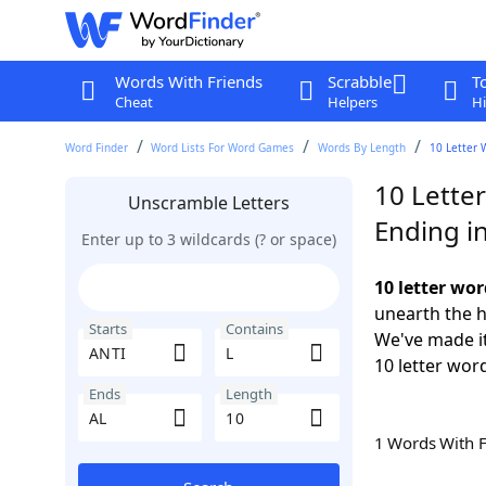
Words With Friends
Scrabble
T
Cheat
Helpers
Hi
Word Finder
Word Lists For Word Games
Words By Length
10 Letter 
10 Letter
Unscramble Letters
Ending i
Enter up to 3 wildcards (? or space)
10 letter wor
unearth the h
Starts
Contains
We've made it
10 letter word
Ends
Length
1 Words With 