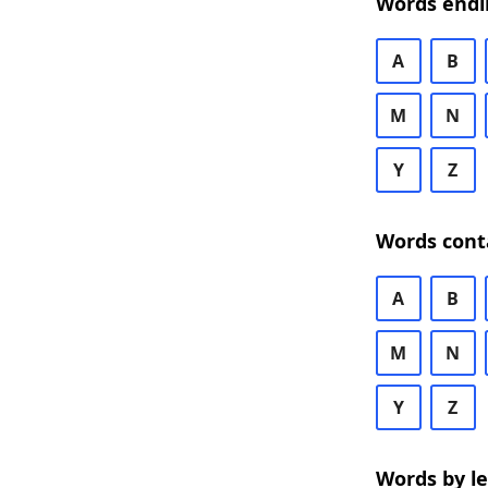
Words endi
A
B
M
N
Y
Z
Words cont
A
B
M
N
Y
Z
Words by l