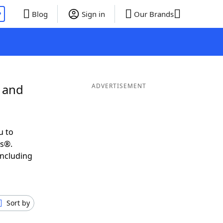
P
Blog
Sign in
Our Brands
L and
ADVERTISEMENT
u to
ds®.
including
Sort by