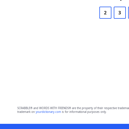
2
3
SCRABBLE® and WORDS WITH FRIENDS® are the property of their respective trademark 
trademark on
yourdictionary.com
is for informational purposes only.