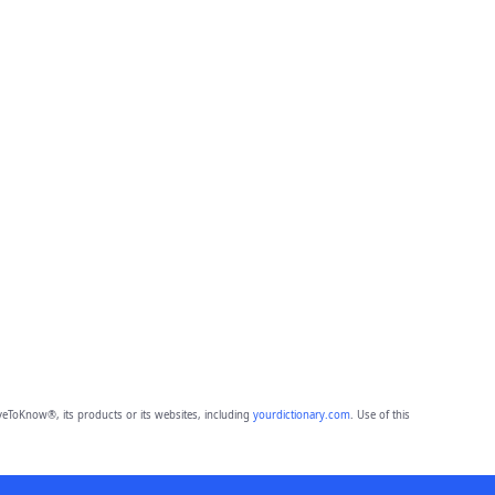
eToKnow®, its products or its websites, including
yourdictionary.com
. Use of this