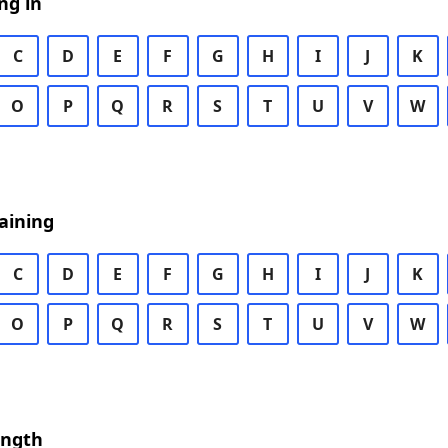
ng in
C
D
E
F
G
H
I
J
K
O
P
Q
R
S
T
U
V
W
aining
C
D
E
F
G
H
I
J
K
O
P
Q
R
S
T
U
V
W
ength