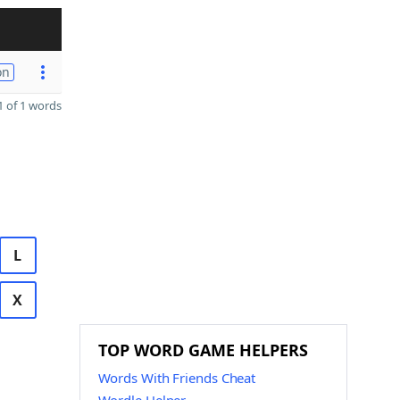
on
 of 1 words
L
X
TOP WORD GAME HELPERS
Words With Friends Cheat