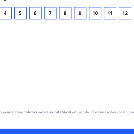
4
5
6
7
8
9
10
11
12
owners. These trademark owners are not affiliated with, and do not endorse and/or sponsor, Lov