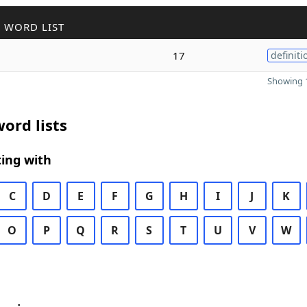
 WORD LIST
17
definiti
Showing 1
ord lists
ing with
C
D
E
F
G
H
I
J
K
O
P
Q
R
S
T
U
V
W