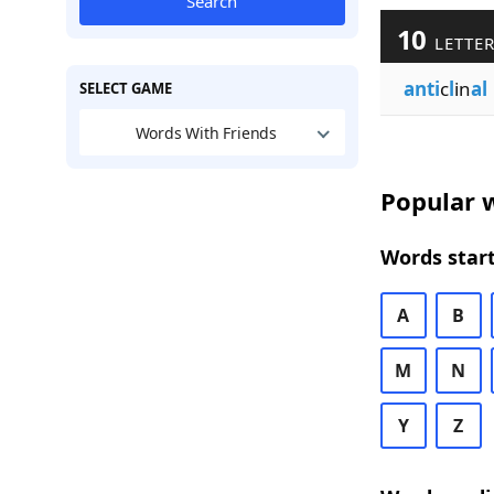
Search
10
LETTER
anti
c
l
in
al
SELECT GAME
Words With Friends
Popular w
Words start
A
B
M
N
Y
Z