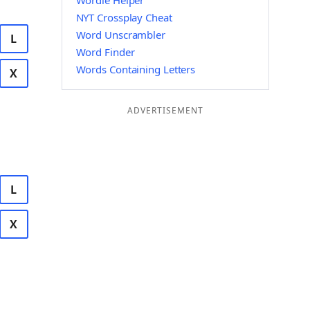
Wordle Helper
NYT Crossplay Cheat
Word Unscrambler
L
Word Finder
Words Containing Letters
X
ADVERTISEMENT
L
X