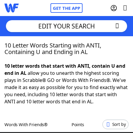
GET THE APP
EDIT YOUR SEARCH
10 Letter Words Starting with ANTI,
Home
Containing U and Ending in AL
Words With Friends
Cheat
10 letter words that start with ANTI, contain U and
end in AL
allow you to unearth the highest scoring
NYT Crossplay Cheat
plays in Scrabble® GO or Words With Friends®. We've
made it as easy as possible for you to find exactly what
Scrabble
Helpers
you need, including 10 letter words that start with
ANTI and 10 letter words that end in AL.
Today's NYT Games
Hints & Answers
Words With Friends®
Points
Sort by
Word Games
Helpers