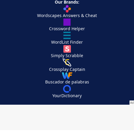
Our Brands:
Wordscapes Answers & Cheat
Crossword Helper
WordList Finder
Simply Scrabble
Crossplay Captain
Buscador de palabras
YourDictionary
Your Privacy Choices