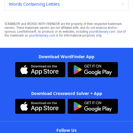
Words Containing Letters
SCRABBLE® and WORDS WITH FRIENDS® are the property of their respective trademark
owners. These trademark owners are not affiliated with, and do not endorse and/or
sponsor, LoveToKnow®, its products or its websites, including
yourdictionary.com
. Use of
this trademark on
yourdictionary.com
is for informational purposes only.
Download WordFinder App
Download Crossword Solver + App
Follow Us