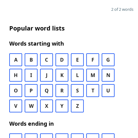
2 of 2 words
Popular word lists
Words starting with
A
B
C
D
E
F
G
H
I
J
K
L
M
N
O
P
Q
R
S
T
U
V
W
X
Y
Z
Words ending in