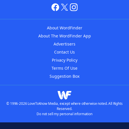
About WordFinder
About The WordFinder App
Advertisers
Contact Us
Privacy Policy
Terms Of Use
Suggestion Box
© 1996-2026 LoveToKnow Media, except where otherwise noted. All Rights
Reserved.
Do not sell my personal information