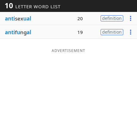
10
LETTER WORD LIST
Word List
Maker
anti
sex
ual
20
definition
Blog
anti
f
u
ng
al
19
definition
Our Brands
ADVERTISEMENT