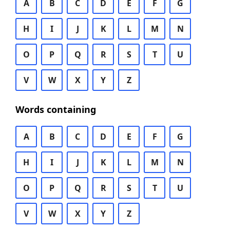
A
B
C
D
E
F
G
H
I
J
K
L
M
N
O
P
Q
R
S
T
U
V
W
X
Y
Z
Words containing
A
B
C
D
E
F
G
H
I
J
K
L
M
N
O
P
Q
R
S
T
U
V
W
X
Y
Z