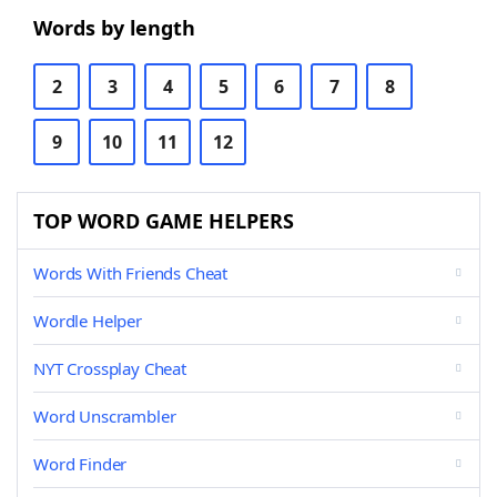
Words by length
2
3
4
5
6
7
8
9
10
11
12
TOP WORD GAME HELPERS
Words With Friends Cheat
Wordle Helper
NYT Crossplay Cheat
Word Unscrambler
Word Finder