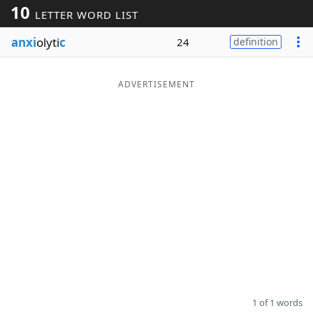
10
LETTER WORD LIST
Word List
Maker
anxi
olyti
c
24
definition
Blog
ADVERTISEMENT
Our Brands
1 of 1 words