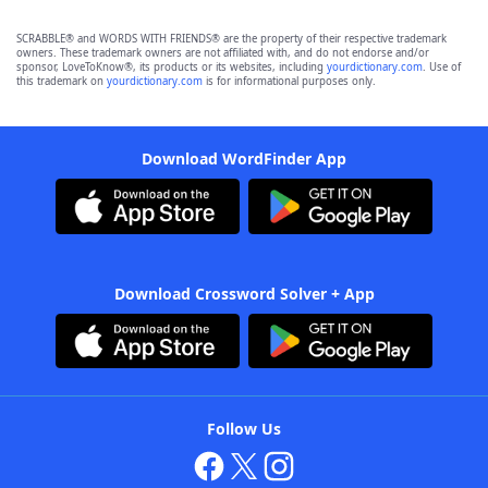
SCRABBLE® and WORDS WITH FRIENDS® are the property of their respective trademark
owners. These trademark owners are not affiliated with, and do not endorse and/or
sponsor, LoveToKnow®, its products or its websites, including
yourdictionary.com
. Use of
this trademark on
yourdictionary.com
is for informational purposes only.
Download WordFinder App
Download Crossword Solver + App
Follow Us