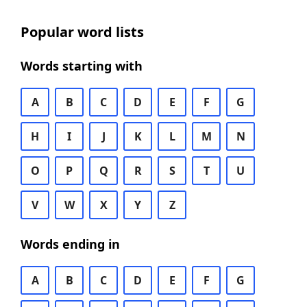
Popular word lists
Words starting with
A
B
C
D
E
F
G
H
I
J
K
L
M
N
O
P
Q
R
S
T
U
V
W
X
Y
Z
Words ending in
A
B
C
D
E
F
G