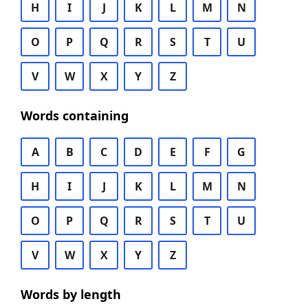
H
I
J
K
L
M
N
O
P
Q
R
S
T
U
V
W
X
Y
Z
Words containing
A
B
C
D
E
F
G
H
I
J
K
L
M
N
O
P
Q
R
S
T
U
V
W
X
Y
Z
Words by length