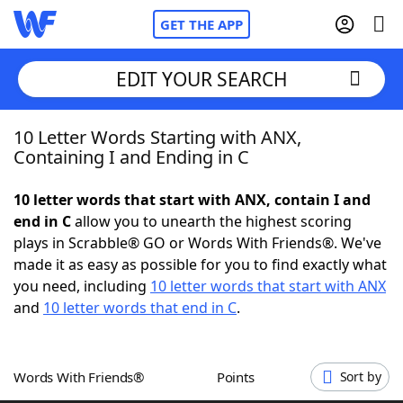
GET THE APP
EDIT YOUR SEARCH
10 Letter Words Starting with ANX,
Home
Containing I and Ending in C
Words With Friends
Cheat
10 letter words that start with ANX, contain I and
end in C
allow you to unearth the highest scoring
NYT Crossplay Cheat
plays in Scrabble® GO or Words With Friends®. We've
made it as easy as possible for you to find exactly what
Scrabble
Helpers
you need, including
10 letter words that start with ANX
and
10 letter words that end in C
.
Today's NYT Games
Hints & Answers
Words With Friends®
Points
Sort by
Word Games
Helpers