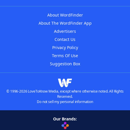
About WordFinder
About The WordFinder App
Advertisers
Contact Us
Privacy Policy
Terms Of Use
Suggestion Box
© 1996-2026 LoveToKnow Media, except where otherwise noted. All Rights
Reserved.
Do not sell my personal information
Our Brands: