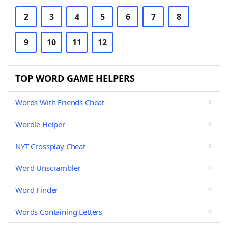
2
3
4
5
6
7
8
9
10
11
12
TOP WORD GAME HELPERS
Words With Friends Cheat
Wordle Helper
NYT Crossplay Cheat
Word Unscrambler
Word Finder
Words Containing Letters