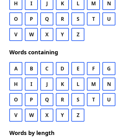
H
I
J
K
L
M
N
O
P
Q
R
S
T
U
V
W
X
Y
Z
Words containing
A
B
C
D
E
F
G
H
I
J
K
L
M
N
O
P
Q
R
S
T
U
V
W
X
Y
Z
Words by length