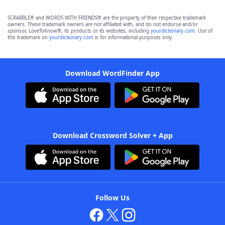
SCRABBLE® and WORDS WITH FRIENDS® are the property of their respective trademark
owners. These trademark owners are not affiliated with, and do not endorse and/or
sponsor, LoveToKnow®, its products or its websites, including
yourdictionary.com
. Use of
this trademark on
yourdictionary.com
is for informational purposes only.
Download WordFinder App
Download Crossword Solver + App
Follow Us