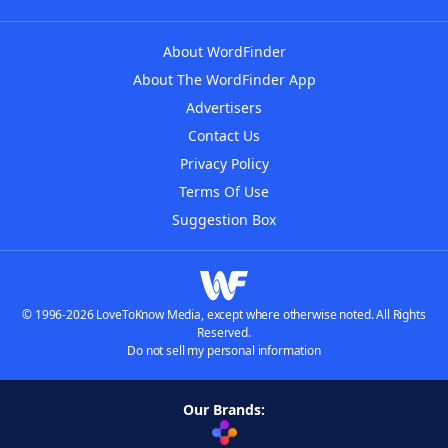
About WordFinder
About The WordFinder App
Advertisers
Contact Us
Privacy Policy
Terms Of Use
Suggestion Box
© 1996-2026 LoveToKnow Media, except where otherwise noted. All Rights
Reserved.
Do not sell my personal information
Our Brands: