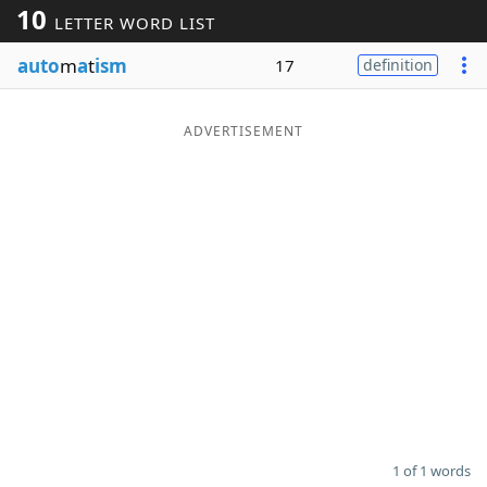
10
LETTER WORD LIST
Word List
Maker
auto
m
a
t
ism
17
definition
Blog
ADVERTISEMENT
Our Brands
1 of 1 words