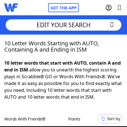
GET THE APP
EDIT YOUR SEARCH
10 Letter Words Starting with AUTO,
Home
Containing A and Ending in ISM
Words With Friends
Cheat
10 letter words that start with AUTO, contain A and
end in ISM
allow you to unearth the highest scoring
NYT Crossplay Cheat
plays in Scrabble® GO or Words With Friends®. We've
made it as easy as possible for you to find exactly what
Scrabble
Helpers
you need, including 10 letter words that start with
AUTO and 10 letter words that end in ISM.
Today's NYT Games
Hints & Answers
Words With Friends®
Points
Sort by
Word Games
Helpers