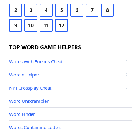
2
3
4
5
6
7
8
9
10
11
12
TOP WORD GAME HELPERS
Words With Friends Cheat
Wordle Helper
NYT Crossplay Cheat
Word Unscrambler
Word Finder
Words Containing Letters