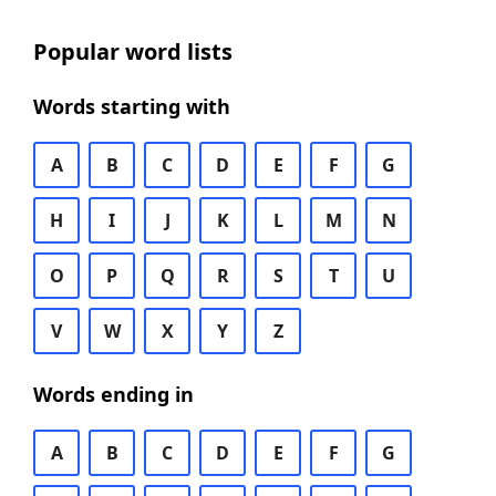
Popular word lists
Words starting with
A
B
C
D
E
F
G
H
I
J
K
L
M
N
O
P
Q
R
S
T
U
V
W
X
Y
Z
Words ending in
A
B
C
D
E
F
G