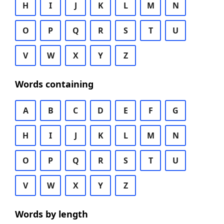
H
I
J
K
L
M
N
O
P
Q
R
S
T
U
V
W
X
Y
Z
Words containing
A
B
C
D
E
F
G
H
I
J
K
L
M
N
O
P
Q
R
S
T
U
V
W
X
Y
Z
Words by length