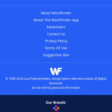
About WordFinder
About The WordFinder App
Advertisers
Contact Us
Privacy Policy
Terms Of Use
Suggestion Box
© 1996-2026 LoveToKnow Media, except where otherwise noted. All Rights
Reserved.
Do not sell my personal information
Our Brands: