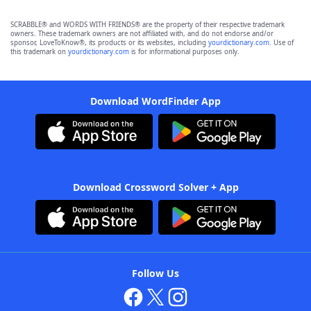
SCRABBLE® and WORDS WITH FRIENDS® are the property of their respective trademark
owners. These trademark owners are not affiliated with, and do not endorse and/or
sponsor, LoveToKnow®, its products or its websites, including
yourdictionary.com
. Use of
this trademark on
yourdictionary.com
is for informational purposes only.
Download WordFinder App
Download Crossword Solver + App
Follow Us