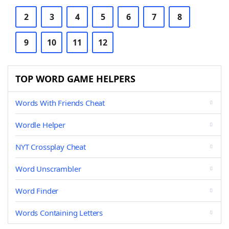
2
3
4
5
6
7
8
9
10
11
12
TOP WORD GAME HELPERS
Words With Friends Cheat
Wordle Helper
NYT Crossplay Cheat
Word Unscrambler
Word Finder
Words Containing Letters