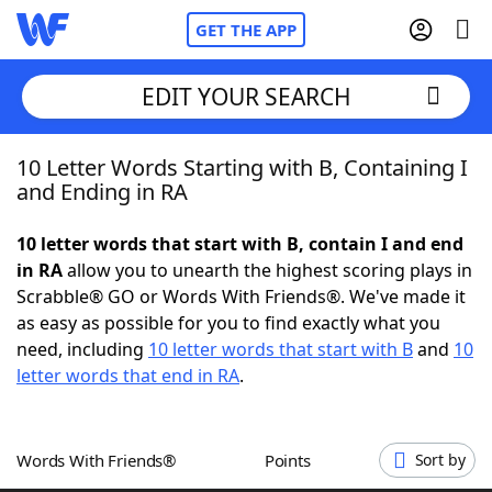
GET THE APP
EDIT YOUR SEARCH
10 Letter Words Starting with B, Containing I
Home
and Ending in RA
Words With Friends
Cheat
10 letter words that start with B, contain I and end
in RA
allow you to unearth the highest scoring plays in
NYT Crossplay Cheat
Scrabble® GO or Words With Friends®. We've made it
as easy as possible for you to find exactly what you
Scrabble
Helpers
need, including
10 letter words that start with B
and
10
letter words that end in RA
.
Today's NYT Games
Hints & Answers
Words With Friends®
Points
Sort by
Word Games
Helpers