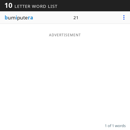
10
LETTER WORD LIST
Word List
Maker
b
um
i
pute
ra
21
Blog
ADVERTISEMENT
Our Brands
1 of 1 words