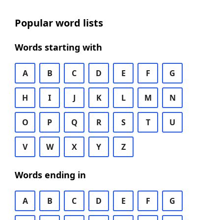
Popular word lists
Words starting with
A
B
C
D
E
F
G
H
I
J
K
L
M
N
O
P
Q
R
S
T
U
V
W
X
Y
Z
Words ending in
A
B
C
D
E
F
G