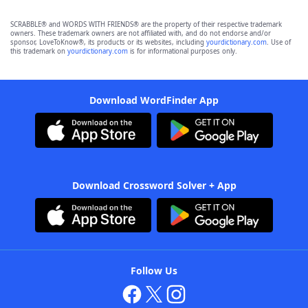
SCRABBLE® and WORDS WITH FRIENDS® are the property of their respective trademark
owners. These trademark owners are not affiliated with, and do not endorse and/or
sponsor, LoveToKnow®, its products or its websites, including
yourdictionary.com
. Use of
this trademark on
yourdictionary.com
is for informational purposes only.
Download WordFinder App
Download Crossword Solver + App
Follow Us