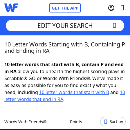
GET THE APP
EDIT YOUR SEARCH
10 Letter Words Starting with B, Containing P
Home
and Ending in RA
Words With Friends
Cheat
10 letter words that start with B, contain P and end
in RA
allow you to unearth the highest scoring plays in
NYT Crossplay Cheat
Scrabble® GO or Words With Friends®. We've made it
as easy as possible for you to find exactly what you
Scrabble
Helpers
need, including
10 letter words that start with B
and
10
letter words that end in RA
.
Today's NYT Games
Hints & Answers
Words With Friends®
Points
Sort by
Word Games
Helpers