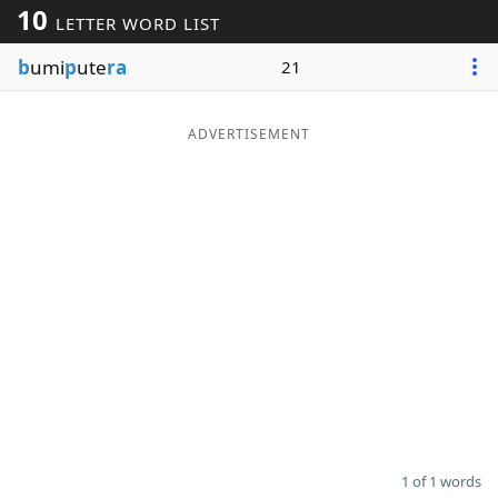
10
LETTER WORD LIST
Word List
Maker
b
umi
p
ute
ra
21
Blog
ADVERTISEMENT
Our Brands
1 of 1 words