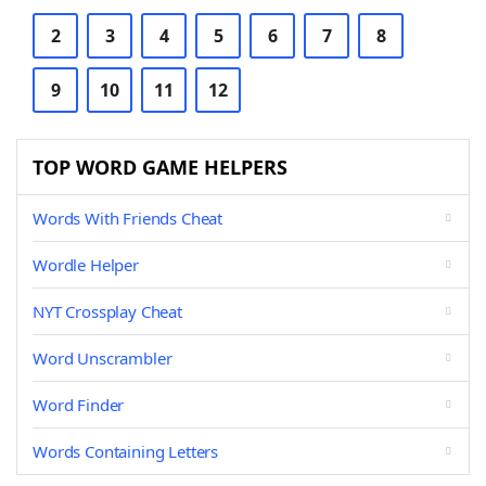
2
3
4
5
6
7
8
9
10
11
12
TOP WORD GAME HELPERS
Words With Friends Cheat
Wordle Helper
NYT Crossplay Cheat
Word Unscrambler
Word Finder
Words Containing Letters