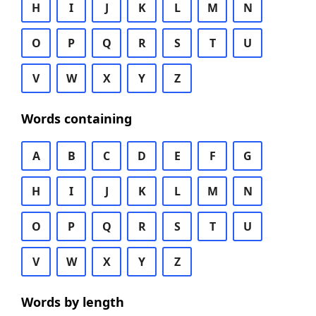
H
I
J
K
L
M
N
O
P
Q
R
S
T
U
V
W
X
Y
Z
Words containing
A
B
C
D
E
F
G
H
I
J
K
L
M
N
O
P
Q
R
S
T
U
V
W
X
Y
Z
Words by length