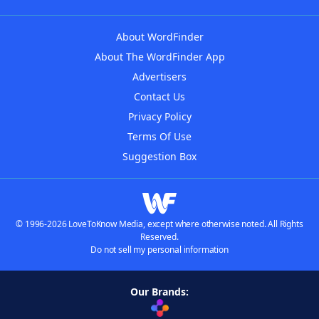
About WordFinder
About The WordFinder App
Advertisers
Contact Us
Privacy Policy
Terms Of Use
Suggestion Box
© 1996-2026 LoveToKnow Media, except where otherwise noted. All Rights
Reserved.
Do not sell my personal information
Our Brands: