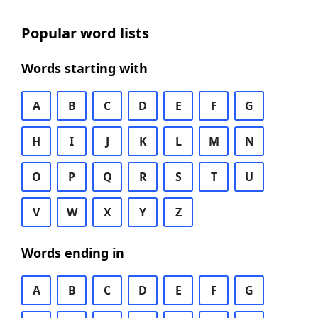
Popular word lists
Words starting with
A
B
C
D
E
F
G
H
I
J
K
L
M
N
O
P
Q
R
S
T
U
V
W
X
Y
Z
Words ending in
A
B
C
D
E
F
G