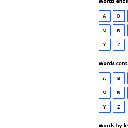
Words endi
A
B
M
N
Y
Z
Words cont
A
B
M
N
Y
Z
Words by l