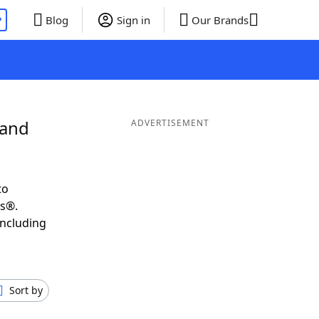
P
Blog
Sign in
Our Brands
 and
ADVERTISEMENT
to
ds®.
including
Sort by