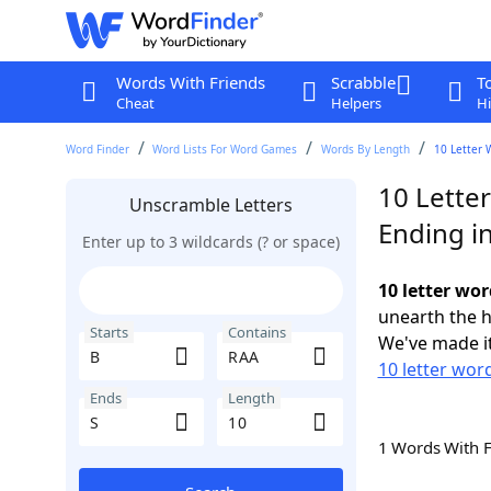
Words With Friends
Scrabble
T
Cheat
Helpers
Hi
Word Finder
Word Lists For Word Games
Words By Length
10 Letter 
10 Lette
Unscramble Letters
Ending in
Enter up to 3 wildcards (? or space)
10 letter wor
unearth the h
Starts
Contains
We've made it
10 letter word
Ends
Length
1 Words With 