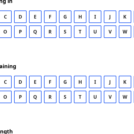
ng in
C
D
E
F
G
H
I
J
K
O
P
Q
R
S
T
U
V
W
aining
C
D
E
F
G
H
I
J
K
O
P
Q
R
S
T
U
V
W
ength