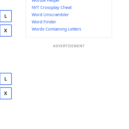
Wordle Helper
NYT Crossplay Cheat
Word Unscrambler
L
Word Finder
Words Containing Letters
X
ADVERTISEMENT
L
X