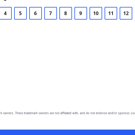
4
5
6
7
8
9
10
11
12
owners. These trademark owners are not affiliated with, and do not endorse and/or sponsor, Lov