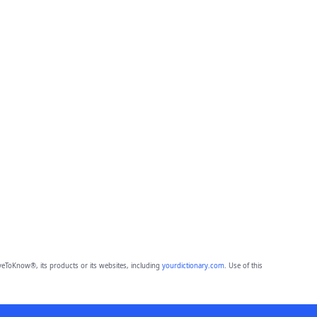
eToKnow®, its products or its websites, including
yourdictionary.com
. Use of this