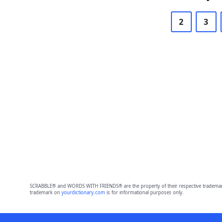
2
3
SCRABBLE® and WORDS WITH FRIENDS® are the property of their respective trademark 
trademark on
yourdictionary.com
is for informational purposes only.