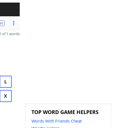
on
 of 1 words
L
X
TOP WORD GAME HELPERS
Words With Friends Cheat