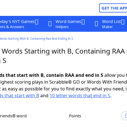
GET THE AP
oday's NYT Games
Word Games
Word List
nts & Answers
Helpers
Maker
Words Starting With B, Containing Raa And Ending In S
r Words Starting with B, Containing RAA
 S
ds that start with B, contain RAA and end in S
allow you 
ighest scoring plays in Scrabble® GO or Words With Frien
 as easy as possible for you to find exactly what you need, 
s that start with B
and
10 letter words that end in S
.
Friends® word
Points