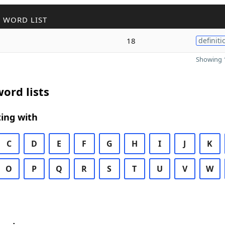
 WORD LIST
18
definiti
Showing 1
ord lists
ing with
C
D
E
F
G
H
I
J
K
O
P
Q
R
S
T
U
V
W