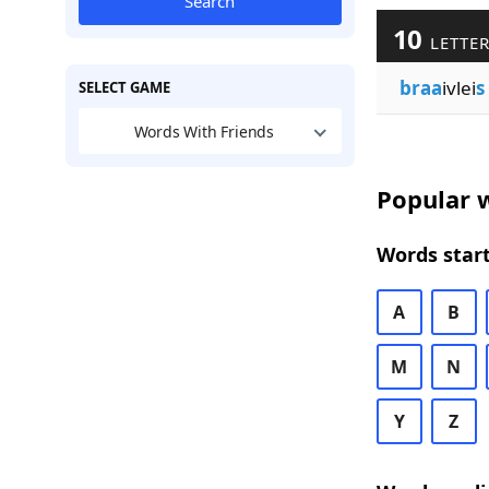
Search
10
LETTER
braa
ivlei
s
SELECT GAME
Words With Friends
Popular w
Words start
A
B
M
N
Y
Z