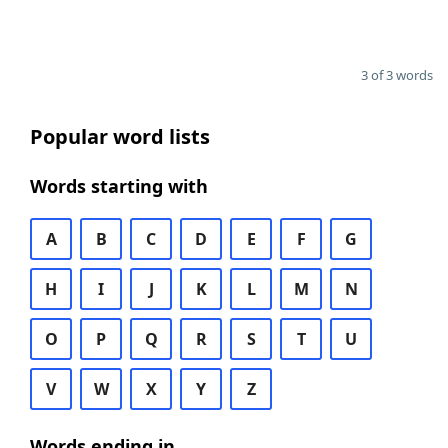
3 of 3 words
Popular word lists
Words starting with
A
B
C
D
E
F
G
H
I
J
K
L
M
N
O
P
Q
R
S
T
U
V
W
X
Y
Z
Words ending in