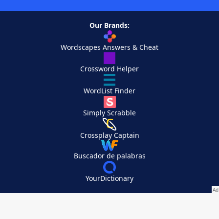
Our Brands:
Wordscapes Answers & Cheat
Crossword Helper
WordList Finder
Simply Scrabble
Crossplay Captain
Buscador de palabras
YourDictionary