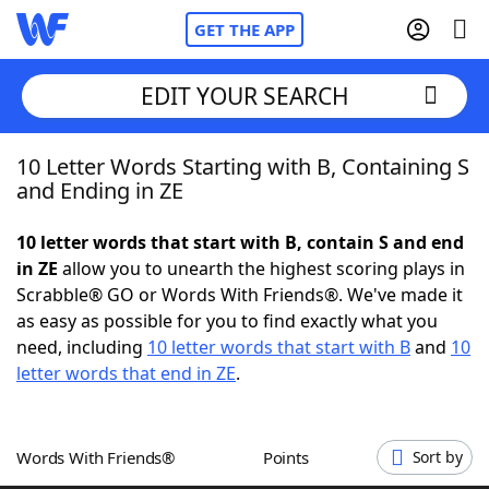
GET THE APP
EDIT YOUR SEARCH
10 Letter Words Starting with B, Containing S
Home
and Ending in ZE
Words With Friends
Cheat
10 letter words that start with B, contain S and end
in ZE
allow you to unearth the highest scoring plays in
NYT Crossplay Cheat
Scrabble® GO or Words With Friends®. We've made it
as easy as possible for you to find exactly what you
Scrabble
Helpers
need, including
10 letter words that start with B
and
10
letter words that end in ZE
.
Today's NYT Games
Hints & Answers
Words With Friends®
Points
Sort by
Word Games
Helpers