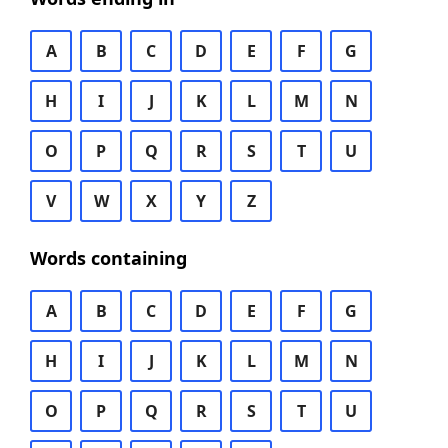
A
B
C
D
E
F
G
H
I
J
K
L
M
N
O
P
Q
R
S
T
U
V
W
X
Y
Z
Words containing
A
B
C
D
E
F
G
H
I
J
K
L
M
N
O
P
Q
R
S
T
U