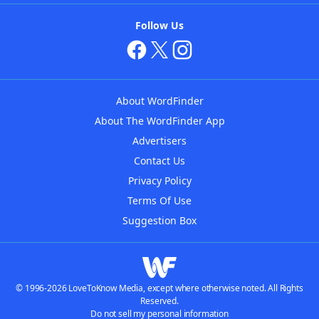
Follow Us
About WordFinder
About The WordFinder App
Advertisers
Contact Us
Privacy Policy
Terms Of Use
Suggestion Box
© 1996-2026 LoveToKnow Media, except where otherwise noted. All Rights
Reserved.
Do not sell my personal information