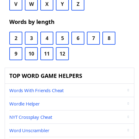
V
W
X
Y
Z
Words by length
2
3
4
5
6
7
8
9
10
11
12
TOP WORD GAME HELPERS
Words With Friends Cheat
Wordle Helper
NYT Crossplay Cheat
Word Unscrambler