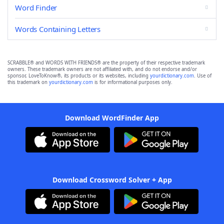
Word Finder
Words Containing Letters
SCRABBLE® and WORDS WITH FRIENDS® are the property of their respective trademark
owners. These trademark owners are not affiliated with, and do not endorse and/or
sponsor, LoveToKnow®, its products or its websites, including
yourdictionary.com
. Use of
this trademark on
yourdictionary.com
is for informational purposes only.
Download WordFinder App
Download Crossword Solver + App