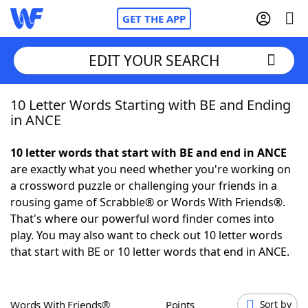
GET THE APP
EDIT YOUR SEARCH
10 Letter Words Starting with BE and Ending
Home
in ANCE
Words With Friends
Cheat
10 letter words that start with BE and end in ANCE
are exactly what you need whether you're working on
NYT Crossplay Cheat
a crossword puzzle or challenging your friends in a
rousing game of Scrabble® or Words With Friends®.
Scrabble
Helpers
That's where our powerful word finder comes into
play. You may also want to check out 10 letter words
that start with BE or 10 letter words that end in ANCE.
Today's NYT Games
Hints & Answers
Word Games
Helpers
Words With Friends®
Points
Sort by