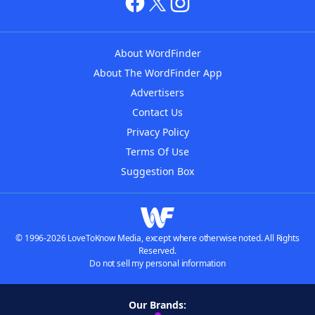
About WordFinder
About The WordFinder App
Advertisers
Contact Us
Privacy Policy
Terms Of Use
Suggestion Box
© 1996-2026 LoveToKnow Media, except where otherwise noted. All Rights
Reserved.
Do not sell my personal information
Our Brands: