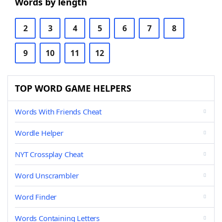
Words by length
2
3
4
5
6
7
8
9
10
11
12
TOP WORD GAME HELPERS
Words With Friends Cheat
Wordle Helper
NYT Crossplay Cheat
Word Unscrambler
Word Finder
Words Containing Letters