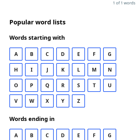
1 of 1 words
Popular word lists
Words starting with
A
B
C
D
E
F
G
H
I
J
K
L
M
N
O
P
Q
R
S
T
U
V
W
X
Y
Z
Words ending in
A
B
C
D
E
F
G