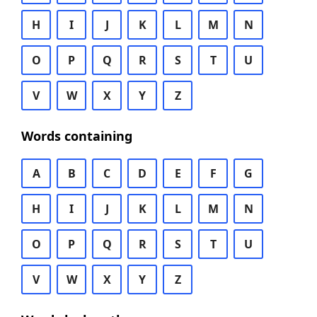
H
I
J
K
L
M
N
O
P
Q
R
S
T
U
V
W
X
Y
Z
Words containing
A
B
C
D
E
F
G
H
I
J
K
L
M
N
O
P
Q
R
S
T
U
V
W
X
Y
Z