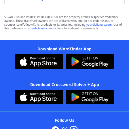
SCRABBLE® and WORDS WITH FRIENDS® are the property of their respective trademark
owners. These trademark owners are not affiliated with, and do not endorse and/or
sponsor, LoveToKnow®, its products or its websites, including
yourdictionary.com
. Use of
this trademark on
yourdictionary.com
is for informational purposes only.
Download WordFinder App
Download Crossword Solver + App
Follow Us