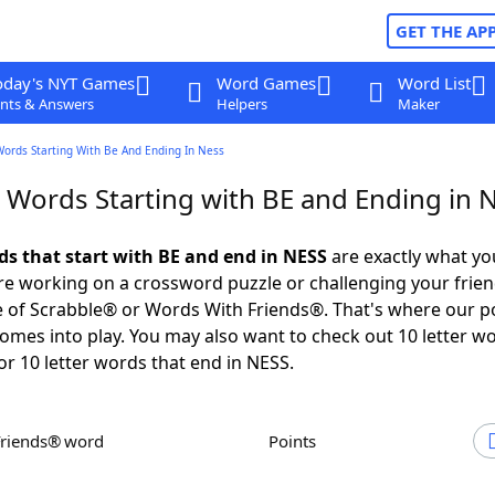
GET THE AP
oday's NYT Games
Word Games
Word List
nts & Answers
Helpers
Maker
Words Starting With Be And Ending In Ness
r Words Starting with BE and Ending in 
rds that start with BE and end in NESS
are exactly what y
e working on a crossword puzzle or challenging your frien
 of Scrabble® or Words With Friends®. That's where our p
omes into play. You may also want to check out 10 letter w
or 10 letter words that end in NESS.
Friends® word
Points