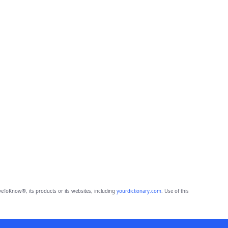
eToKnow®, its products or its websites, including
yourdictionary.com
. Use of this