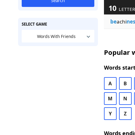
Search
10
LETTER
be
achi
nes
SELECT GAME
Words With Friends
Popular w
Words start
A
B
M
N
Y
Z
Words endi