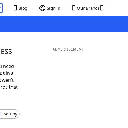
P
Blog
Sign in
Our Brands
NESS
ADVERTISEMENT
ou need
ds in a
owerful
ords that
Sort by