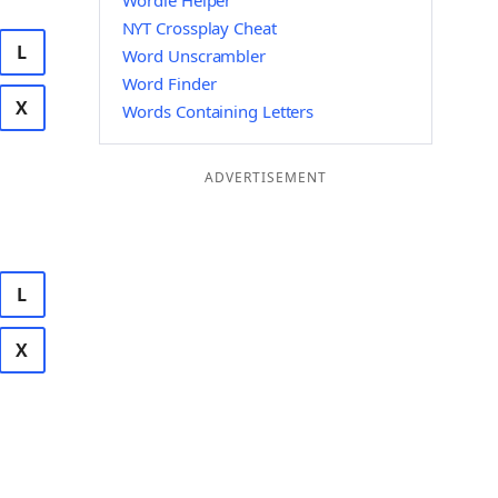
Wordle Helper
NYT Crossplay Cheat
L
Word Unscrambler
Word Finder
X
Words Containing Letters
ADVERTISEMENT
L
X