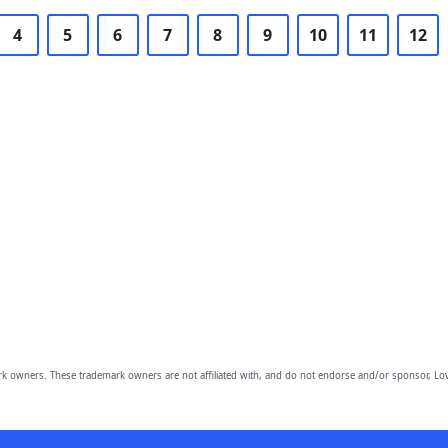
4
5
6
7
8
9
10
11
12
owners. These trademark owners are not affiliated with, and do not endorse and/or sponsor, Lov