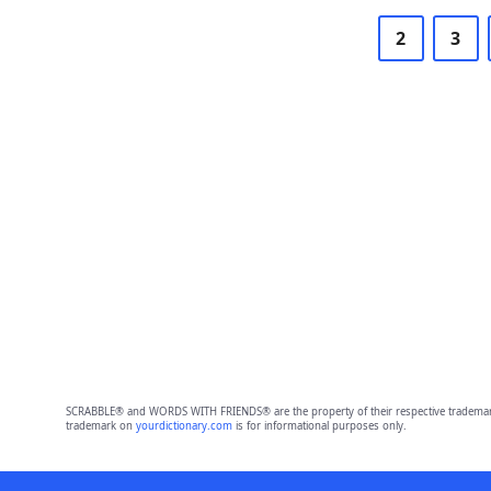
2
3
SCRABBLE® and WORDS WITH FRIENDS® are the property of their respective trademark 
trademark on
yourdictionary.com
is for informational purposes only.