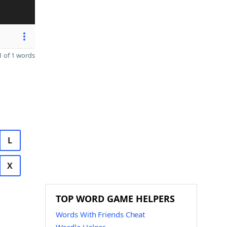
 of 1 words
L
X
TOP WORD GAME HELPERS
Words With Friends Cheat