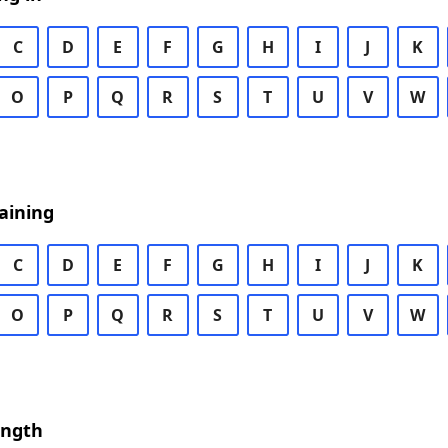
C
D
E
F
G
H
I
J
K
O
P
Q
R
S
T
U
V
W
aining
C
D
E
F
G
H
I
J
K
O
P
Q
R
S
T
U
V
W
ength