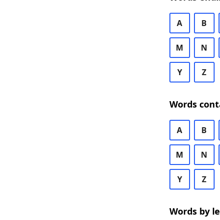
A
B
M
N
Y
Z
Words cont
A
B
M
N
Y
Z
Words by l