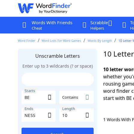
Words With Friends
Scrabble
T
Cheat
Helpers
Hi
Word Finder
Word Lists For Word Games
Words By Length
10 Letter 
10 Lette
Unscramble Letters
Enter up to 3 wildcards (? or space)
10 letter wo
whether you'r
rousing game
word finder c
Starts
Contains
start with BE 
Ends
Length
1 Words With 