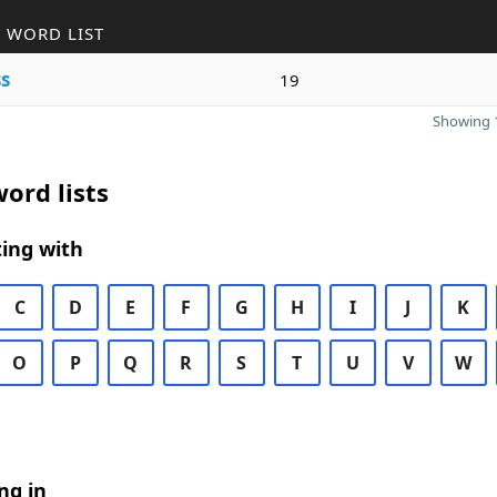
 WORD LIST
s
19
Showing 1
ord lists
ing with
C
D
E
F
G
H
I
J
K
O
P
Q
R
S
T
U
V
W
ng in