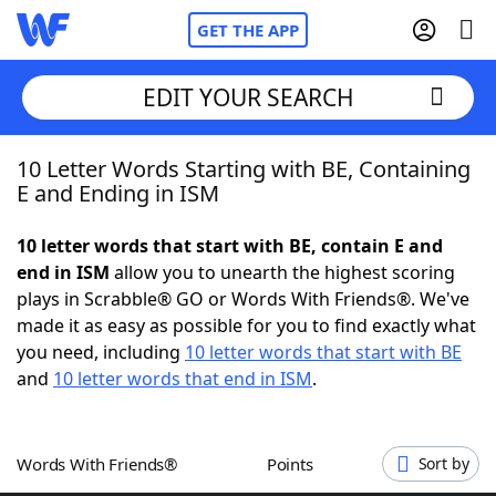
GET THE APP
EDIT YOUR SEARCH
10 Letter Words Starting with BE, Containing
Home
E and Ending in ISM
Words With Friends
Cheat
10 letter words that start with BE, contain E and
end in ISM
allow you to unearth the highest scoring
NYT Crossplay Cheat
plays in Scrabble® GO or Words With Friends®. We've
made it as easy as possible for you to find exactly what
Scrabble
Helpers
you need, including
10 letter words that start with BE
and
10 letter words that end in ISM
.
Today's NYT Games
Hints & Answers
Words With Friends®
Points
Sort by
Word Games
Helpers