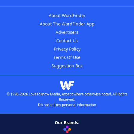
About WordFinder
About The WordFinder App
Advertisers
Contact Us
Privacy Policy
Terms Of Use
Suggestion Box
© 1996-2026 LoveToKnow Media, except where otherwise noted. All Rights
Reserved.
Do not sell my personal information
Our Brands: