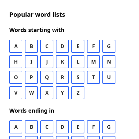
Popular word lists
Words starting with
A
B
C
D
E
F
G
H
I
J
K
L
M
N
O
P
Q
R
S
T
U
V
W
X
Y
Z
Words ending in
A
B
C
D
E
F
G