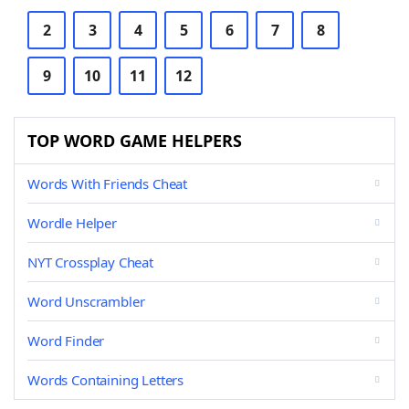
2
3
4
5
6
7
8
9
10
11
12
TOP WORD GAME HELPERS
Words With Friends Cheat
Wordle Helper
NYT Crossplay Cheat
Word Unscrambler
Word Finder
Words Containing Letters