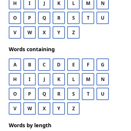
H
I
J
K
L
M
N
O
P
Q
R
S
T
U
V
W
X
Y
Z
Words containing
A
B
C
D
E
F
G
H
I
J
K
L
M
N
O
P
Q
R
S
T
U
V
W
X
Y
Z
Words by length