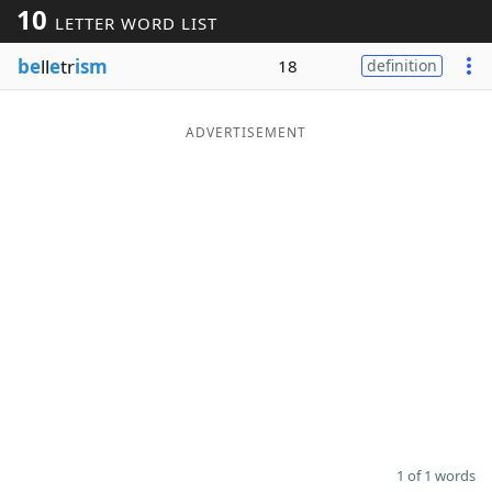
10
LETTER WORD LIST
Word List
Maker
be
ll
e
tr
ism
18
definition
Blog
ADVERTISEMENT
Our Brands
1 of 1 words