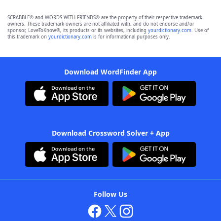
SCRABBLE® and WORDS WITH FRIENDS® are the property of their respective trademark
owners. These trademark owners are not affiliated with, and do not endorse and/or
sponsor, LoveToKnow®, its products or its websites, including
yourdictionary.com
. Use of
this trademark on
yourdictionary.com
is for informational purposes only.
Download WordFinder App
Download Crossword Solver + App
Follow Us