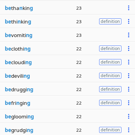
be
tha
n
kin
g
23
be
thi
n
kin
g
23
definition
be
vomiti
ng
23
be
clothi
ng
22
definition
be
cloudi
ng
22
definition
be
devili
ng
22
definition
be
druggi
ng
22
definition
be
fri
n
gin
g
22
definition
be
gloomi
ng
22
be
grudgi
ng
22
definition