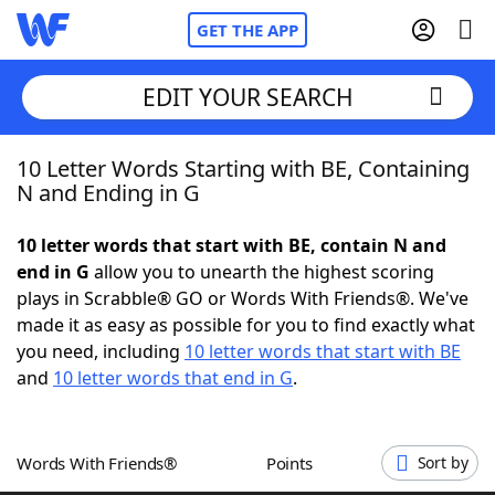
GET THE APP
EDIT YOUR SEARCH
10 Letter Words Starting with BE, Containing
Home
N and Ending in G
Words With Friends
Cheat
10 letter words that start with BE, contain N and
end in G
allow you to unearth the highest scoring
NYT Crossplay Cheat
plays in Scrabble® GO or Words With Friends®. We've
made it as easy as possible for you to find exactly what
Scrabble
Helpers
you need, including
10 letter words that start with BE
and
10 letter words that end in G
.
Today's NYT Games
Hints & Answers
Words With Friends®
Points
Sort by
Word Games
Helpers