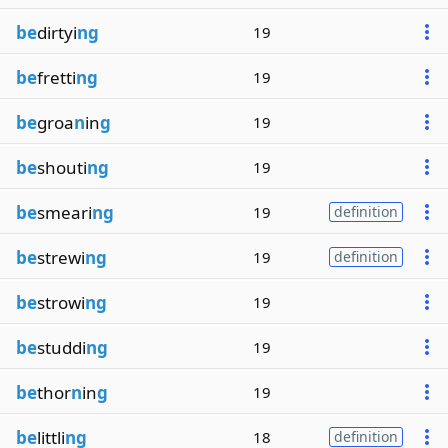
be
dirtyi
ng
19
be
fretti
ng
19
be
groa
n
in
g
19
be
shouti
ng
19
be
smeari
ng
19
definition
be
strewi
ng
19
definition
be
strowi
ng
19
be
studdi
ng
19
be
thor
n
in
g
19
be
littli
ng
18
definition