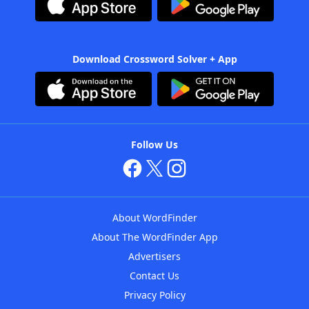
Download Crossword Solver + App
Follow Us
About WordFinder
About The WordFinder App
Advertisers
Contact Us
Privacy Policy