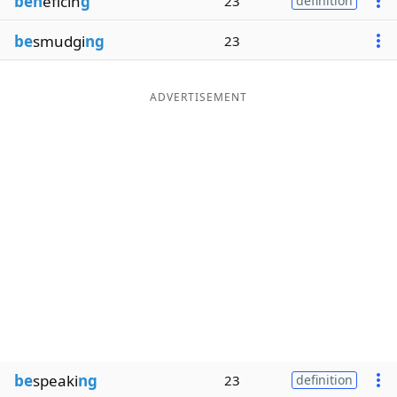
ben
eficin
g
23
definition
be
smudgi
ng
23
ADVERTISEMENT
be
speaki
ng
23
definition