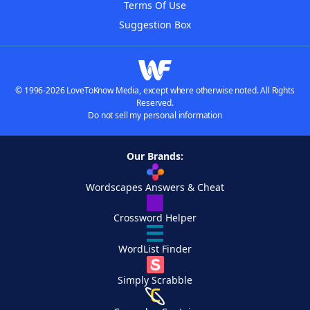
Terms Of Use
Suggestion Box
© 1996-2026 LoveToKnow Media, except where otherwise noted. All Rights
Reserved.
Do not sell my personal information
Our Brands:
Wordscapes Answers & Cheat
Crossword Helper
WordList Finder
Simply Scrabble