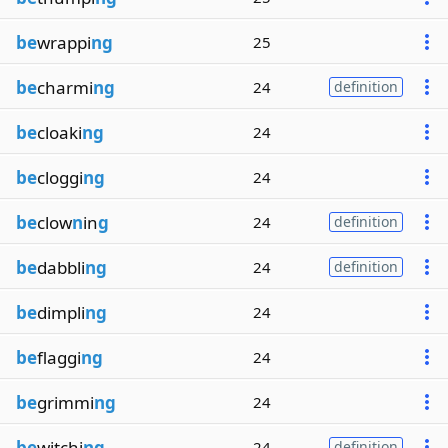
be
wrappi
ng
25
be
charmi
ng
24
definition
be
cloaki
ng
24
be
cloggi
ng
24
be
clow
n
in
g
24
definition
be
dabbli
ng
24
definition
be
dimpli
ng
24
be
flaggi
ng
24
be
grimmi
ng
24
be
witchi
ng
24
definition