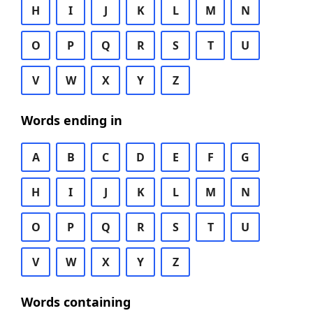
H
I
J
K
L
M
N
O
P
Q
R
S
T
U
V
W
X
Y
Z
Words ending in
A
B
C
D
E
F
G
H
I
J
K
L
M
N
O
P
Q
R
S
T
U
V
W
X
Y
Z
Words containing