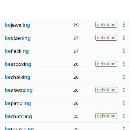
be
jeweli
ng
29
definition
be
dize
n
in
g
27
definition
be
flecki
ng
27
be
atboxi
ng
26
definition
be
chalki
ng
26
be
eswaxi
ng
26
definition
be
pimpli
ng
26
be
cha
n
cin
g
25
definition
be
thumpi
ng
25