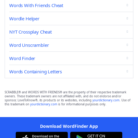
Words With Friends Cheat
Wordle Helper
NYT Crossplay Cheat
Word Unscrambler
Word Finder
Words Containing Letters
SCRABBLE® and WORDS WITH FRIENDS® are the property of their respective trademark
owners. These trademark owners are not affiliated with, and do not endorse and/or
sponsor, LoveToKnow®, its products or its websites, including
yourdictionary.com
. Use of
this trademark on
yourdictionary.com
is for informational purposes only.
Download WordFinder App