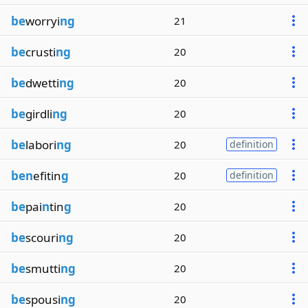
be
worryi
ng
21
be
crusti
ng
20
be
dwetti
ng
20
be
girdli
ng
20
be
labori
ng
20
definition
ben
efitin
g
20
definition
be
pai
n
tin
g
20
be
scouri
ng
20
be
smutti
ng
20
be
spousi
ng
20