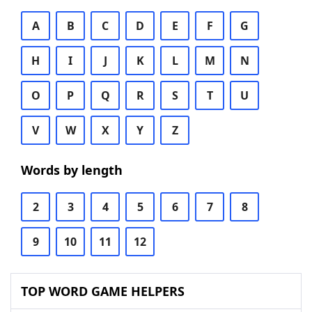
A
B
C
D
E
F
G
H
I
J
K
L
M
N
O
P
Q
R
S
T
U
V
W
X
Y
Z
Words by length
2
3
4
5
6
7
8
9
10
11
12
TOP WORD GAME HELPERS