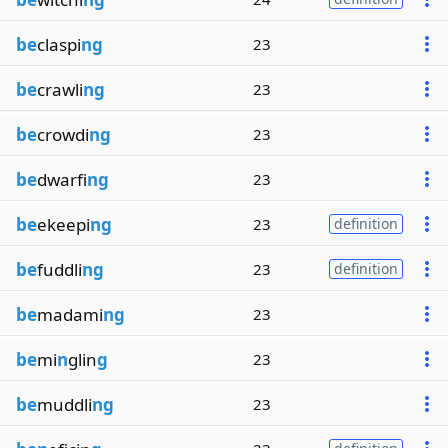
be
claspi
ng
23
be
crawli
ng
23
be
crowdi
ng
23
be
dwarfi
ng
23
be
ekeepi
ng
23
definition
be
fuddli
ng
23
definition
be
madami
ng
23
be
mi
n
glin
g
23
be
muddli
ng
23