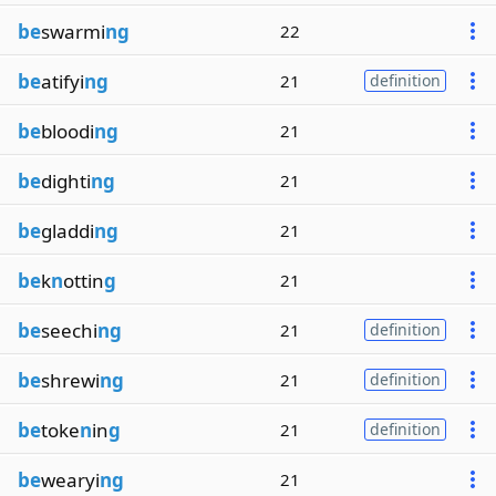
be
swarmi
ng
22
be
atifyi
ng
21
definition
be
bloodi
ng
21
be
dighti
ng
21
be
gladdi
ng
21
be
k
n
ottin
g
21
be
seechi
ng
21
definition
be
shrewi
ng
21
definition
be
toke
n
in
g
21
definition
be
wearyi
ng
21