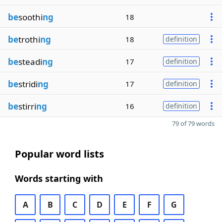
be
soothi
ng
18
be
trothi
ng
18
definition
be
steadi
ng
17
definition
be
stridi
ng
17
definition
be
stirri
ng
16
definition
79 of 79 words
Popular word lists
Words starting with
A
B
C
D
E
F
G