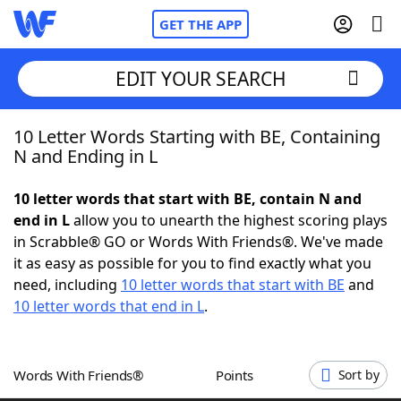
GET THE APP
EDIT YOUR SEARCH
10 Letter Words Starting with BE, Containing
Home
N and Ending in L
Words With Friends
Cheat
10 letter words that start with BE, contain N and
end in L
allow you to unearth the highest scoring plays
NYT Crossplay Cheat
in Scrabble® GO or Words With Friends®. We've made
it as easy as possible for you to find exactly what you
Scrabble
Helpers
need, including
10 letter words that start with BE
and
10 letter words that end in L
.
Today's NYT Games
Hints & Answers
Words With Friends®
Points
Sort by
Word Games
Helpers