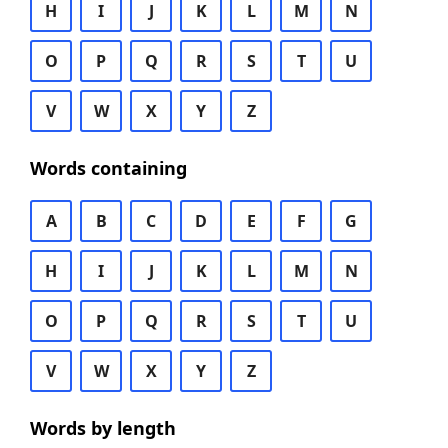
H
I
J
K
L
M
N
O
P
Q
R
S
T
U
V
W
X
Y
Z
Words containing
A
B
C
D
E
F
G
H
I
J
K
L
M
N
O
P
Q
R
S
T
U
V
W
X
Y
Z
Words by length