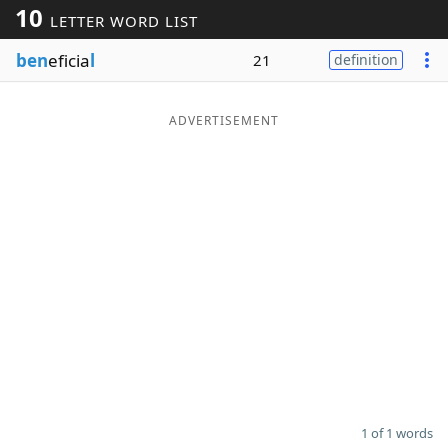
10
LETTER WORD LIST
Word List
Maker
ben
eficia
l
21
definition
Blog
ADVERTISEMENT
Our Brands
1 of 1 words