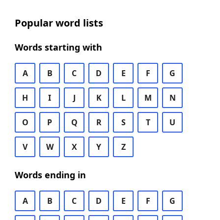
Popular word lists
Words starting with
A
B
C
D
E
F
G
H
I
J
K
L
M
N
O
P
Q
R
S
T
U
V
W
X
Y
Z
Words ending in
A
B
C
D
E
F
G