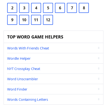
2
3
4
5
6
7
8
9
10
11
12
TOP WORD GAME HELPERS
Words With Friends Cheat
Wordle Helper
NYT Crossplay Cheat
Word Unscrambler
Word Finder
Words Containing Letters