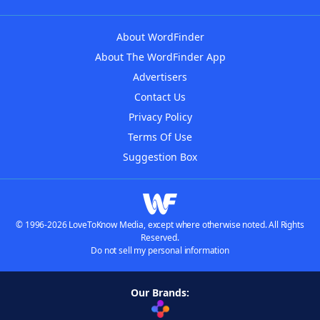
About WordFinder
About The WordFinder App
Advertisers
Contact Us
Privacy Policy
Terms Of Use
Suggestion Box
© 1996-2026 LoveToKnow Media, except where otherwise noted. All Rights
Reserved.
Do not sell my personal information
Our Brands: