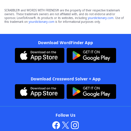
SCRABBLE® and WORDS WITH FRIENDS® are the property of their respective trademark
owners. These trademark owners are not affiliated with, and do not endorse and/or
sponsor, LoveToKnow®, its products or its websites, including
yourdictionary.com
. Use of
this trademark on
yourdictionary.com
is for informational purposes only.
Download WordFinder App
Download Crossword Solver + App
Follow Us