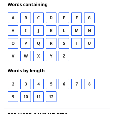
Words containing
A
B
C
D
E
F
G
H
I
J
K
L
M
N
O
P
Q
R
S
T
U
V
W
X
Y
Z
Words by length
2
3
4
5
6
7
8
9
10
11
12