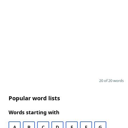
20 of 20 words
Popular word lists
Words starting with
A
B
C
D
E
F
G