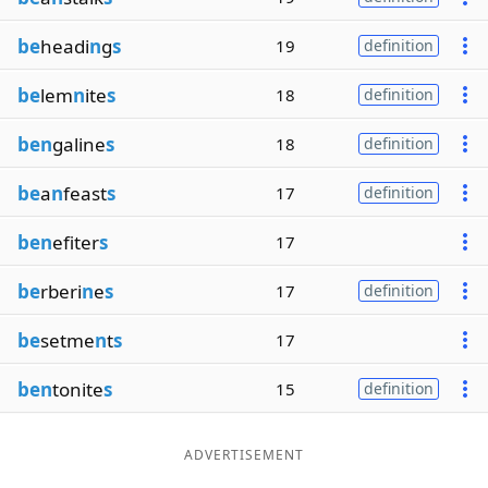
be
headi
n
g
s
19
definition
be
lem
n
ite
s
18
definition
ben
galine
s
18
definition
be
a
n
feast
s
17
definition
ben
efiter
s
17
be
rberi
n
e
s
17
definition
be
setme
n
t
s
17
ben
tonite
s
15
definition
ADVERTISEMENT