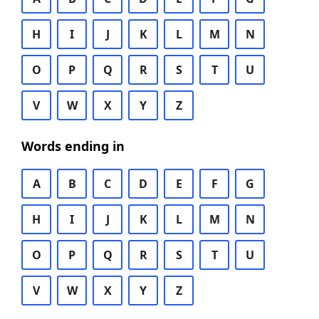
H
I
J
K
L
M
N
O
P
Q
R
S
T
U
V
W
X
Y
Z
Words ending in
A
B
C
D
E
F
G
H
I
J
K
L
M
N
O
P
Q
R
S
T
U
V
W
X
Y
Z