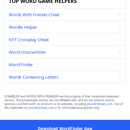
TOP WORD GAME HELPERS
Words With Friends Cheat
Wordle Helper
NYT Crossplay Cheat
Word Unscrambler
Word Finder
Words Containing Letters
SCRABBLE® and WORDS WITH FRIENDS® are the property of their respective trademark
owners. These trademark owners are not affiliated with, and do not endorse and/or
sponsor, LoveToKnow®, its products or its websites, including
yourdictionary.com
. Use of
this trademark on
yourdictionary.com
is for informational purposes only.
Download WordFinder App