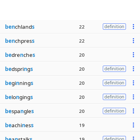
ben
chland
s
22
definition
ben
chpres
s
22
be
dre
n
che
s
20
be
dspri
n
g
s
20
definition
be
gi
n
ning
s
20
definition
be
lo
n
ging
s
20
definition
be
spa
n
gle
s
20
definition
be
achi
n
es
s
19
be
a
n
stalk
s
19
definition