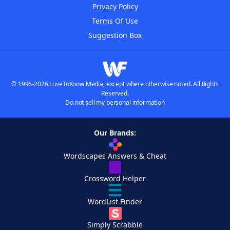
Privacy Policy
Terms Of Use
Suggestion Box
© 1996-2026 LoveToKnow Media, except where otherwise noted. All Rights
Reserved.
Do not sell my personal information
Our Brands:
Wordscapes Answers & Cheat
Crossword Helper
WordList Finder
Simply Scrabble