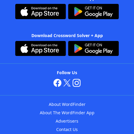
Download Crossword Solver + App
Follow Us
About WordFinder
About The WordFinder App
Advertisers
Contact Us