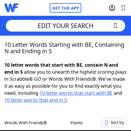
GET THE APP
EDIT YOUR SEARCH
10 Letter Words Starting with BE, Containing
Home
N and Ending in S
Words With Friends
Cheat
10 letter words that start with BE, contain N and
end in S
allow you to unearth the highest scoring plays
NYT Crossplay Cheat
in Scrabble® GO or Words With Friends®. We've made
it as easy as possible for you to find exactly what you
Scrabble
Helpers
need, including
10 letter words that start with BE
and
10 letter words that end in S
.
Today's NYT Games
Hints & Answers
Words With Friends®
Points
Sort by
Word Games
Helpers