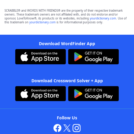
SCRABBLE® and WORDS WITH FRIENDS® are the property of their respective trademark
owners. These trademark owners are not affiliated with, and do not endorse and/or
sponsor, LoveToKnow®, its products or its websites, including
yourdictionary.com
. Use of
this trademark on
yourdictionary.com
is for informational purposes only.
Download WordFinder App
Download Crossword Solver + App
Follow Us