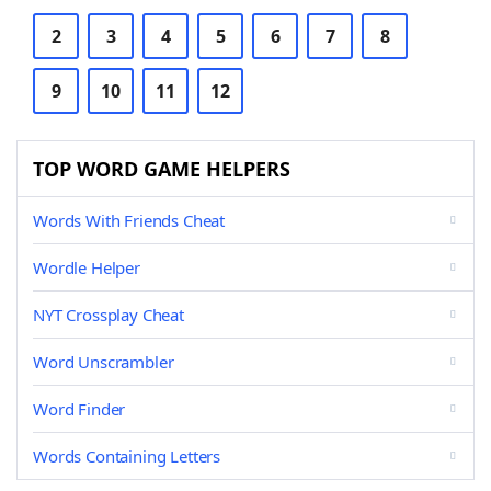
2
3
4
5
6
7
8
9
10
11
12
TOP WORD GAME HELPERS
Words With Friends Cheat
Wordle Helper
NYT Crossplay Cheat
Word Unscrambler
Word Finder
Words Containing Letters