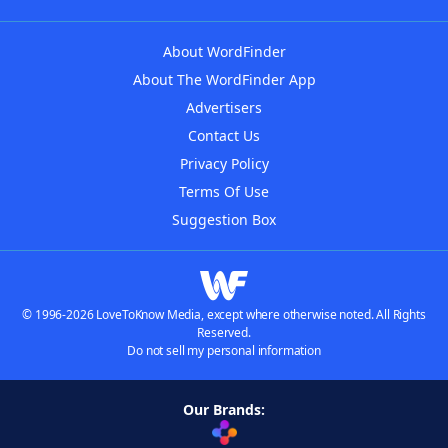
About WordFinder
About The WordFinder App
Advertisers
Contact Us
Privacy Policy
Terms Of Use
Suggestion Box
© 1996-2026 LoveToKnow Media, except where otherwise noted. All Rights
Reserved.
Do not sell my personal information
Our Brands: