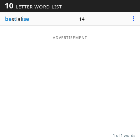
10
LETTER WORD LIST
Word List
Maker
be
s
t
ial
ise
14
Blog
ADVERTISEMENT
Our Brands
1 of 1 words