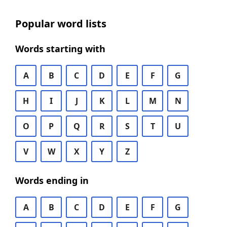
Popular word lists
Words starting with
A
B
C
D
E
F
G
H
I
J
K
L
M
N
O
P
Q
R
S
T
U
V
W
X
Y
Z
Words ending in
A
B
C
D
E
F
G