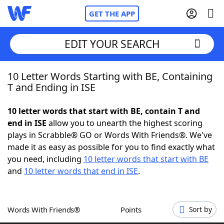
GET THE APP
EDIT YOUR SEARCH
10 Letter Words Starting with BE, Containing
Home
T and Ending in ISE
Words With Friends
Cheat
10 letter words that start with BE, contain T and
end in ISE
allow you to unearth the highest scoring
NYT Crossplay Cheat
plays in Scrabble® GO or Words With Friends®. We've
made it as easy as possible for you to find exactly what
Scrabble
Helpers
you need, including
10 letter words that start with BE
and
10 letter words that end in ISE
.
Today's NYT Games
Hints & Answers
Words With Friends®
Points
Sort by
Word Games
Helpers