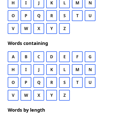
H
I
J
K
L
M
N
O
P
Q
R
S
T
U
V
W
X
Y
Z
Words containing
A
B
C
D
E
F
G
H
I
J
K
L
M
N
O
P
Q
R
S
T
U
V
W
X
Y
Z
Words by length