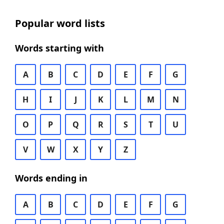
Popular word lists
Words starting with
A
B
C
D
E
F
G
H
I
J
K
L
M
N
O
P
Q
R
S
T
U
V
W
X
Y
Z
Words ending in
A
B
C
D
E
F
G