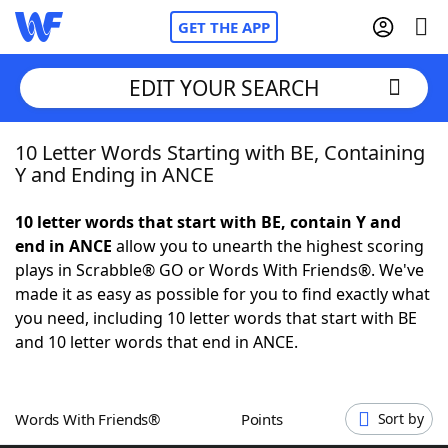
GET THE APP
EDIT YOUR SEARCH
10 Letter Words Starting with BE, Containing
Home
Y and Ending in ANCE
Words With Friends
Cheat
10 letter words that start with BE, contain Y and
end in ANCE
allow you to unearth the highest scoring
NYT Crossplay Cheat
plays in Scrabble® GO or Words With Friends®. We've
made it as easy as possible for you to find exactly what
Scrabble
Helpers
you need, including 10 letter words that start with BE
and 10 letter words that end in ANCE.
Today's NYT Games
Hints & Answers
Words With Friends®
Points
Sort by
Word Games
Helpers