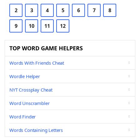
2
3
4
5
6
7
8
9
10
11
12
TOP WORD GAME HELPERS
Words With Friends Cheat
Wordle Helper
NYT Crossplay Cheat
Word Unscrambler
Word Finder
Words Containing Letters