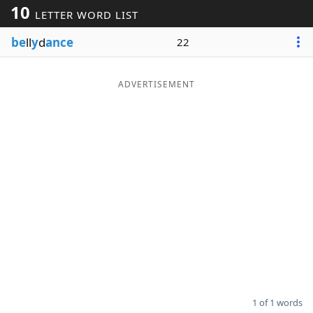
10
LETTER WORD LIST
Word List
Maker
be
ll
y
d
ance
22
Blog
ADVERTISEMENT
Our Brands
1 of 1 words