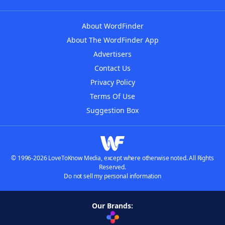
About WordFinder
About The WordFinder App
Advertisers
Contact Us
Privacy Policy
Terms Of Use
Suggestion Box
© 1996-2026 LoveToKnow Media, except where otherwise noted. All Rights
Reserved.
Do not sell my personal information
Our Brands: