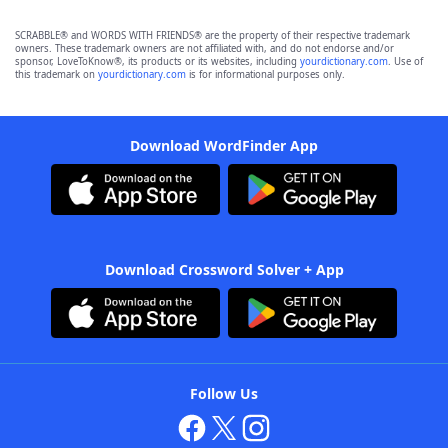
SCRABBLE® and WORDS WITH FRIENDS® are the property of their respective trademark
owners. These trademark owners are not affiliated with, and do not endorse and/or
sponsor, LoveToKnow®, its products or its websites, including
yourdictionary.com
. Use of
this trademark on
yourdictionary.com
is for informational purposes only.
Download WordFinder App
Download Crossword Solver + App
Follow Us