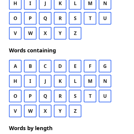
H
I
J
K
L
M
N
O
P
Q
R
S
T
U
V
W
X
Y
Z
Words containing
A
B
C
D
E
F
G
H
I
J
K
L
M
N
O
P
Q
R
S
T
U
V
W
X
Y
Z
Words by length