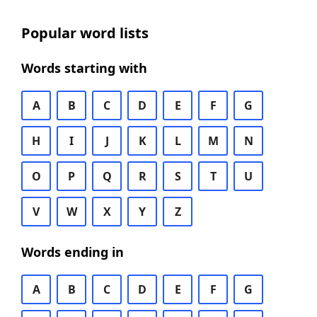
Popular word lists
Words starting with
A
B
C
D
E
F
G
H
I
J
K
L
M
N
O
P
Q
R
S
T
U
V
W
X
Y
Z
Words ending in
A
B
C
D
E
F
G