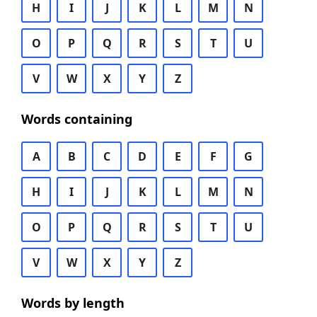
H
I
J
K
L
M
N
O
P
Q
R
S
T
U
V
W
X
Y
Z
Words containing
A
B
C
D
E
F
G
H
I
J
K
L
M
N
O
P
Q
R
S
T
U
V
W
X
Y
Z
Words by length