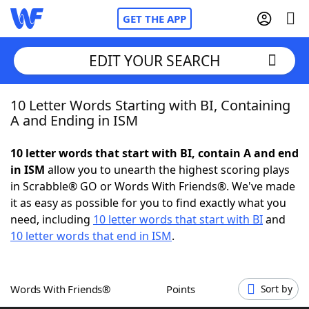
GET THE APP
EDIT YOUR SEARCH
10 Letter Words Starting with BI, Containing
Home
A and Ending in ISM
Words With Friends
Cheat
10 letter words that start with BI, contain A and end
in ISM
allow you to unearth the highest scoring plays
NYT Crossplay Cheat
in Scrabble® GO or Words With Friends®. We've made
it as easy as possible for you to find exactly what you
Scrabble
Helpers
need, including
10 letter words that start with BI
and
10 letter words that end in ISM
.
Today's NYT Games
Hints & Answers
Words With Friends®
Points
Sort by
Word Games
Helpers