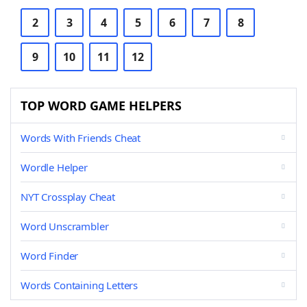
2
3
4
5
6
7
8
9
10
11
12
TOP WORD GAME HELPERS
Words With Friends Cheat
Wordle Helper
NYT Crossplay Cheat
Word Unscrambler
Word Finder
Words Containing Letters