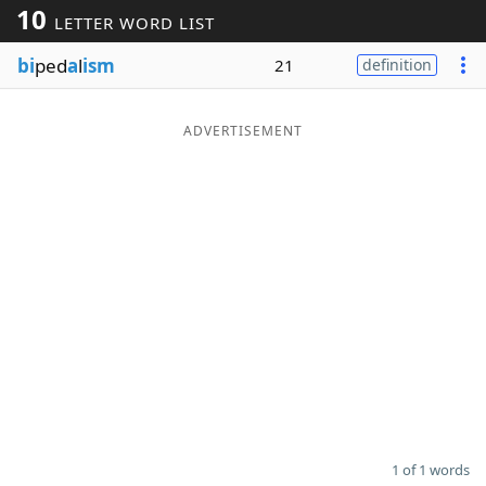
10
LETTER WORD LIST
Word List
Maker
bi
ped
a
l
ism
21
definition
Blog
ADVERTISEMENT
Our Brands
1 of 1 words