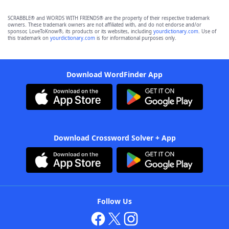
SCRABBLE® and WORDS WITH FRIENDS® are the property of their respective trademark
owners. These trademark owners are not affiliated with, and do not endorse and/or
sponsor, LoveToKnow®, its products or its websites, including
yourdictionary.com
. Use of
this trademark on
yourdictionary.com
is for informational purposes only.
Download WordFinder App
Download Crossword Solver + App
Follow Us