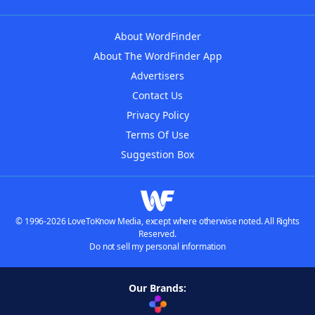
About WordFinder
About The WordFinder App
Advertisers
Contact Us
Privacy Policy
Terms Of Use
Suggestion Box
© 1996-2026 LoveToKnow Media, except where otherwise noted. All Rights
Reserved.
Do not sell my personal information
Our Brands: