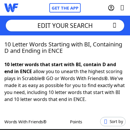
GET THE APP
EDIT YOUR SEARCH
10 Letter Words Starting with BI, Containing
Home
D and Ending in ENCE
Words With Friends
Cheat
10 letter words that start with BI, contain D and
end in ENCE
allow you to unearth the highest scoring
NYT Crossplay Cheat
plays in Scrabble® GO or Words With Friends®. We've
made it as easy as possible for you to find exactly what
Scrabble
Helpers
you need, including 10 letter words that start with BI
and 10 letter words that end in ENCE.
Today's NYT Games
Hints & Answers
Words With Friends®
Points
Sort by
Word Games
Helpers