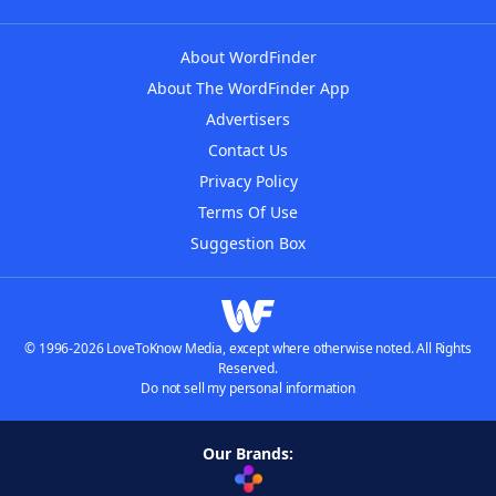
About WordFinder
About The WordFinder App
Advertisers
Contact Us
Privacy Policy
Terms Of Use
Suggestion Box
© 1996-2026 LoveToKnow Media, except where otherwise noted. All Rights
Reserved.
Do not sell my personal information
Our Brands: