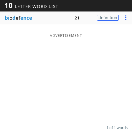
10
LETTER WORD LIST
Word List
Maker
bi
o
d
ef
ence
21
definition
Blog
ADVERTISEMENT
Our Brands
1 of 1 words