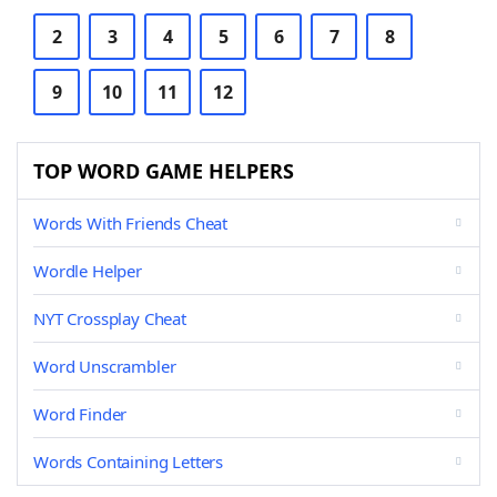
2
3
4
5
6
7
8
9
10
11
12
TOP WORD GAME HELPERS
Words With Friends Cheat
Wordle Helper
NYT Crossplay Cheat
Word Unscrambler
Word Finder
Words Containing Letters