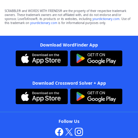
SCRABBLE® and WORDS WITH FRIENDS® are the property of their respective trademark
owners. These trademark owners are not affiliated with, and do not endorse and/or
sponsor, LoveToKnow®, its products or its websites, including
yourdictionary.com
. Use of
this trademark on
yourdictionary.com
is for informational purposes only.
Download WordFinder App
Download Crossword Solver + App
Follow Us