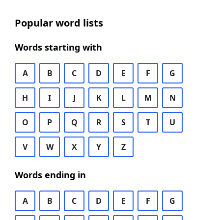
Popular word lists
Words starting with
A
B
C
D
E
F
G
H
I
J
K
L
M
N
O
P
Q
R
S
T
U
V
W
X
Y
Z
Words ending in
A
B
C
D
E
F
G