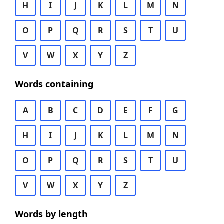
H
I
J
K
L
M
N
O
P
Q
R
S
T
U
V
W
X
Y
Z
Words containing
A
B
C
D
E
F
G
H
I
J
K
L
M
N
O
P
Q
R
S
T
U
V
W
X
Y
Z
Words by length