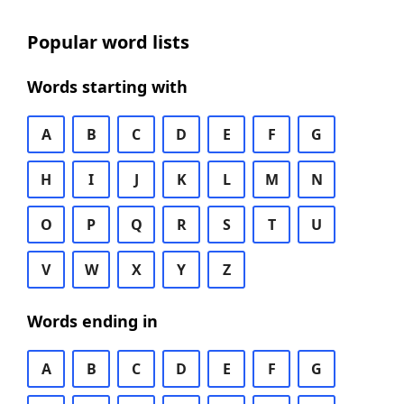
Popular word lists
Words starting with
A
B
C
D
E
F
G
H
I
J
K
L
M
N
O
P
Q
R
S
T
U
V
W
X
Y
Z
Words ending in
A
B
C
D
E
F
G