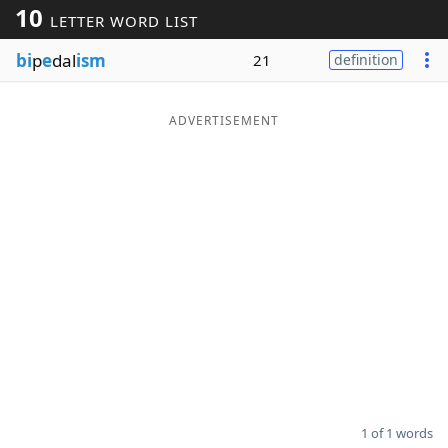
10
LETTER WORD LIST
Word List
Maker
bi
p
e
dal
ism
21
definition
Blog
ADVERTISEMENT
Our Brands
1 of 1 words