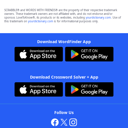
SCRABBLE® and WORDS WITH FRIENDS® are the property of their respective trademark
owners. These trademark owners are not affiliated with, and do not endorse and/or
sponsor, LoveToKnow®, its products or its websites, including
yourdictionary.com
. Use of
this trademark on
yourdictionary.com
is for informational purposes only.
Download WordFinder App
Download Crossword Solver + App
Follow Us