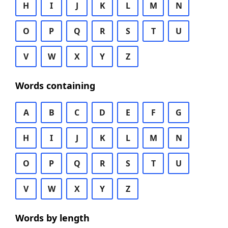
H
I
J
K
L
M
N
O
P
Q
R
S
T
U
V
W
X
Y
Z
Words containing
A
B
C
D
E
F
G
H
I
J
K
L
M
N
O
P
Q
R
S
T
U
V
W
X
Y
Z
Words by length