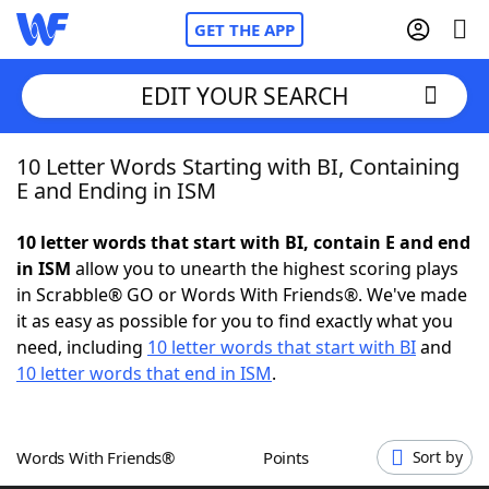
GET THE APP
EDIT YOUR SEARCH
10 Letter Words Starting with BI, Containing
Home
E and Ending in ISM
Words With Friends
Cheat
10 letter words that start with BI, contain E and end
in ISM
allow you to unearth the highest scoring plays
NYT Crossplay Cheat
in Scrabble® GO or Words With Friends®. We've made
it as easy as possible for you to find exactly what you
Scrabble
Helpers
need, including
10 letter words that start with BI
and
10 letter words that end in ISM
.
Today's NYT Games
Hints & Answers
Words With Friends®
Points
Sort by
Word Games
Helpers