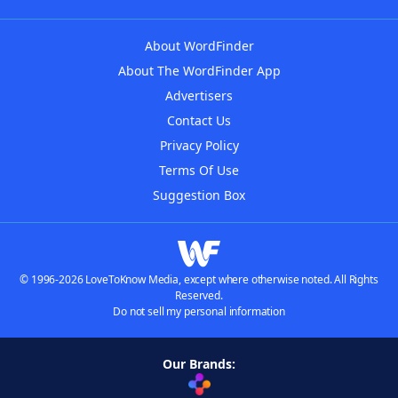
About WordFinder
About The WordFinder App
Advertisers
Contact Us
Privacy Policy
Terms Of Use
Suggestion Box
© 1996-2026 LoveToKnow Media, except where otherwise noted. All Rights
Reserved.
Do not sell my personal information
Our Brands: