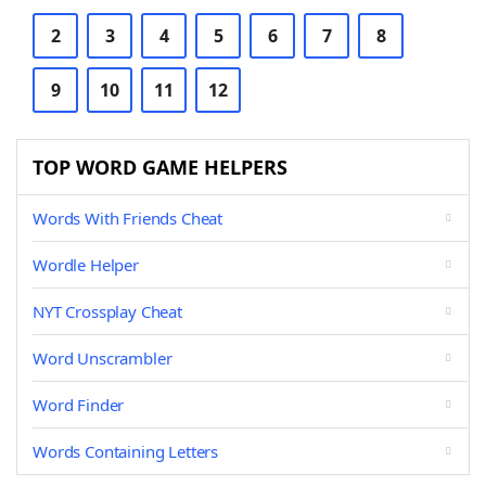
2
3
4
5
6
7
8
9
10
11
12
TOP WORD GAME HELPERS
Words With Friends Cheat
Wordle Helper
NYT Crossplay Cheat
Word Unscrambler
Word Finder
Words Containing Letters