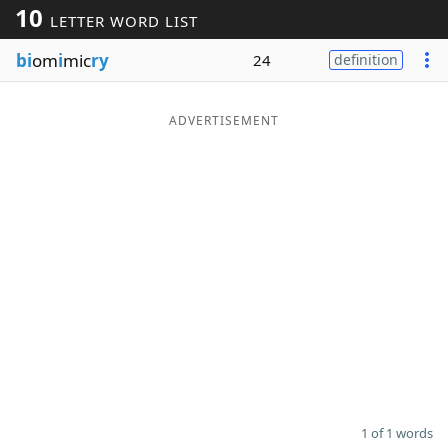
10
LETTER WORD LIST
Word List
Maker
bi
om
i
mic
ry
24
definition
Blog
ADVERTISEMENT
Our Brands
1 of 1 words