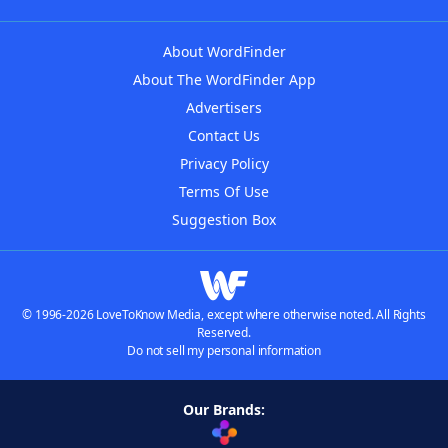
About WordFinder
About The WordFinder App
Advertisers
Contact Us
Privacy Policy
Terms Of Use
Suggestion Box
© 1996-2026 LoveToKnow Media, except where otherwise noted. All Rights
Reserved.
Do not sell my personal information
Our Brands: