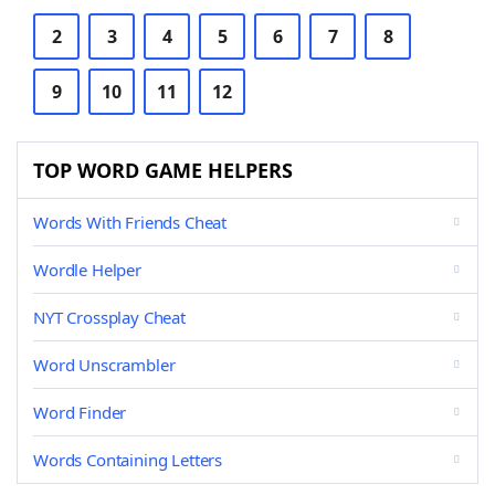
2
3
4
5
6
7
8
9
10
11
12
TOP WORD GAME HELPERS
Words With Friends Cheat
Wordle Helper
NYT Crossplay Cheat
Word Unscrambler
Word Finder
Words Containing Letters