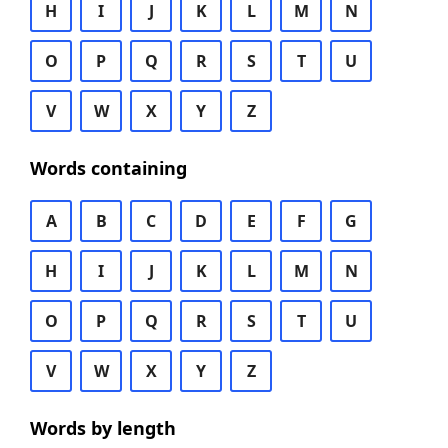
H
I
J
K
L
M
N
O
P
Q
R
S
T
U
V
W
X
Y
Z
Words containing
A
B
C
D
E
F
G
H
I
J
K
L
M
N
O
P
Q
R
S
T
U
V
W
X
Y
Z
Words by length