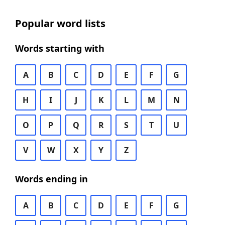
Popular word lists
Words starting with
A
B
C
D
E
F
G
H
I
J
K
L
M
N
O
P
Q
R
S
T
U
V
W
X
Y
Z
Words ending in
A
B
C
D
E
F
G