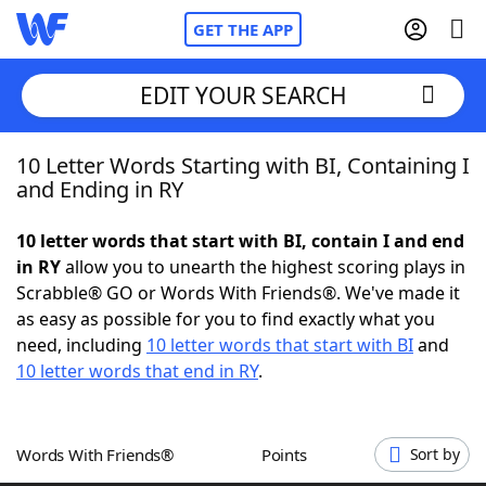
GET THE APP
EDIT YOUR SEARCH
10 Letter Words Starting with BI, Containing I
Home
and Ending in RY
Words With Friends
Cheat
10 letter words that start with BI, contain I and end
in RY
allow you to unearth the highest scoring plays in
NYT Crossplay Cheat
Scrabble® GO or Words With Friends®. We've made it
as easy as possible for you to find exactly what you
Scrabble
Helpers
need, including
10 letter words that start with BI
and
10 letter words that end in RY
.
Today's NYT Games
Hints & Answers
Words With Friends®
Points
Sort by
Word Games
Helpers