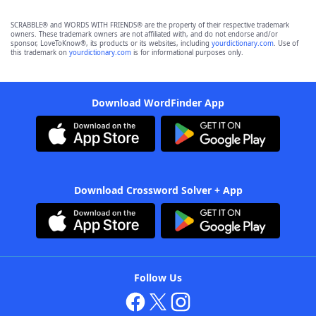
SCRABBLE® and WORDS WITH FRIENDS® are the property of their respective trademark
owners. These trademark owners are not affiliated with, and do not endorse and/or
sponsor, LoveToKnow®, its products or its websites, including
yourdictionary.com
. Use of
this trademark on
yourdictionary.com
is for informational purposes only.
Download WordFinder App
Download Crossword Solver + App
Follow Us