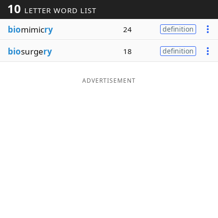
10
LETTER WORD LIST
Word List
Maker
bio
mimic
ry
24
definition
Blog
bio
surge
ry
18
definition
Our Brands
ADVERTISEMENT