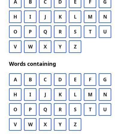
A
B
C
D
E
F
G
H
I
J
K
L
M
N
O
P
Q
R
S
T
U
V
W
X
Y
Z
Words containing
A
B
C
D
E
F
G
H
I
J
K
L
M
N
O
P
Q
R
S
T
U
V
W
X
Y
Z