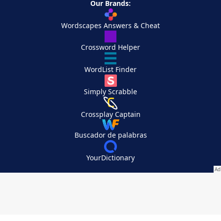
Our Brands:
Wordscapes Answers & Cheat
Crossword Helper
WordList Finder
Simply Scrabble
Crossplay Captain
Buscador de palabras
YourDictionary
Your Privacy Choices