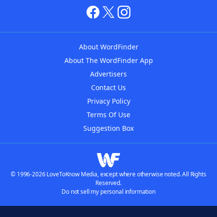
About WordFinder
About The WordFinder App
Advertisers
Contact Us
Privacy Policy
Terms Of Use
Suggestion Box
© 1996-2026 LoveToKnow Media, except where otherwise noted. All Rights
Reserved.
Do not sell my personal information