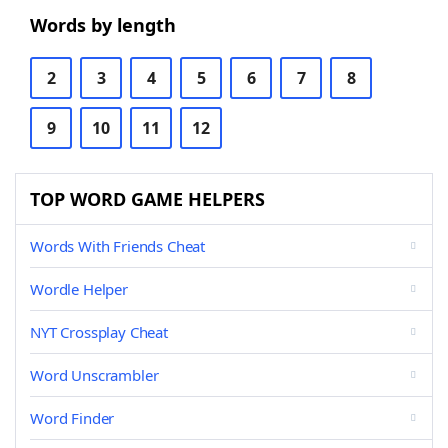
Words by length
2
3
4
5
6
7
8
9
10
11
12
TOP WORD GAME HELPERS
Words With Friends Cheat
Wordle Helper
NYT Crossplay Cheat
Word Unscrambler
Word Finder