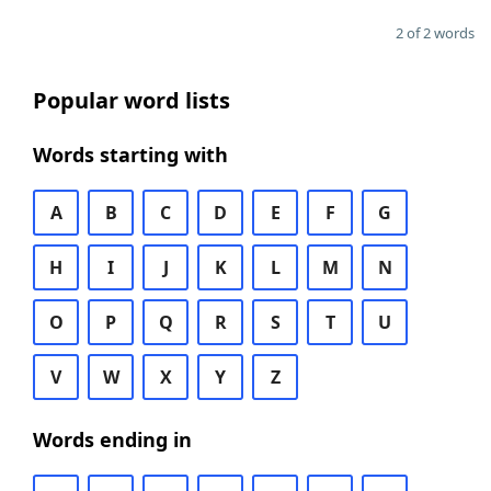
2 of 2 words
Popular word lists
Words starting with
A
B
C
D
E
F
G
H
I
J
K
L
M
N
O
P
Q
R
S
T
U
V
W
X
Y
Z
Words ending in