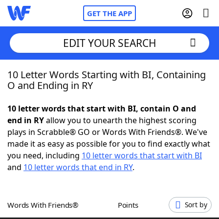
GET THE APP
EDIT YOUR SEARCH
10 Letter Words Starting with BI, Containing
Home
O and Ending in RY
Words With Friends
Cheat
10 letter words that start with BI, contain O and
end in RY
allow you to unearth the highest scoring
NYT Crossplay Cheat
plays in Scrabble® GO or Words With Friends®. We've
made it as easy as possible for you to find exactly what
Scrabble
Helpers
you need, including
10 letter words that start with BI
and
10 letter words that end in RY
.
Today's NYT Games
Hints & Answers
Words With Friends®
Points
Sort by
Word Games
Helpers