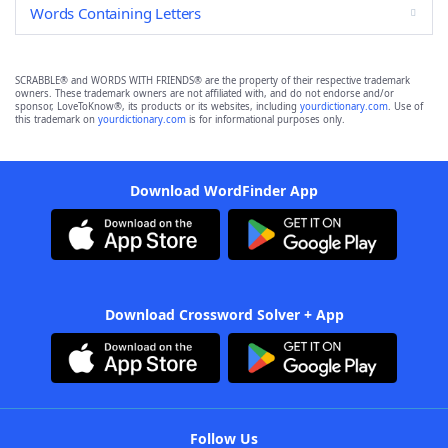
Words Containing Letters
SCRABBLE® and WORDS WITH FRIENDS® are the property of their respective trademark
owners. These trademark owners are not affiliated with, and do not endorse and/or
sponsor, LoveToKnow®, its products or its websites, including
yourdictionary.com
. Use of
this trademark on
yourdictionary.com
is for informational purposes only.
Download WordFinder App
Download Crossword Solver + App
Follow Us