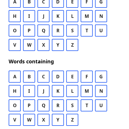
A
B
C
D
E
F
G
H
I
J
K
L
M
N
O
P
Q
R
S
T
U
V
W
X
Y
Z
Words containing
A
B
C
D
E
F
G
H
I
J
K
L
M
N
O
P
Q
R
S
T
U
V
W
X
Y
Z