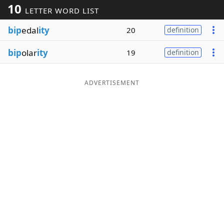
10
LETTER WORD LIST
Word List
Maker
bip
edal
ity
20
definition
Blog
bip
olar
ity
19
definition
Our Brands
ADVERTISEMENT