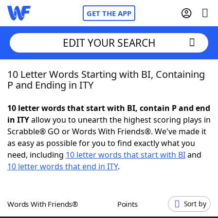
GET THE APP
EDIT YOUR SEARCH
10 Letter Words Starting with BI, Containing
Home
P and Ending in ITY
Words With Friends
Cheat
10 letter words that start with BI, contain P and end
in ITY
allow you to unearth the highest scoring plays in
NYT Crossplay Cheat
Scrabble® GO or Words With Friends®. We've made it
as easy as possible for you to find exactly what you
Scrabble
Helpers
need, including
10 letter words that start with BI
and
10 letter words that end in ITY
.
Today's NYT Games
Hints & Answers
Words With Friends®
Points
Sort by
Word Games
Helpers