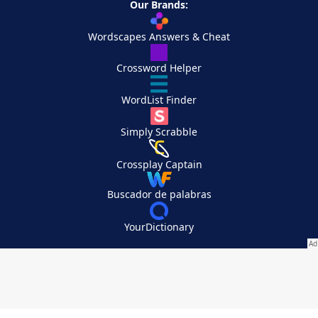
Our Brands:
Wordscapes Answers & Cheat
Crossword Helper
WordList Finder
Simply Scrabble
Crossplay Captain
Buscador de palabras
YourDictionary
Your Privacy Choices