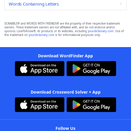
Words Containing Letters
SCRABBLE® and WORDS WITH FRIENDS® are the property of their respective trademark
owners. These trademark owners are not affiliated with, and do not endorse and/or
sponsor, LoveToKnow®, its products or its websites, including
yourdictionary.com
. Use of
this trademark on
yourdictionary.com
is for informational purposes only.
Download WordFinder App
Download Crossword Solver + App
Follow Us