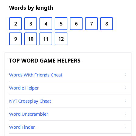
Words by length
2
3
4
5
6
7
8
9
10
11
12
TOP WORD GAME HELPERS
Words With Friends Cheat
Wordle Helper
NYT Crossplay Cheat
Word Unscrambler
Word Finder