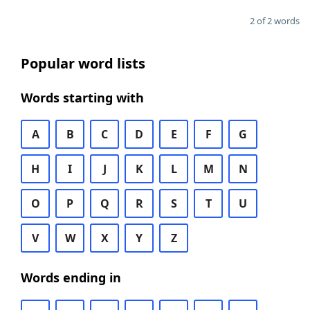
2 of 2 words
Popular word lists
Words starting with
A
B
C
D
E
F
G
H
I
J
K
L
M
N
O
P
Q
R
S
T
U
V
W
X
Y
Z
Words ending in