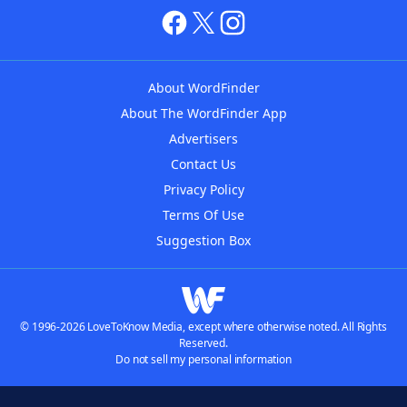
About WordFinder
About The WordFinder App
Advertisers
Contact Us
Privacy Policy
Terms Of Use
Suggestion Box
© 1996-2026 LoveToKnow Media, except where otherwise noted. All Rights
Reserved.
Do not sell my personal information