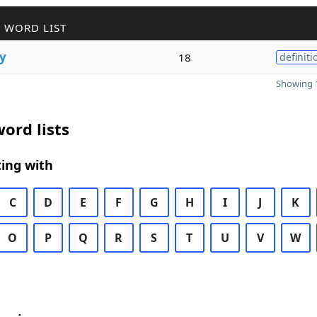
 WORD LIST
y
18
definiti
Showing 1
ord lists
ing with
C
D
E
F
G
H
I
J
K
O
P
Q
R
S
T
U
V
W