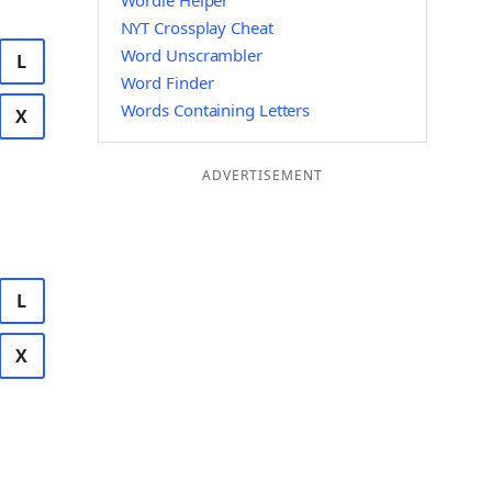
Wordle Helper
NYT Crossplay Cheat
Word Unscrambler
L
Word Finder
Words Containing Letters
X
ADVERTISEMENT
L
X