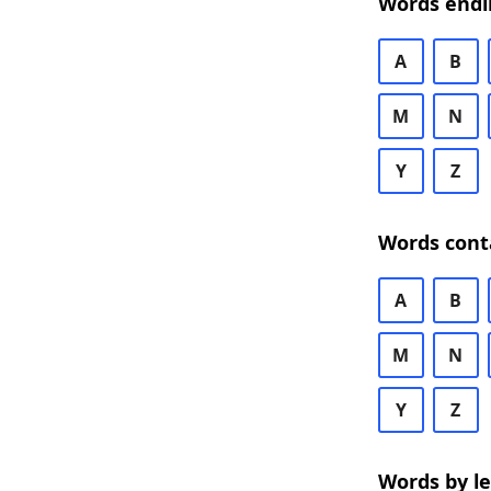
Words endi
A
B
M
N
Y
Z
Words cont
A
B
M
N
Y
Z
Words by l