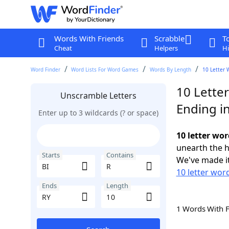
Words With Friends
Scrabble
T
Cheat
Helpers
Hi
Word Finder
Word Lists For Word Games
Words By Length
10 Letter 
10 Letter
Unscramble Letters
Ending i
Enter up to 3 wildcards (? or space)
10 letter wor
unearth the h
Starts
Contains
We've made it
10 letter word
Ends
Length
1 Words With 