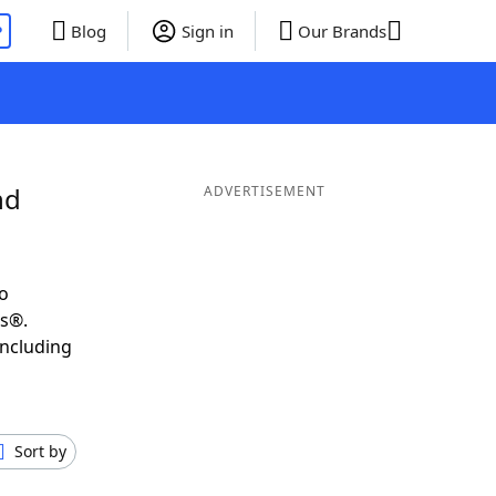
P
Blog
Sign in
Our Brands
nd
ADVERTISEMENT
o
ds®.
including
Sort by