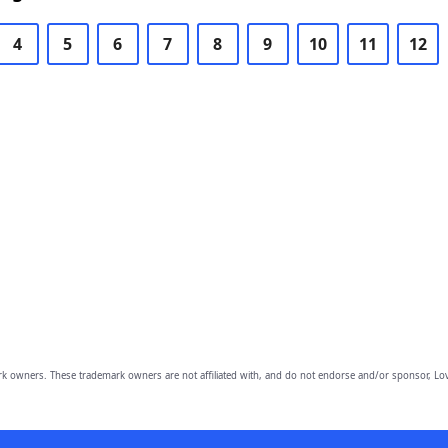
4
5
6
7
8
9
10
11
12
owners. These trademark owners are not affiliated with, and do not endorse and/or sponsor, Lov