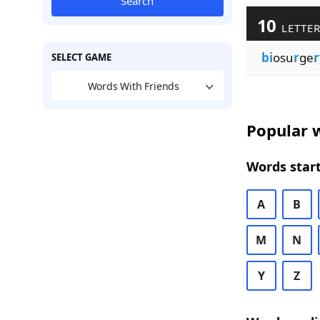
Search
10
LETTER
bi
osu
r
ge
r
SELECT GAME
Words With Friends
Popular w
Words start
A
B
M
N
Y
Z