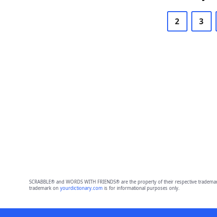
2
3
SCRABBLE® and WORDS WITH FRIENDS® are the property of their respective trademark 
trademark on
yourdictionary.com
is for informational purposes only.