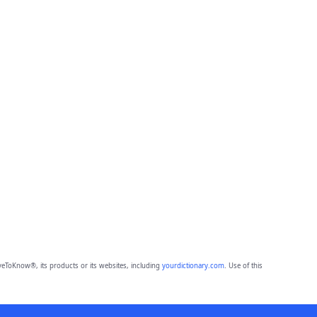
eToKnow®, its products or its websites, including
yourdictionary.com
. Use of this