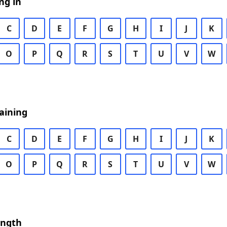
ng in
C
D
E
F
G
H
I
J
K
O
P
Q
R
S
T
U
V
W
aining
C
D
E
F
G
H
I
J
K
O
P
Q
R
S
T
U
V
W
ength