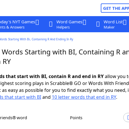
GET THE AP
oday's NYT Games
Word Games
Word List
nts & Answers
Helpers
Maker
Words Starting With Bi, Containing R And Ending In Ry
 Words Starting with BI, Containing R a
n RY
ds that start with BI, contain R and end in RY
allow you t
ighest scoring plays in Scrabble® GO or Words With Frien
 as easy as possible for you to find exactly what you need, 
s that start with BI
and
10 letter words that end in RY
.
Friends® word
Points