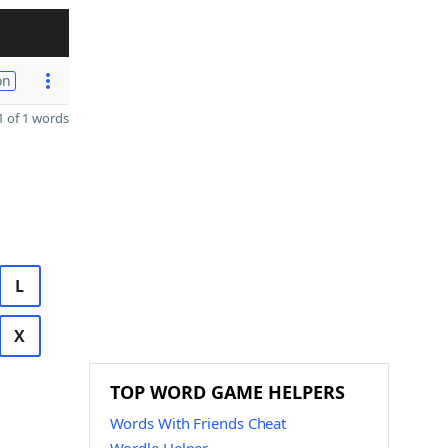
on
 of 1 words
L
X
TOP WORD GAME HELPERS
Words With Friends Cheat