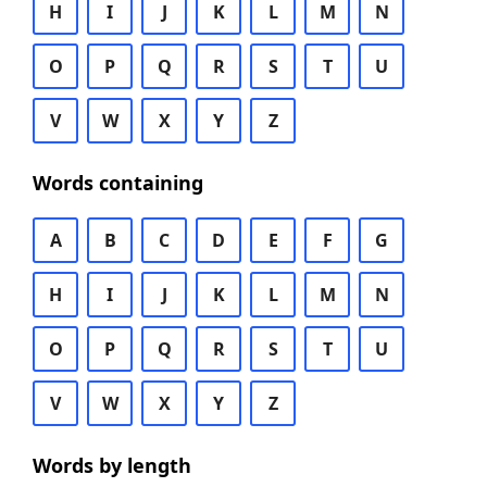
H
I
J
K
L
M
N
O
P
Q
R
S
T
U
V
W
X
Y
Z
Words containing
A
B
C
D
E
F
G
H
I
J
K
L
M
N
O
P
Q
R
S
T
U
V
W
X
Y
Z
Words by length