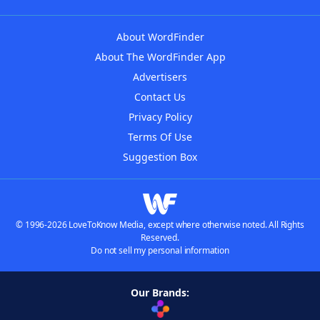
About WordFinder
About The WordFinder App
Advertisers
Contact Us
Privacy Policy
Terms Of Use
Suggestion Box
© 1996-2026 LoveToKnow Media, except where otherwise noted. All Rights
Reserved.
Do not sell my personal information
Our Brands: