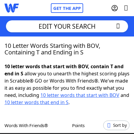
GET THE APP
EDIT YOUR SEARCH
10 Letter Words Starting with BOV,
Home
Containing T and Ending in S
Words With Friends
Cheat
10 letter words that start with BOV, contain T and
end in S
allow you to unearth the highest scoring plays
NYT Crossplay Cheat
in Scrabble® GO or Words With Friends®. We've made
it as easy as possible for you to find exactly what you
Scrabble
Helpers
need, including
10 letter words that start with BOV
and
10 letter words that end in S
.
Today's NYT Games
Hints & Answers
Words With Friends®
Points
Sort by
Word Games
Helpers