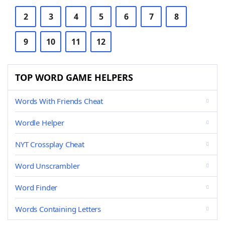
2
3
4
5
6
7
8
9
10
11
12
TOP WORD GAME HELPERS
Words With Friends Cheat
Wordle Helper
NYT Crossplay Cheat
Word Unscrambler
Word Finder
Words Containing Letters