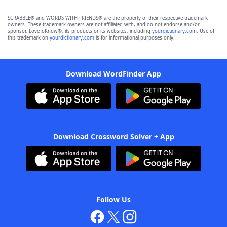
SCRABBLE® and WORDS WITH FRIENDS® are the property of their respective trademark
owners. These trademark owners are not affiliated with, and do not endorse and/or
sponsor, LoveToKnow®, its products or its websites, including
yourdictionary.com
. Use of
this trademark on
yourdictionary.com
is for informational purposes only.
Download WordFinder App
Download Crossword Solver + App
Follow Us