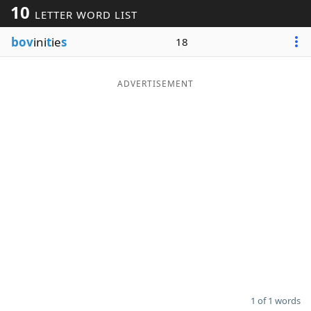
10
LETTER WORD LIST
Word List
Maker
bov
ini
t
ie
s
18
Blog
ADVERTISEMENT
Our Brands
1 of 1 words