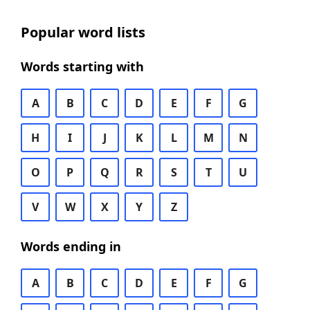
Popular word lists
Words starting with
A
B
C
D
E
F
G
H
I
J
K
L
M
N
O
P
Q
R
S
T
U
V
W
X
Y
Z
Words ending in
A
B
C
D
E
F
G