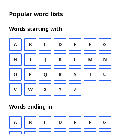
Popular word lists
Words starting with
A
B
C
D
E
F
G
H
I
J
K
L
M
N
O
P
Q
R
S
T
U
V
W
X
Y
Z
Words ending in
A
B
C
D
E
F
G