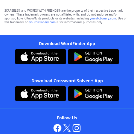
SCRABBLE® and WORDS WITH FRIENDS® are the property of their respective trademark
owners. These trademark owners are not affiliated with, and do not endorse and/or
sponsor, LoveToKnow®, its products or its websites, including
yourdictionary.com
. Use of
this trademark on
yourdictionary.com
is for informational purposes only.
Download WordFinder App
Download Crossword Solver + App
Follow Us