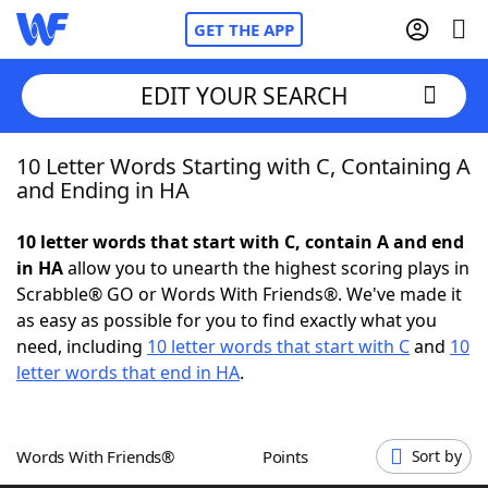
GET THE APP
EDIT YOUR SEARCH
10 Letter Words Starting with C, Containing A
Home
and Ending in HA
Words With Friends
Cheat
10 letter words that start with C, contain A and end
in HA
allow you to unearth the highest scoring plays in
NYT Crossplay Cheat
Scrabble® GO or Words With Friends®. We've made it
as easy as possible for you to find exactly what you
Scrabble
Helpers
need, including
10 letter words that start with C
and
10
letter words that end in HA
.
Today's NYT Games
Hints & Answers
Words With Friends®
Points
Sort by
Word Games
Helpers