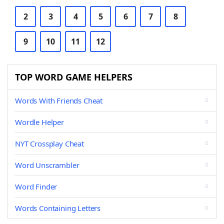
2
3
4
5
6
7
8
9
10
11
12
TOP WORD GAME HELPERS
Words With Friends Cheat
Wordle Helper
NYT Crossplay Cheat
Word Unscrambler
Word Finder
Words Containing Letters