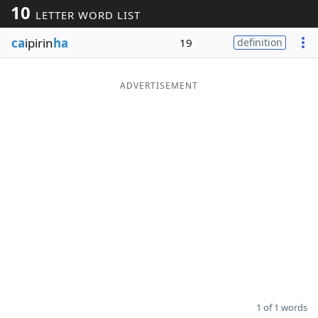
10
LETTER WORD LIST
Word List
Maker
ca
ipirin
ha
19
definition
Blog
ADVERTISEMENT
Our Brands
1 of 1 words