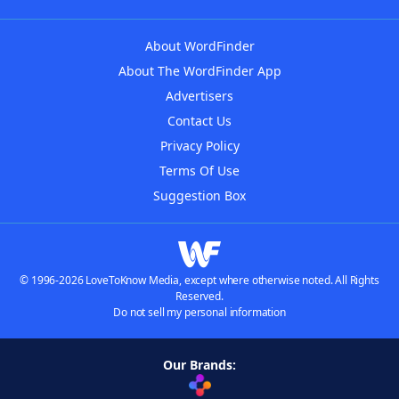
About WordFinder
About The WordFinder App
Advertisers
Contact Us
Privacy Policy
Terms Of Use
Suggestion Box
© 1996-2026 LoveToKnow Media, except where otherwise noted. All Rights
Reserved.
Do not sell my personal information
Our Brands: