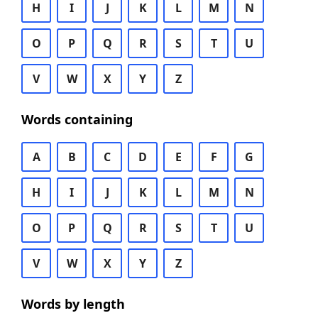
H
I
J
K
L
M
N
O
P
Q
R
S
T
U
V
W
X
Y
Z
Words containing
A
B
C
D
E
F
G
H
I
J
K
L
M
N
O
P
Q
R
S
T
U
V
W
X
Y
Z
Words by length