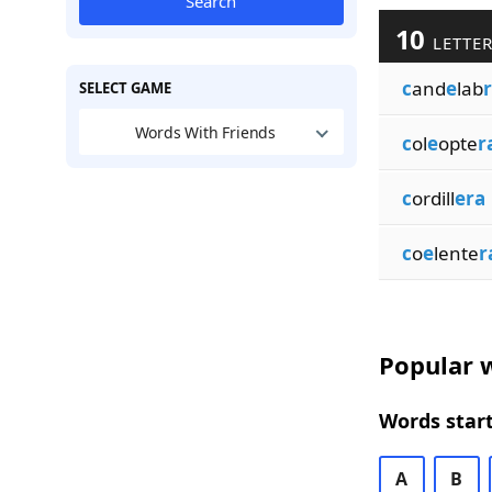
Search
10
LETTER
c
and
e
lab
SELECT GAME
Words With Friends
c
ol
e
opte
r
c
ordill
era
c
o
e
lente
r
Popular w
Words start
A
B