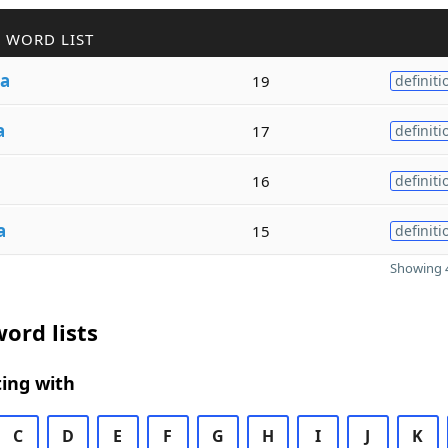
 WORD LIST
ra
19
definiti
a
17
definiti
16
definiti
a
15
definiti
Showing 4
ord lists
ing with
C
D
E
F
G
H
I
J
K