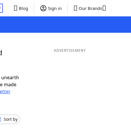
P
Blog
Sign in
Our Brands
d
ADVERTISEMENT
o unearth
ve made
letter
Sort by