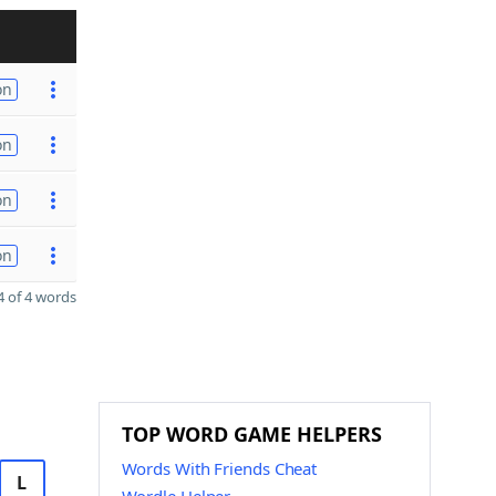
on
on
on
on
 of 4 words
TOP WORD GAME HELPERS
Words With Friends Cheat
L