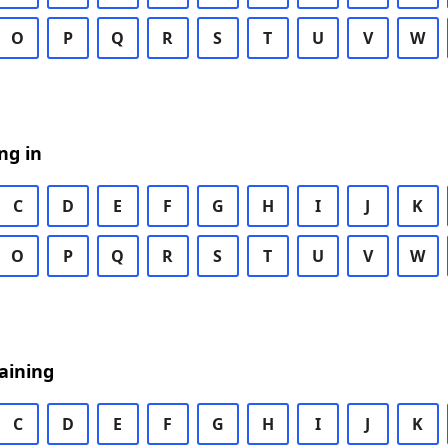
O
P
Q
R
S
T
U
V
W
ng in
C
D
E
F
G
H
I
J
K
O
P
Q
R
S
T
U
V
W
aining
C
D
E
F
G
H
I
J
K