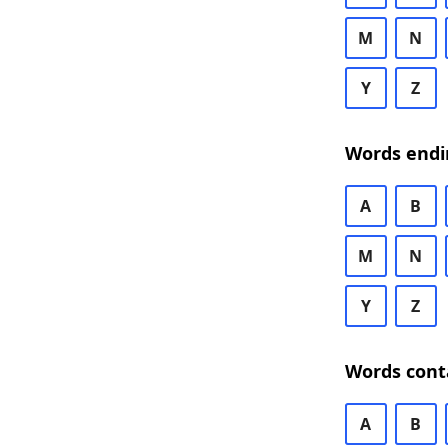
M
N
Y
Z
Words endi
A
B
M
N
Y
Z
Words cont
A
B