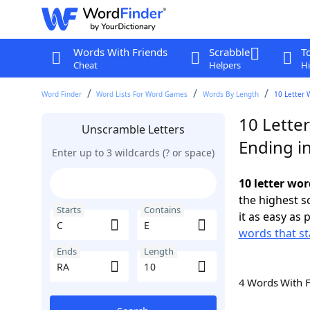
Words With Friends
Scrabble
T
Cheat
Helpers
Hi
Word Finder
Word Lists For Word Games
Words By Length
10 Letter 
10 Letter
Unscramble Letters
Ending i
Enter up to 3 wildcards (? or space)
10 letter wor
the highest 
Starts
Contains
it as easy as 
words that st
Ends
Length
4 Words With 