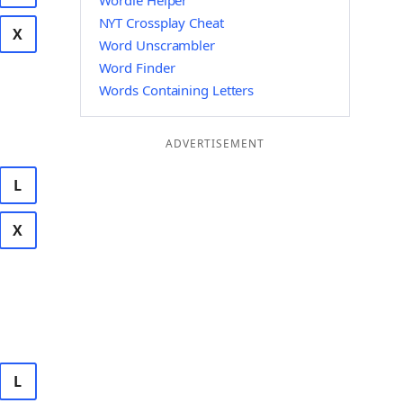
Wordle Helper
NYT Crossplay Cheat
X
Word Unscrambler
Word Finder
Words Containing Letters
ADVERTISEMENT
L
X
L