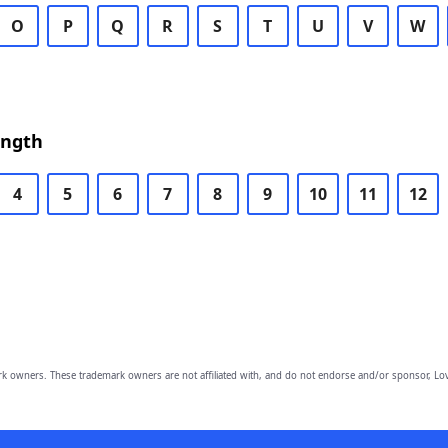
O
P
Q
R
S
T
U
V
W
ength
4
5
6
7
8
9
10
11
12
owners. These trademark owners are not affiliated with, and do not endorse and/or sponsor, Lov