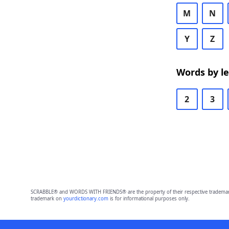
M
N
Y
Z
Words by l
2
3
SCRABBLE® and WORDS WITH FRIENDS® are the property of their respective trademark 
trademark on
yourdictionary.com
is for informational purposes only.