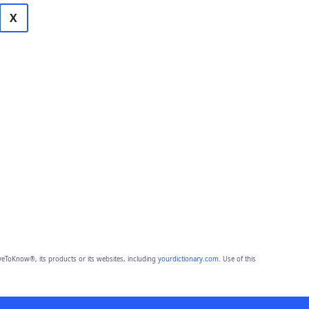
X
eToKnow®, its products or its websites, including
yourdictionary.com
. Use of this