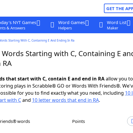
GET THE AP
oday's NYT Games
Word Games
Word List
nts & Answers
Helpers
Maker
Words Starting With C, Containing E And Ending In Ra
 Words Starting with C, Containing E an
n RA
ds that start with C, contain E and end in RA
allow you t
scoring plays in Scrabble® GO or Words With Friends®. We'
possible for you to find exactly what you need, including
10 
art with C
and
10 letter words that end in RA
.
Friends® words
Points