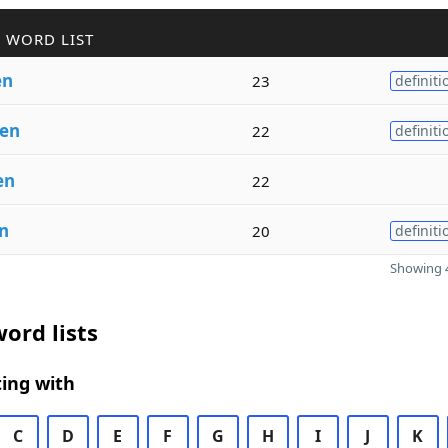
 WORD LIST
en
23
definiti
en
22
definiti
en
22
n
20
definiti
Showing 4
ord lists
ing with
C
D
E
F
G
H
I
J
K