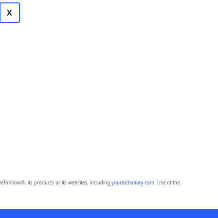
X
eToKnow®, its products or its websites, including
yourdictionary.com
. Use of this