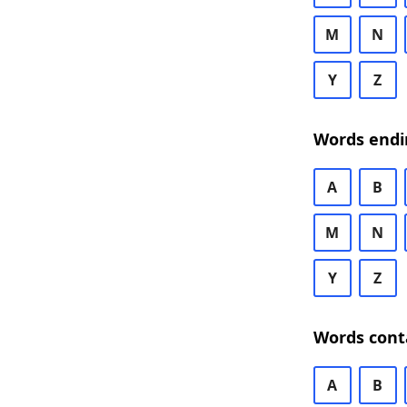
M
N
Y
Z
Words endi
A
B
M
N
Y
Z
Words cont
A
B