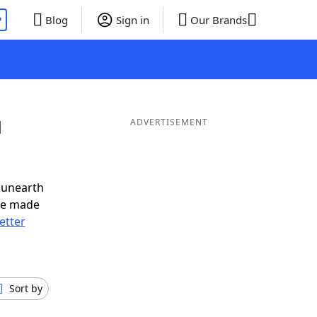
P
Blog
Sign in
Our Brands
d
ADVERTISEMENT
 unearth
ve made
letter
Sort by