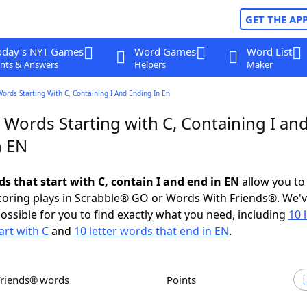
GET THE AP
oday's NYT Games
Word Games
Word List
nts & Answers
Helpers
Maker
Words Starting With C, Containing I And Ending In En
 Words Starting with C, Containing I an
n EN
ds that start with C, contain I and end in EN
allow you to
scoring plays in Scrabble® GO or Words With Friends®. We'
possible for you to find exactly what you need, including
10 
art with C
and
10 letter words that end in EN
.
Friends® words
Points