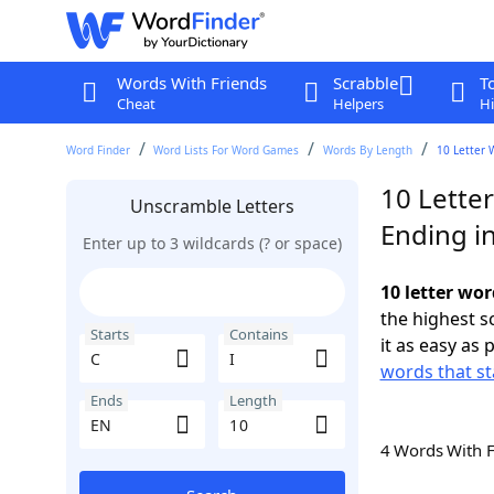
Words With Friends
Scrabble
T
Cheat
Helpers
Hi
Word Finder
Word Lists For Word Games
Words By Length
10 Letter 
10 Letter
Unscramble Letters
Ending i
Enter up to 3 wildcards (? or space)
10 letter wor
the highest 
Starts
Contains
it as easy as 
words that st
Ends
Length
4 Words With 