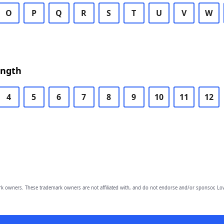
O
P
Q
R
S
T
U
V
W
ength
4
5
6
7
8
9
10
11
12
owners. These trademark owners are not affiliated with, and do not endorse and/or sponsor, Lov