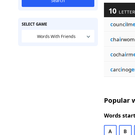
Search
10
LETTER
c
ounc
i
lm
SELECT GAME
Words With Friends
c
ha
i
rwom
c
ocha
i
rm
c
arc
i
nog
e
Popular w
Words start
A
B