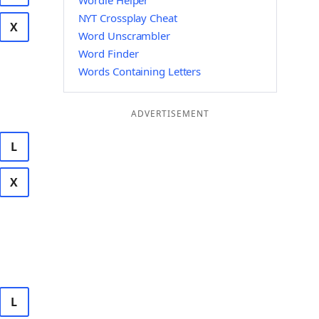
Wordle Helper
NYT Crossplay Cheat
X
Word Unscrambler
Word Finder
Words Containing Letters
ADVERTISEMENT
L
X
L