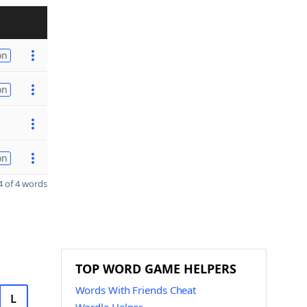
on
on
on
 of 4 words
TOP WORD GAME HELPERS
Words With Friends Cheat
L