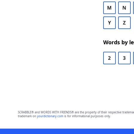
M
N
Y
Z
Words by l
2
3
SCRABBLE® and WORDS WITH FRIENDS® are the property of their respective trademark 
trademark on
yourdictionary.com
is for informational purposes only.