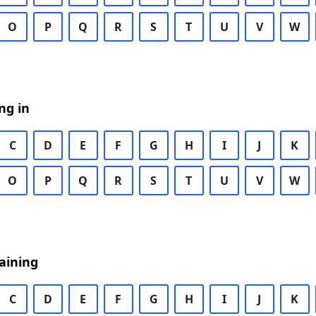
O
P
Q
R
S
T
U
V
W
ng in
C
D
E
F
G
H
I
J
K
O
P
Q
R
S
T
U
V
W
aining
C
D
E
F
G
H
I
J
K