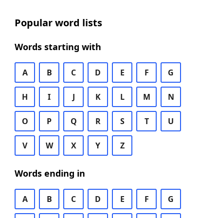
Popular word lists
Words starting with
A
B
C
D
E
F
G
H
I
J
K
L
M
N
O
P
Q
R
S
T
U
V
W
X
Y
Z
Words ending in
A
B
C
D
E
F
G