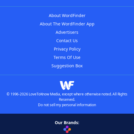
About WordFinder
About The WordFinder App
Advertisers
Contact Us
Privacy Policy
Terms Of Use
Suggestion Box
© 1996-2026 LoveToKnow Media, except where otherwise noted. All Rights
Reserved.
Do not sell my personal information
Our Brands: