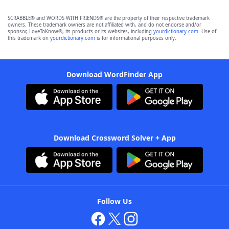
SCRABBLE® and WORDS WITH FRIENDS® are the property of their respective trademark
owners. These trademark owners are not affiliated with, and do not endorse and/or
sponsor, LoveToKnow®, its products or its websites, including
yourdictionary.com
. Use of
this trademark on
yourdictionary.com
is for informational purposes only.
Download WordFinder App
Download Crossword Solver + App
Follow Us