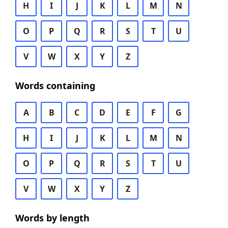
H
I
J
K
L
M
N
O
P
Q
R
S
T
U
V
W
X
Y
Z
Words containing
A
B
C
D
E
F
G
H
I
J
K
L
M
N
O
P
Q
R
S
T
U
V
W
X
Y
Z
Words by length