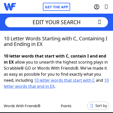
GET THE APP
EDIT YOUR SEARCH
10 Letter Words Starting with C, Containing I
Home
and Ending in EX
Words With Friends
Cheat
10 letter words that start with C, contain I and end
in EX
allow you to unearth the highest scoring plays in
NYT Crossplay Cheat
Scrabble® GO or Words With Friends®. We've made it
as easy as possible for you to find exactly what you
Scrabble
Helpers
need, including
10 letter words that start with C
and
10
letter words that end in EX
.
Today's NYT Games
Hints & Answers
Words With Friends®
Points
Sort by
Word Games
Helpers