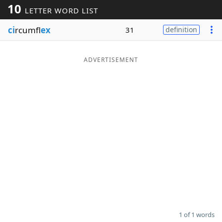
10
LETTER WORD LIST
Word List
Maker
ci
rcumfl
ex
31
definition
Blog
ADVERTISEMENT
Our Brands
1 of 1 words