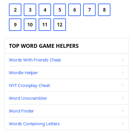
2
3
4
5
6
7
8
9
10
11
12
TOP WORD GAME HELPERS
Words With Friends Cheat
Wordle Helper
NYT Crossplay Cheat
Word Unscrambler
Word Finder
Words Containing Letters