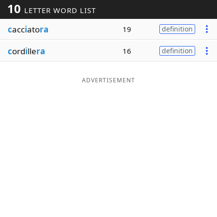
10
LETTER WORD LIST
Word List
Maker
c
acc
i
ato
ra
19
definition
Blog
c
ord
i
lle
ra
16
definition
Our Brands
ADVERTISEMENT