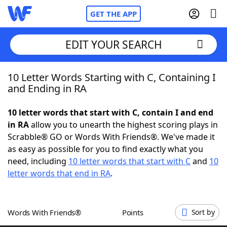
GET THE APP
EDIT YOUR SEARCH
10 Letter Words Starting with C, Containing I
Home
and Ending in RA
Words With Friends
Cheat
10 letter words that start with C, contain I and end
in RA
allow you to unearth the highest scoring plays in
NYT Crossplay Cheat
Scrabble® GO or Words With Friends®. We've made it
as easy as possible for you to find exactly what you
Scrabble
Helpers
need, including
10 letter words that start with C
and
10
letter words that end in RA
.
Today's NYT Games
Hints & Answers
Words With Friends®
Points
Sort by
Word Games
Helpers