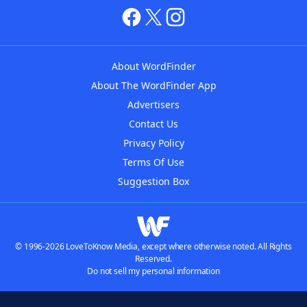
About WordFinder
About The WordFinder App
Advertisers
Contact Us
Privacy Policy
Terms Of Use
Suggestion Box
© 1996-2026 LoveToKnow Media, except where otherwise noted. All Rights
Reserved.
Do not sell my personal information