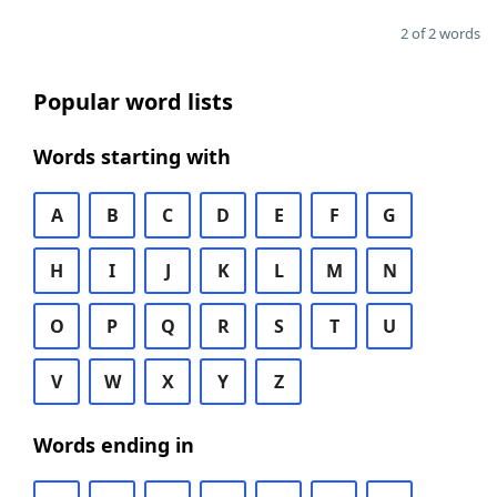
2 of 2 words
Popular word lists
Words starting with
A
B
C
D
E
F
G
H
I
J
K
L
M
N
O
P
Q
R
S
T
U
V
W
X
Y
Z
Words ending in