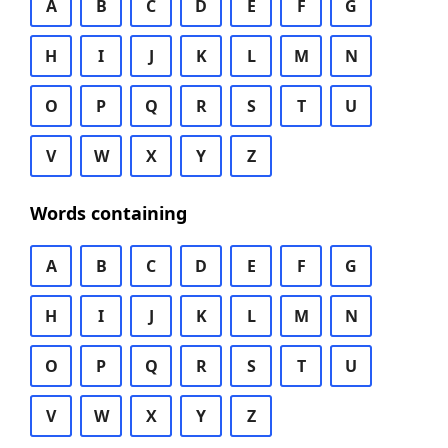
A
B
C
D
E
F
G
H
I
J
K
L
M
N
O
P
Q
R
S
T
U
V
W
X
Y
Z
Words containing
A
B
C
D
E
F
G
H
I
J
K
L
M
N
O
P
Q
R
S
T
U
V
W
X
Y
Z