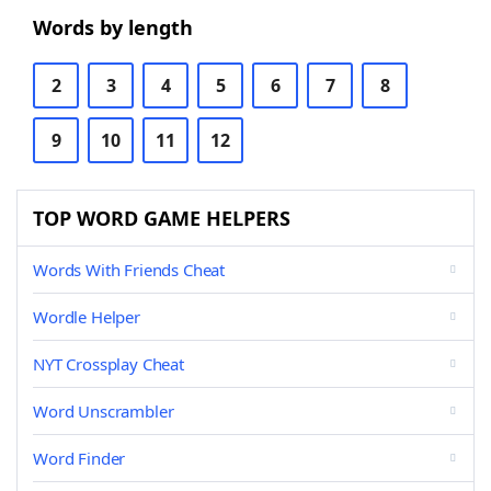
Words by length
2
3
4
5
6
7
8
9
10
11
12
TOP WORD GAME HELPERS
Words With Friends Cheat
Wordle Helper
NYT Crossplay Cheat
Word Unscrambler
Word Finder