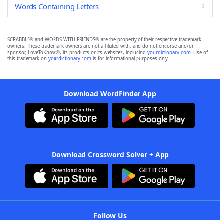
Words Containing Letters
SCRABBLE® and WORDS WITH FRIENDS® are the property of their respective trademark
owners. These trademark owners are not affiliated with, and do not endorse and/or
sponsor, LoveToKnow®, its products or its websites, including
yourdictionary.com
. Use of
this trademark on
yourdictionary.com
is for informational purposes only.
Download WordFinder App
Download Crossword Solver + App
Follow Us