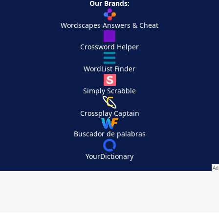
Our Brands:
Wordscapes Answers & Cheat
Crossword Helper
WordList Finder
Simply Scrabble
Crossplay Captain
Buscador de palabras
YourDictionary
Your Privacy Choices