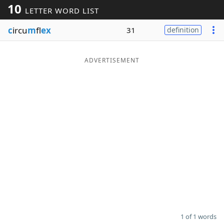
10
LETTER WORD LIST
Word List
Maker
c
ircu
m
fl
ex
31
definition
Blog
ADVERTISEMENT
Our Brands
1 of 1 words