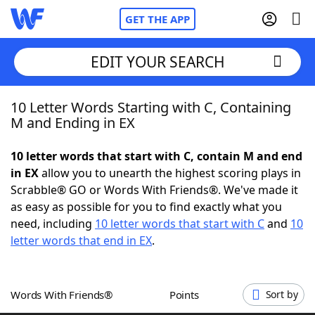
GET THE APP
EDIT YOUR SEARCH
10 Letter Words Starting with C, Containing
Home
M and Ending in EX
Words With Friends
Cheat
10 letter words that start with C, contain M and end
in EX
allow you to unearth the highest scoring plays in
NYT Crossplay Cheat
Scrabble® GO or Words With Friends®. We've made it
as easy as possible for you to find exactly what you
Scrabble
Helpers
need, including
10 letter words that start with C
and
10
letter words that end in EX
.
Today's NYT Games
Hints & Answers
Words With Friends®
Points
Sort by
Word Games
Helpers