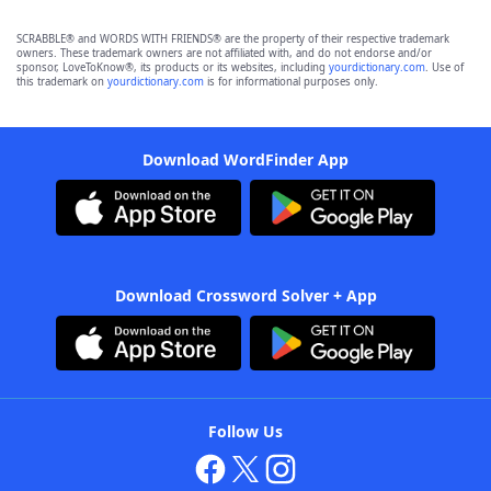
SCRABBLE® and WORDS WITH FRIENDS® are the property of their respective trademark
owners. These trademark owners are not affiliated with, and do not endorse and/or
sponsor, LoveToKnow®, its products or its websites, including
yourdictionary.com
. Use of
this trademark on
yourdictionary.com
is for informational purposes only.
Download WordFinder App
Download Crossword Solver + App
Follow Us