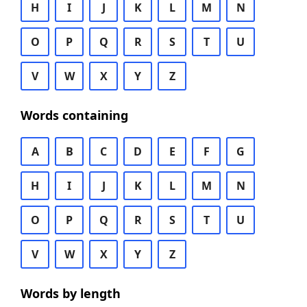
H
I
J
K
L
M
N
O
P
Q
R
S
T
U
V
W
X
Y
Z
Words containing
A
B
C
D
E
F
G
H
I
J
K
L
M
N
O
P
Q
R
S
T
U
V
W
X
Y
Z
Words by length