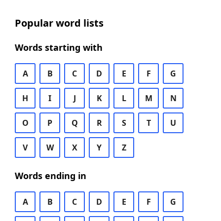
Popular word lists
Words starting with
A
B
C
D
E
F
G
H
I
J
K
L
M
N
O
P
Q
R
S
T
U
V
W
X
Y
Z
Words ending in
A
B
C
D
E
F
G