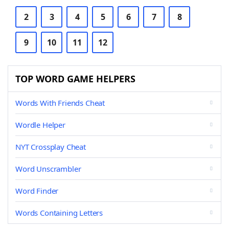
2
3
4
5
6
7
8
9
10
11
12
TOP WORD GAME HELPERS
Words With Friends Cheat
Wordle Helper
NYT Crossplay Cheat
Word Unscrambler
Word Finder
Words Containing Letters