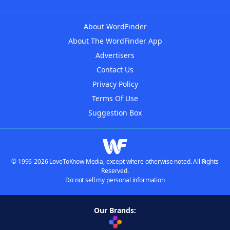
About WordFinder
About The WordFinder App
Advertisers
Contact Us
Privacy Policy
Terms Of Use
Suggestion Box
© 1996-2026 LoveToKnow Media, except where otherwise noted. All Rights
Reserved.
Do not sell my personal information
Our Brands: