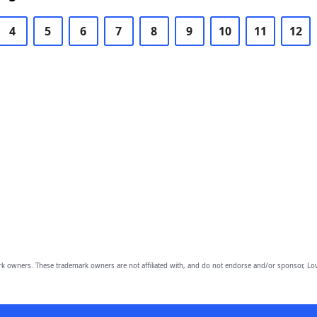
4
5
6
7
8
9
10
11
12
owners. These trademark owners are not affiliated with, and do not endorse and/or sponsor, Lov