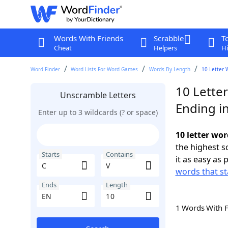
Words With Friends
Scrabble
T
Cheat
Helpers
Hi
Word Finder
Word Lists For Word Games
Words By Length
10 Letter 
10 Letter
Unscramble Letters
Ending i
Enter up to 3 wildcards (? or space)
10 letter wor
the highest 
Starts
Contains
it as easy as 
words that st
Ends
Length
1 Words With 