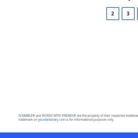
2
3
SCRABBLE® and WORDS WITH FRIENDS® are the property of their respective trademark 
trademark on
yourdictionary.com
is for informational purposes only.