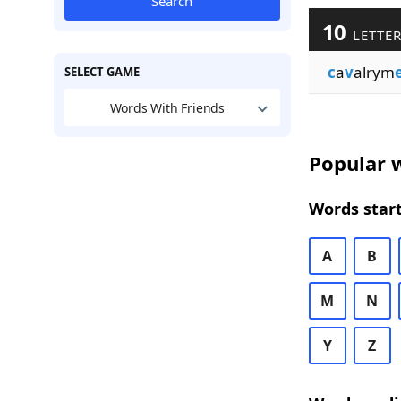
Search
10
LETTER
c
a
v
alrym
SELECT GAME
Words With Friends
Popular w
Words start
A
B
M
N
Y
Z