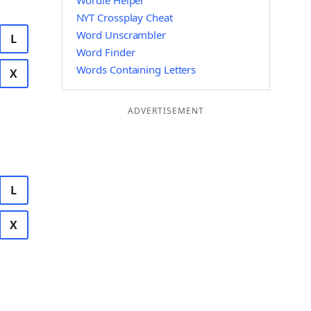
Wordle Helper
NYT Crossplay Cheat
Word Unscrambler
L
Word Finder
Words Containing Letters
X
ADVERTISEMENT
L
X