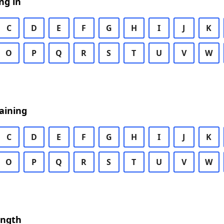
ng in
C
D
E
F
G
H
I
J
K
O
P
Q
R
S
T
U
V
W
aining
C
D
E
F
G
H
I
J
K
O
P
Q
R
S
T
U
V
W
ength