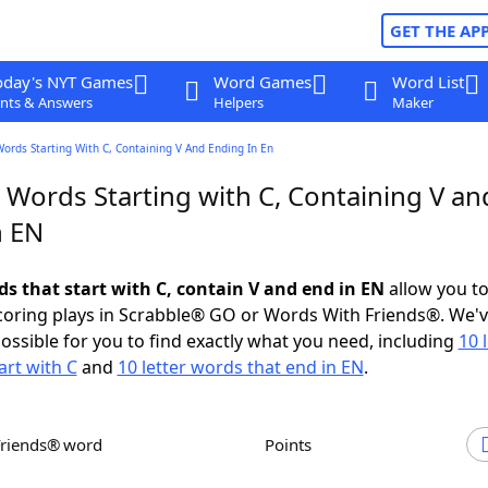
GET THE AP
oday's NYT Games
Word Games
Word List
nts & Answers
Helpers
Maker
Words Starting With C, Containing V And Ending In En
 Words Starting with C, Containing V an
n EN
ds that start with C, contain V and end in EN
allow you t
scoring plays in Scrabble® GO or Words With Friends®. We'
possible for you to find exactly what you need, including
10 
art with C
and
10 letter words that end in EN
.
Friends® word
Points