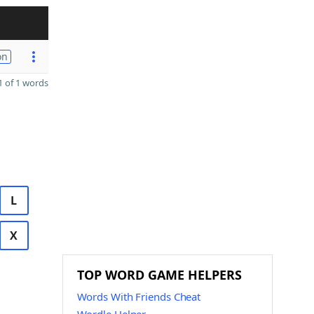
on
 of 1 words
L
X
TOP WORD GAME HELPERS
Words With Friends Cheat