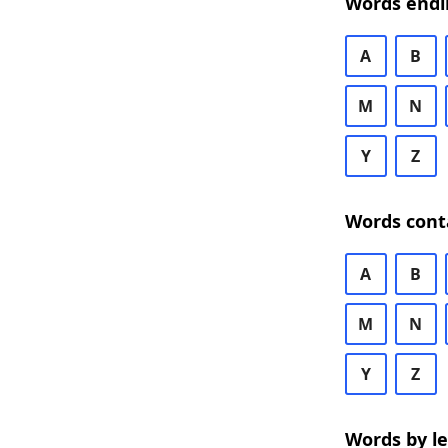
Words endi
A
B
M
N
Y
Z
Words cont
A
B
M
N
Y
Z
Words by l