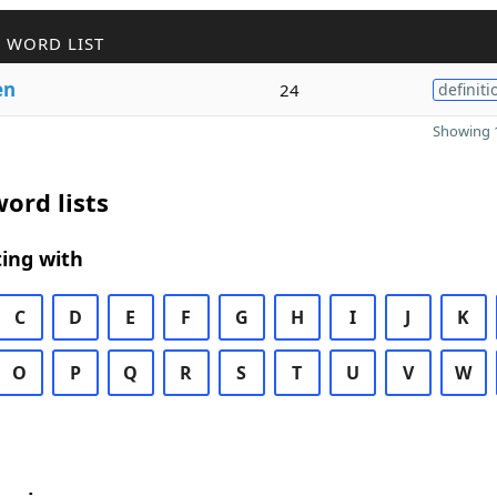
 WORD LIST
en
24
definiti
Showing 1
ord lists
ing with
C
D
E
F
G
H
I
J
K
O
P
Q
R
S
T
U
V
W