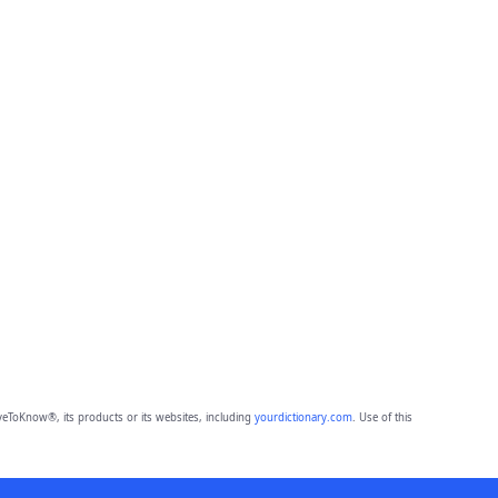
eToKnow®, its products or its websites, including
yourdictionary.com
. Use of this