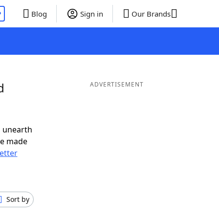
P
Blog
Sign in
Our Brands
d
ADVERTISEMENT
o unearth
ve made
letter
Sort by