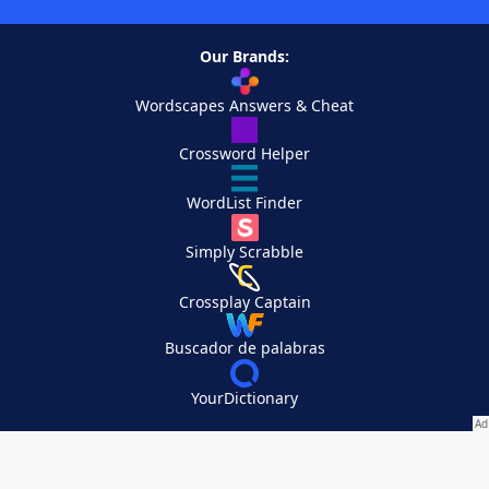
Our Brands:
Wordscapes Answers & Cheat
Crossword Helper
WordList Finder
Simply Scrabble
Crossplay Captain
Buscador de palabras
YourDictionary