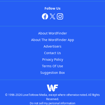
Follow Us
About WordFinder
About The WordFinder App
Advertisers
Contact Us
Privacy Policy
Terms Of Use
Suggestion Box
© 1996-2026 LoveToKnow Media, except where otherwise noted. All Rights
Reserved.
Do not sell my personal information