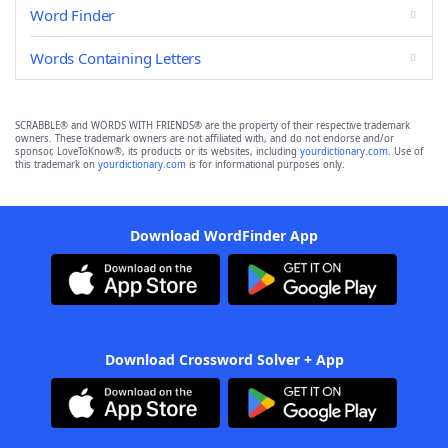
Word Finder
Words Containing Letters
SCRABBLE® and WORDS WITH FRIENDS® are the property of their respective trademark
owners. These trademark owners are not affiliated with, and do not endorse and/or
sponsor, LoveToKnow®, its products or its websites, including
yourdictionary.com
. Use of
this trademark on
yourdictionary.com
is for informational purposes only.
Download WordFinder App
Download Crossword Solver + App