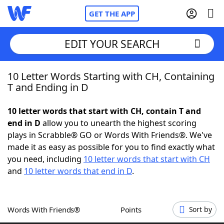
GET THE APP
EDIT YOUR SEARCH
10 Letter Words Starting with CH, Containing
Home
T and Ending in D
Words With Friends
Cheat
10 letter words that start with CH, contain T and
end in D
allow you to unearth the highest scoring
NYT Crossplay Cheat
plays in Scrabble® GO or Words With Friends®. We've
made it as easy as possible for you to find exactly what
Scrabble
Helpers
you need, including
10 letter words that start with CH
and
10 letter words that end in D
.
Today's NYT Games
Hints & Answers
Words With Friends®
Points
Sort by
Word Games
Helpers