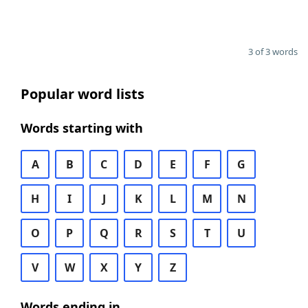
3 of 3 words
Popular word lists
Words starting with
A
B
C
D
E
F
G
H
I
J
K
L
M
N
O
P
Q
R
S
T
U
V
W
X
Y
Z
Words ending in