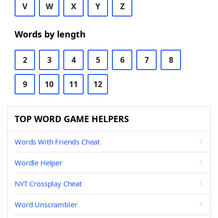
V
W
X
Y
Z
Words by length
2
3
4
5
6
7
8
9
10
11
12
TOP WORD GAME HELPERS
Words With Friends Cheat
Wordle Helper
NYT Crossplay Cheat
Word Unscrambler