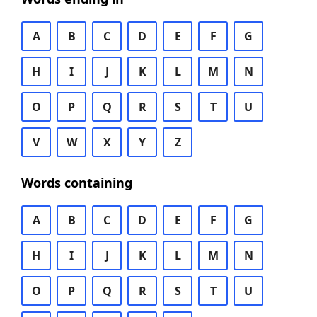
A
B
C
D
E
F
G
H
I
J
K
L
M
N
O
P
Q
R
S
T
U
V
W
X
Y
Z
Words containing
A
B
C
D
E
F
G
H
I
J
K
L
M
N
O
P
Q
R
S
T
U